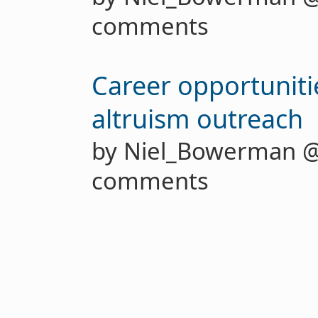
comments
Career opportunitie
altruism outreach
by Niel_Bowerman 
comments