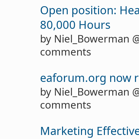
Open position: Hea
80,000 Hours
by Niel_Bowerman 
comments
eaforum.org now re
by Niel_Bowerman 
comments
Marketing Effectiv