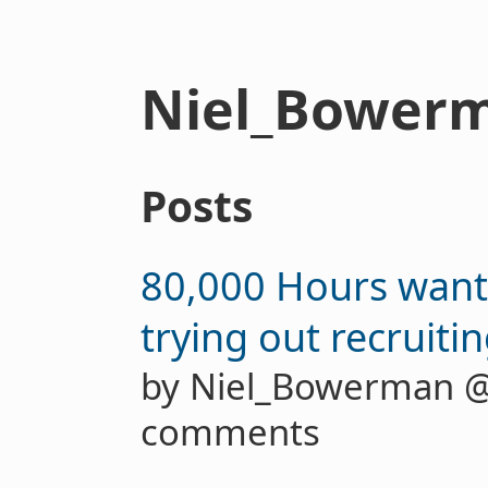
Niel_Bower
Posts
80,000 Hours want
trying out recruiti
by Niel_Bowerman 
comments