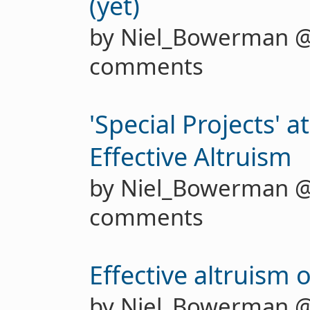
(yet)
by Niel_Bowerman 
comments
'Special Projects' a
Effective Altruism
by Niel_Bowerman 
comments
Effective altruism 
by Niel_Bowerman 