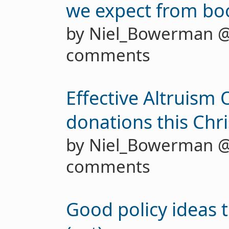
we expect from boo
by Niel_Bowerman 
comments
Effective Altruism
donations this Chr
by Niel_Bowerman 
comments
Good policy ideas 