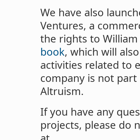
We have also launche
Ventures, a commerc
the rights to William
book
, which will al
activities related to 
company is not part 
Altruism.
If you have any ques
projects, please do 
at