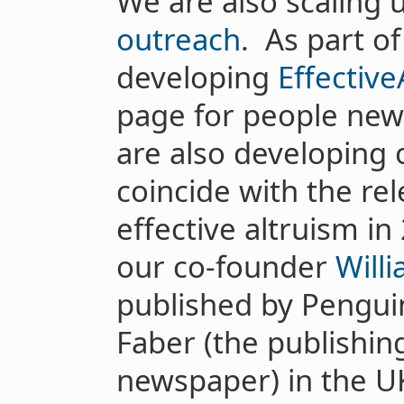
We are also scaling 
outreach
. As part o
developing
Effective
page for people new 
are also developing o
coincide with the re
effective altruism in
our co-founder
Will
published by Pengui
Faber (the publishin
newspaper) in the U