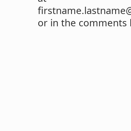
firstname.lastname@
or in the comments 