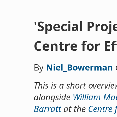
'Special Proj
Centre for E
By
Niel_Bowerman
This is a short overvie
alongside
William Mac
Barratt
at the
Centre f