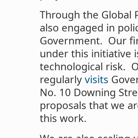
Through the Global P
also engaged in poli
Government. Our fir
under this initiativ
technological risk. 
regularly
visits
Gover
No. 10 Downing Stree
proposals that we ar
this work.