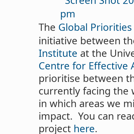
The
Global Priorities
initiative between t
Institute
at the Unive
Centre for Effective 
prioritise between 
currently facing the 
in which areas we m
impact. You can rea
project
here
.