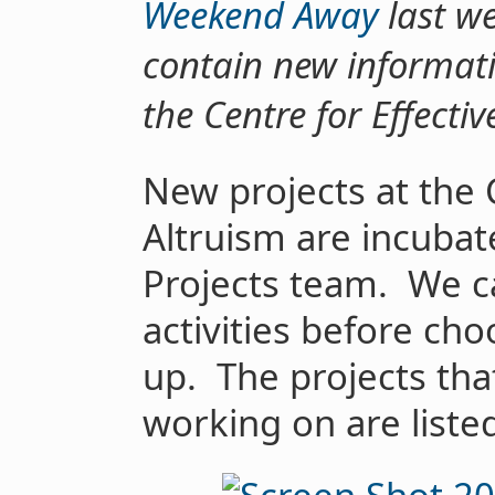
Weekend Away
last we
contain new informati
the Centre for Effecti
New projects at the 
Altruism are incubat
Projects team. We c
activities before ch
up. The projects tha
working on are liste