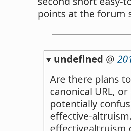
second short easy-
points at the forum 
undefined
@
20
Are there plans t
canonical URL, or
potentially confus
effective-altruis
effectivealtruism