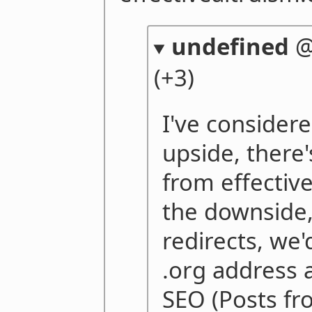
undefined
(+3)
I've considere
upside, there'
from effectiv
the downside, 
redirects, we
.org address 
SEO (Posts fr