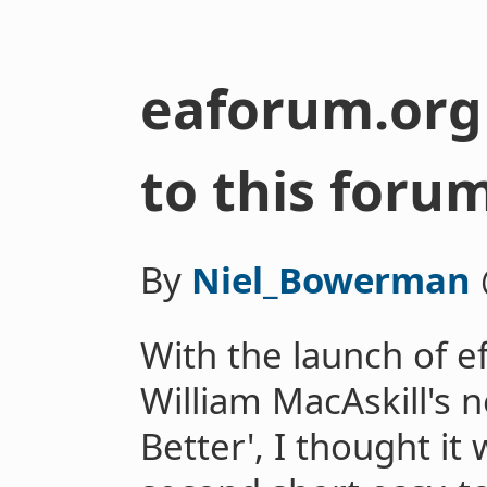
eaforum.org
to this foru
By
Niel_Bowerman
With the launch of e
William MacAskill's
Better', I thought it