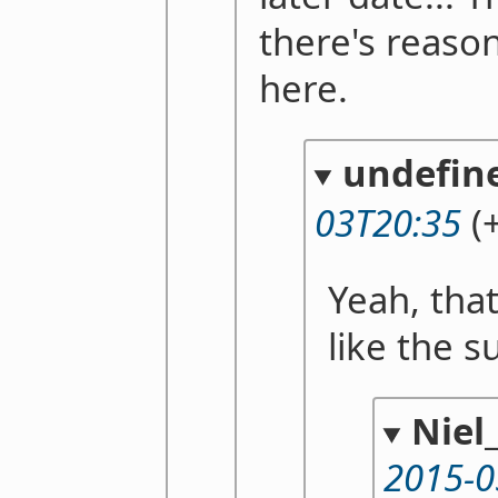
there's reaso
here.
undefin
03T20:35
(+
Yeah, tha
like the s
Nie
2015-0