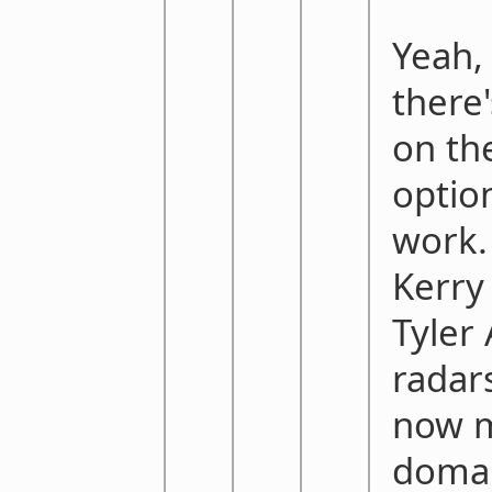
Yeah,
there
on th
optio
work. 
Kerry
Tyler
radar
now m
domai