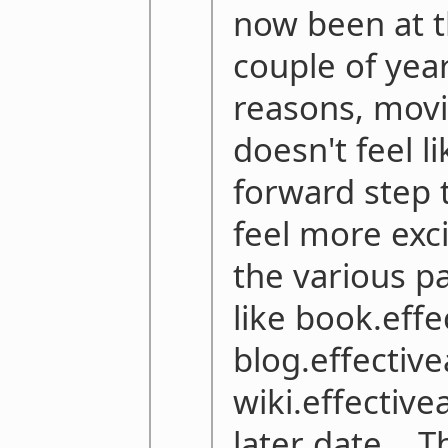
now been at t
couple of year
reasons, mov
doesn't feel li
forward step 
feel more exc
the various p
like book.eff
blog.effectiv
wiki.effective
later date... 