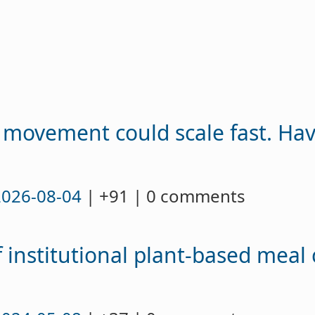
 movement could scale fast. Ha
2026-08-04
| +91 | 0 comments
 institutional plant-based meal