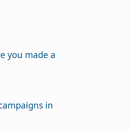
ve you made a
 campaigns in