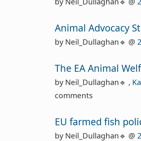
by Neil_Dullaghan🔹 @
Animal Advocacy S
by Neil_Dullaghan🔹 @
The EA Animal Welf
by Neil_Dullaghan🔹 ,
Ka
comments
EU farmed fish pol
by Neil_Dullaghan🔹 @