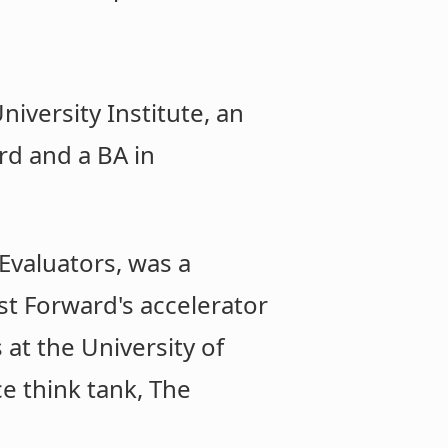
iversity Institute, an
rd and a BA in
Evaluators, was a
st Forward's accelerator
at the University of
e think tank, The