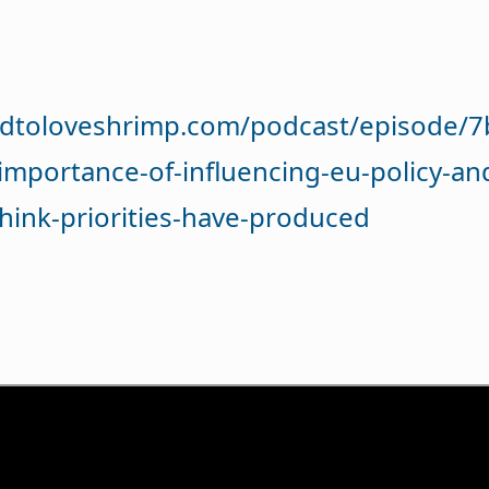
dtoloveshrimp.com/podcast/episode/7b
importance-of-influencing-eu-policy-an
think-priorities-have-produced