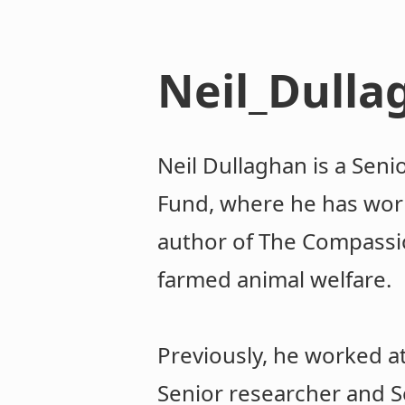
Neil_Dulla
Neil Dullaghan is a Seni
Fund, where he has work
author of The Compassi
farmed animal welfare.
Previously, he worked at
Senior researcher and S