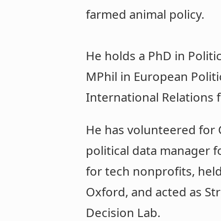
farmed animal policy.
He holds a PhD in Politi
MPhil in European Politi
International Relations 
He has volunteered for C
political data manager f
for tech nonprofits, hel
Oxford, and acted as Str
Decision Lab.