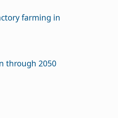
actory farming in
on through 2050