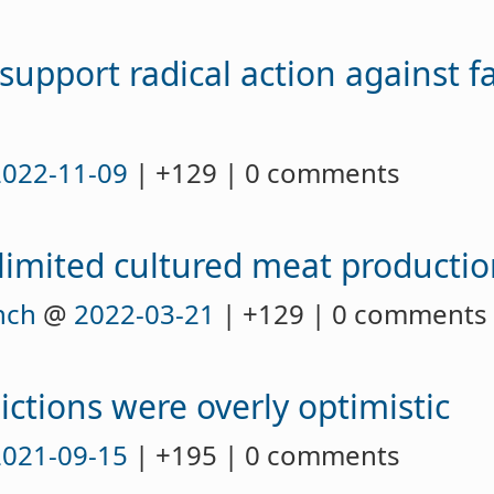
support radical action against f
2022-11-09
| +129 | 0 comments
 limited cultured meat producti
nch
@
2022-03-21
| +129 | 0 comments
ctions were overly optimistic
2021-09-15
| +195 | 0 comments