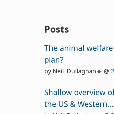
Posts
The animal welfare
plan?
by Neil_Dullaghan🔹 @
Shallow overview of
the US & Western...