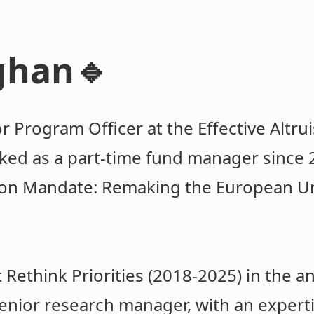
ghan🔹
or Program Officer at the Effective Altr
ed as a part-time fund manager since 2
on Mandate: Remaking the European Un
 Rethink Priorities (2018-2025) in the a
enior research manager, with an expert