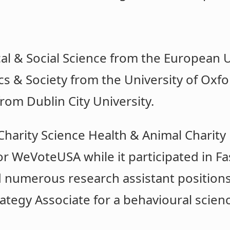
cal & Social Science from the European Un
cs & Society from the University of Oxfo
from Dublin City University.
harity Science Health & Animal Charity 
or WeVoteUSA while it participated in Fa
d numerous research assistant positions 
ategy Associate for a behavioural scienc