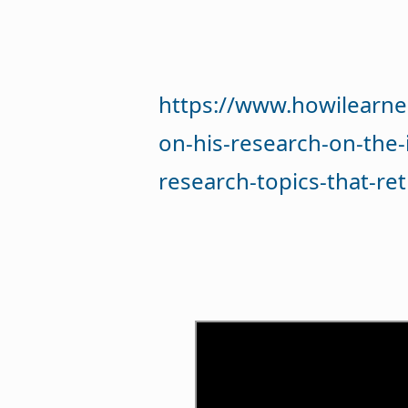
https://www.howilearne
on-his-research-on-the-
research-topics-that-re