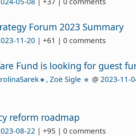
2024-05-08
| +37 | 0 comments
trategy Forum 2023 Summary
2023-11-20
| +61 | 0 comments
are Fund is looking for guest 
rolinaSarek🔸
,
Zoë Sigle 🔹
@
2023-11-0
icy reform roadmap
2023-08-22
| +95 | 0 comments