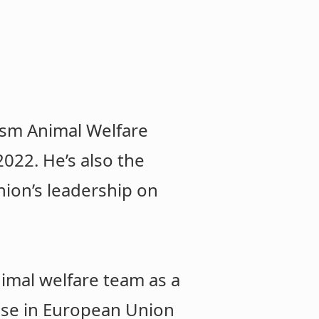
uism Animal Welfare
022. He’s also the
ion’s leadership on
nimal welfare team as a
ise in European Union