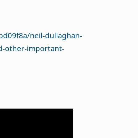
d09f8a/neil-dullaghan-
d-other-important-