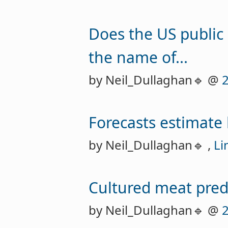
Does the US public 
the name of...
by Neil_Dullaghan🔹 @
Forecasts estimate
by Neil_Dullaghan🔹 ,
Li
Cultured meat predi
by Neil_Dullaghan🔹 @