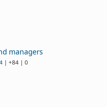
fund managers
4
| +84 | 0