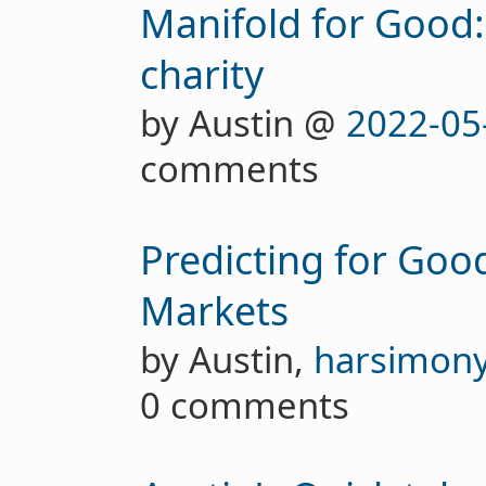
Manifold for Good: 
charity
by Austin @
2022-05
comments
Predicting for Good
Markets
by Austin,
harsimon
0 comments