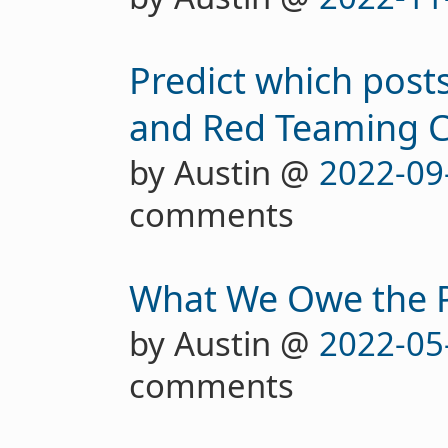
Predict which posts
and Red Teaming C
by Austin @
2022-09
comments
What We Owe the 
by Austin @
2022-05
comments