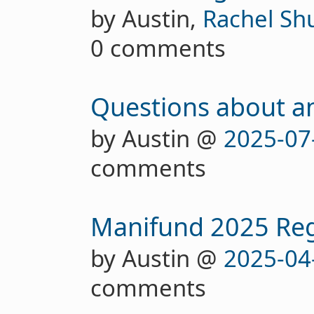
by Austin,
Rachel Sh
0 comments
Questions about a
by Austin @
2025-07
comments
Manifund 2025 Re
by Austin @
2025-04
comments