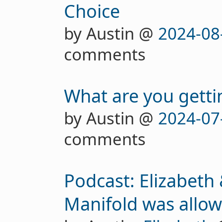
Choice
by Austin @
2024-08
comments
What are you getti
by Austin @
2024-07
comments
Podcast: Elizabeth
Manifold was allow