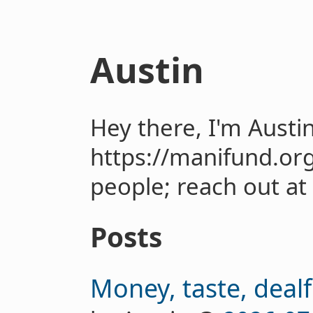
Austin
Hey there, I'm Austi
https://manifund.or
people; reach out at
Posts
Money, taste, dealf