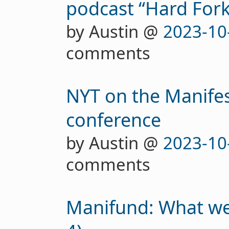
podcast “Hard Fork
by Austin @
2023-10
comments
NYT on the Manifes
conference
by Austin @
2023-10
comments
Manifund: What we'