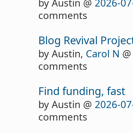
by Austin @
2026-07
comments
Blog Revival Projec
by Austin,
Carol N
comments
Find funding, fast
by Austin @
2026-07
comments