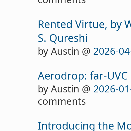
Rented Virtue, by 
S. Qureshi
by Austin @
2026-04
Aerodrop: far-UVC
by Austin @
2026-01
comments
Introducing the M