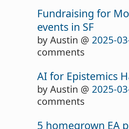
Fundraising for Mo
events in SF
by Austin @
2025-03
comments
AI for Epistemics 
by Austin @
2025-03
comments
5 homegrown EA pr