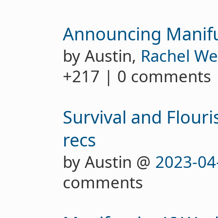
Announcing Manif
by Austin,
Rachel We
+217 | 0 comments
Survival and Flour
recs
by Austin @
2023-04
comments