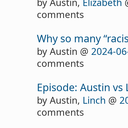
by Austin,
Elizabeth
comments
Why so many “racis
by Austin @
2024-06
comments
Episode: Austin vs
by Austin,
Linch
@
2
comments