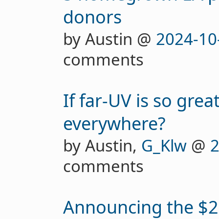
donors
by Austin @
2024-10
comments
If far-UV is so great
everywhere?
by Austin,
G_Klw
@
2
comments
Announcing the $