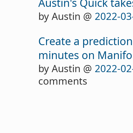
Austin's Quick take
by Austin @
2022-03
Create a predictio
minutes on Manifo
by Austin @
2022-02
comments