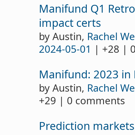
Manifund Q1 Retro
impact certs
by Austin,
Rachel We
2024-05-01
| +28 | 
Manifund: 2023 in
by Austin,
Rachel We
+29 | 0 comments
Prediction markets