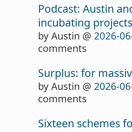
Podcast: Austin an
incubating project
by Austin @
2026-06
comments
Surplus: for massi
by Austin @
2026-06
comments
Sixteen schemes fo