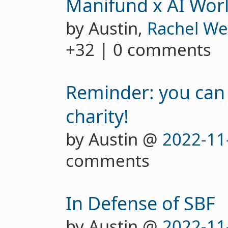
Manifund x AI Wor
by Austin,
Rachel We
+32 | 0 comments
Reminder: you can
charity!
by Austin @
2022-11
comments
In Defense of SBF
by Austin @
2022-11