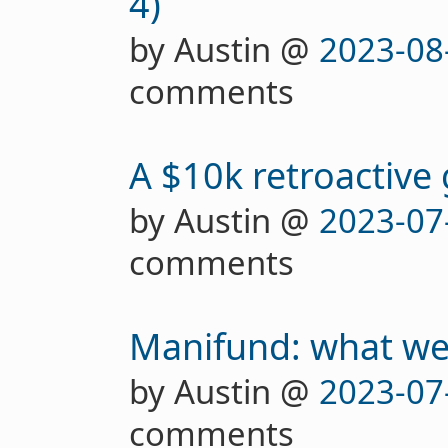
4)
by Austin @
2023-08
comments
A $10k retroactive
by Austin @
2023-07
comments
Manifund: what we'
by Austin @
2023-07
comments