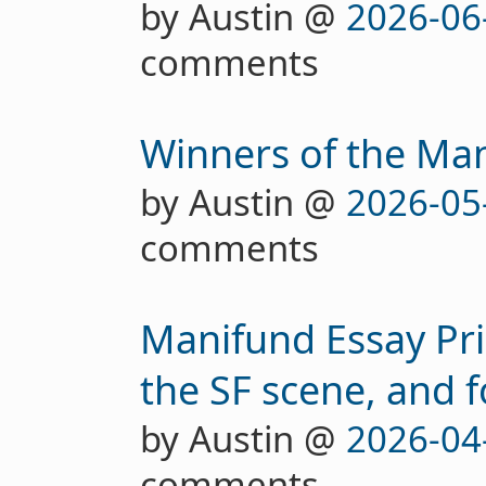
by Austin @
2026-06
comments
Winners of the Man
by Austin @
2026-05
comments
Manifund Essay Pri
the SF scene, and 
by Austin @
2026-04
comments