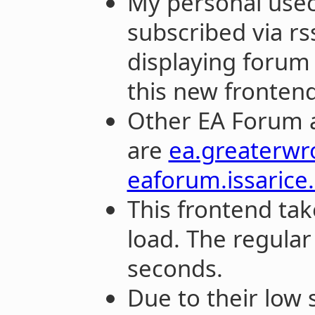
My personal useca
subscribed via rs
displaying forum 
this new frontend
Other EA Forum a
are
ea.greaterw
eaforum.issarice
This frontend tak
load. The regula
seconds.
Due to their low s