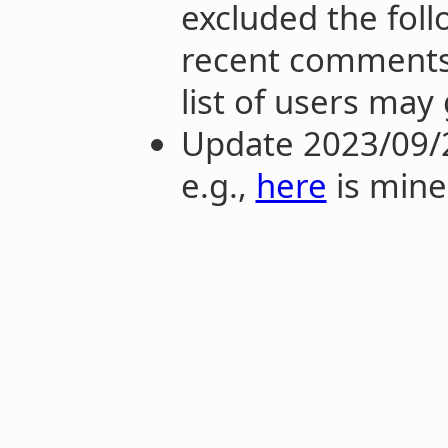
excluded the fol
recent comments 
list of users may
Update 2023/09/
e.g.,
here
is mine