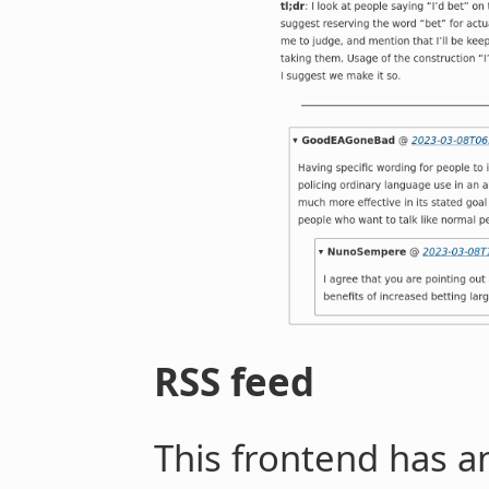
RSS feed
This frontend has a