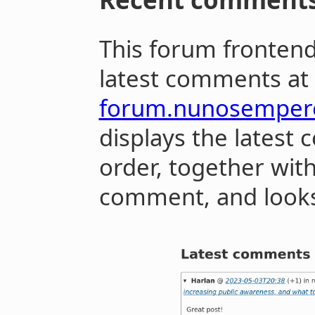
This forum fronten
latest comments at
forum.nunosemper
displays the latest
order, together with
comment, and looks 