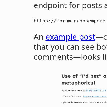
endpoint for posts a
https://forum.nunosempere
An
example post
—ch
that you can see bot
comments—looks lik