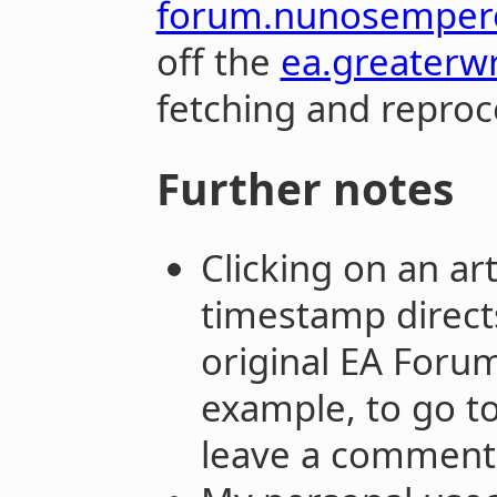
forum.nunosemper
off the
ea.greaterw
fetching and reproce
Further notes
Clicking on an ar
timestamp directs
original EA Forum.
example, to go to
leave a comment