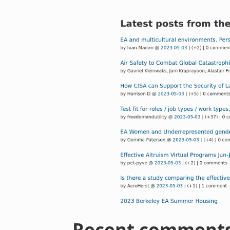
Recent comment