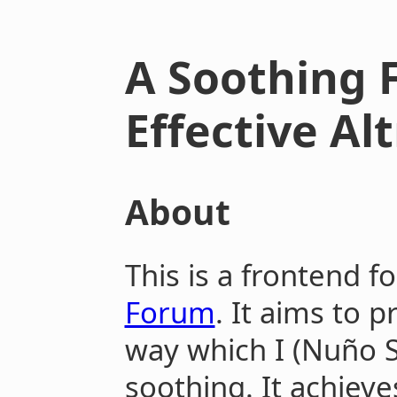
A Soothing 
Effective A
About
This is a frontend f
Forum
. It aims to 
way which I (Nuño 
soothing. It achieve