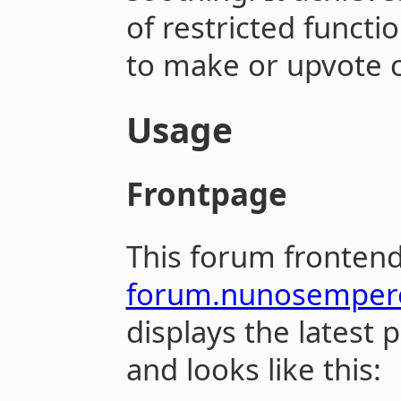
of restricted functi
to make or upvote 
Usage
Frontpage
This forum frontend
forum.nunosemper
displays the latest 
and looks like this: