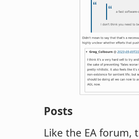
Posts
Like the EA forum, 