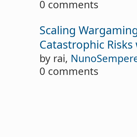
0 comments
Scaling Wargaming
Catastrophic Risks 
by rai,
NunoSemper
0 comments