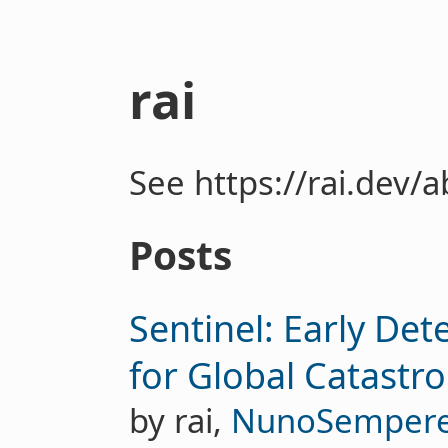
rai
See https://rai.dev/
Posts
Sentinel: Early De
for Global Catastr
by rai,
NunoSemper