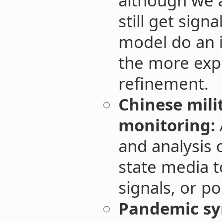
although we a
still get sign
model do an i
the more exp
refinement.
Chinese mili
monitoring:
and analysis 
state media t
signals, or pol
Pandemic s