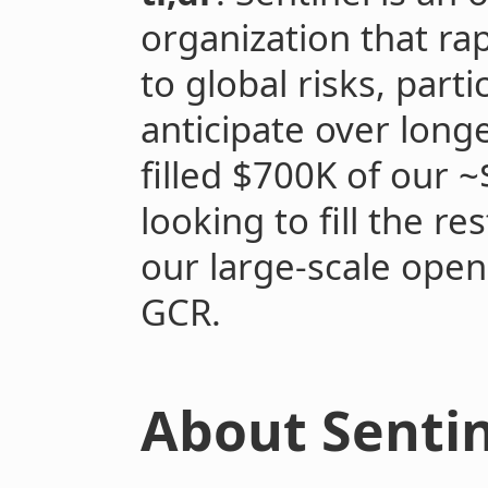
organization that rap
to global risks, parti
anticipate over long
filled $700K of our 
looking to fill the r
our large-scale open
GCR.
About Sentin