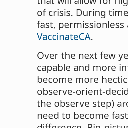
that will allow for h
of crisis. During tim
fast, permissionless a
VaccinateCA
.
Over the next few ye
capable and more int
become more hecti
observe-orient-decid
the observe step) a
need to become fast
difference. Big-pictu