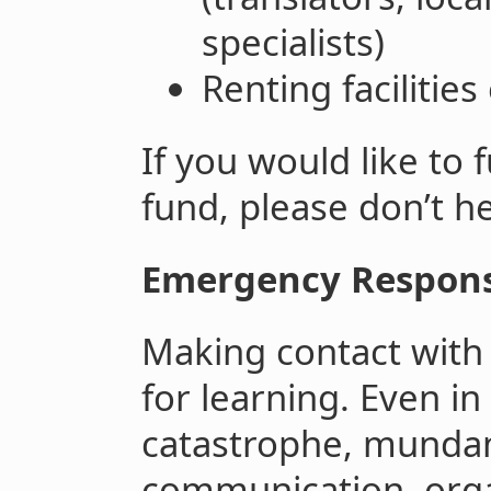
specialists)
Renting facilities
If you would like to
fund, please don’t he
Emergency Response
Making contact with 
for learning. Even in
catastrophe, mundane
communication, orga