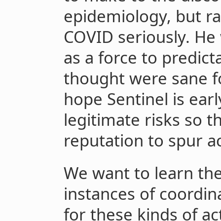
epidemiology, but ra
COVID seriously. He 
as a force to predict
thought were sane f
hope Sentinel is earl
legitimate risks so 
reputation to spur ac
We want to learn th
instances of coordin
for these kinds of ac