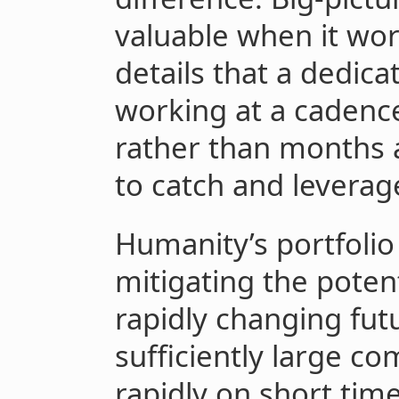
valuable when it wor
details that a dedica
working at a cadenc
rather than months 
to catch and leverag
Humanity’s portfolio
mitigating the potenti
rapidly changing fut
sufficiently large c
rapidly on short tim