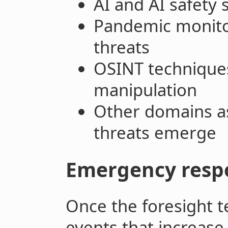
AI and AI safety s
Pandemic monito
threats
OSINT techniques
manipulation
Other domains as
threats emerge
Emergency resp
Once the foresight 
events that increase 