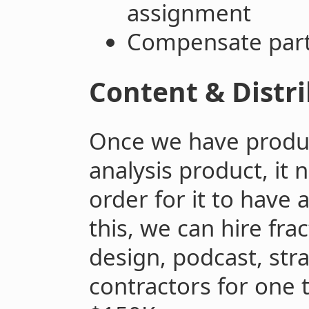
assignment
Compensate parti
Content & Distr
Once we have produ
analysis product, it 
order for it to have 
this, we can hire fra
design, podcast, str
contractors for one 