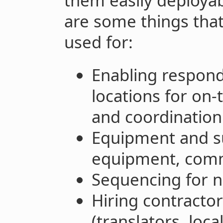
them easily deployab
are some things that
used for:
Enabling responde
locations for on
and coordination
Equipment and su
equipment, comm
Sequencing for 
Hiring contractor
(translators, local