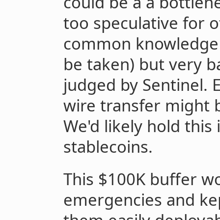
could be a a bottlenec
too speculative for o
common knowledge th
be taken) but very b
judged by Sentinel. 
wire transfer might 
We'd likely hold this
stablecoins.
This $100K buffer wo
emergencies and kep