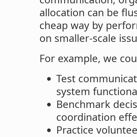
allocation can be flu
cheap way by perform
on smaller-scale issu
For example, we cou
Test communicati
system functional
Benchmark decis
coordination eff
Practice voluntee