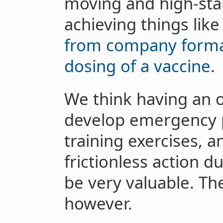
moving and high-sta
achieving things lik
from company formati
dosing of a vaccine
.
We think having an o
develop emergency 
training exercises, 
frictionless action 
be very valuable. Th
however.