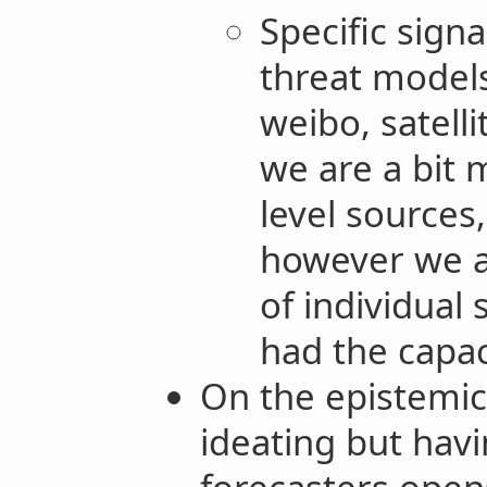
Specific sign
threat models
weibo, satelli
we are a bit 
level sources,
however we a
of individual
had the capac
On the epistemics
ideating but havi