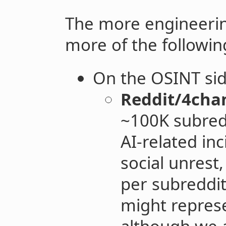
The more engineerin
more of the followin
On the OSINT sid
Reddit/4cha
~100K subredd
AI-related in
social unrest,
per subreddit
might represe