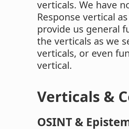
verticals. We have 
Response vertical as
provide us general f
the verticals as we s
verticals, or even fu
vertical.
Verticals & 
OSINT & Epistem