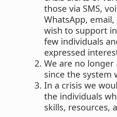
those via SMS, voi
WhatsApp, email,
wish to support in
few individuals an
expressed interest
We are no longer a
since the system 
In a crisis we wou
the individuals w
skills, resources,