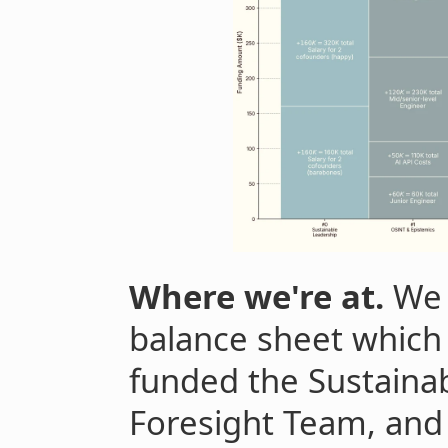
Where we're at.
We 
balance sheet which
funded the Sustainab
Foresight Team, and