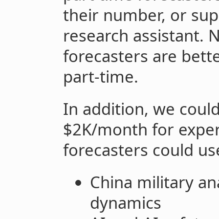
their number, or su
research assistant. N
forecasters are bet
part-time.
In addition, we coul
$2K/month for exper
forecasters could us
China military an
dynamics