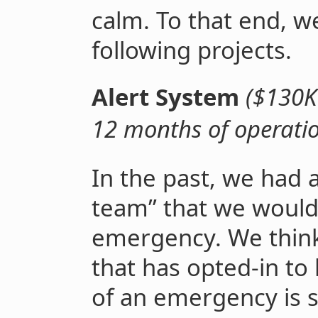
calm. To that end, w
following projects.
Alert System
($130K
12 months of operati
In the past, we had a
team” that we would 
emergency. We think 
that has opted-in to
of an emergency is st