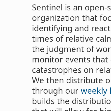
Sentinel is an open-s
organization that fo
identifying and react
times of relative ca
the judgment of worl
monitor events that 
catastrophes on relat
We then distribute o
through our
weekly 
builds the distributi