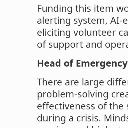
Funding this item wo
alerting system, AI-
eliciting volunteer c
of support and opera
Head of Emergency
There are large diffe
problem-solving crea
effectiveness of the
during a crisis. Minds