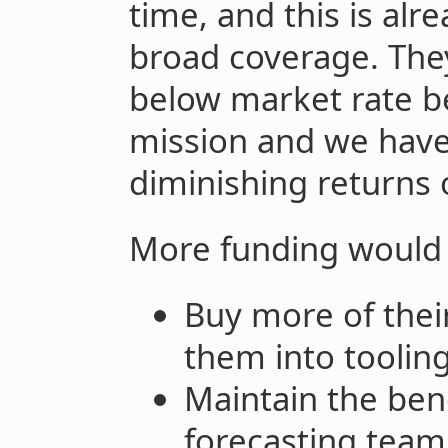
time, and this is alre
broad coverage. The
below market rate be
mission and we have
diminishing returns 
More funding would 
Buy more of their
them into toolin
Maintain the bene
forecasting team