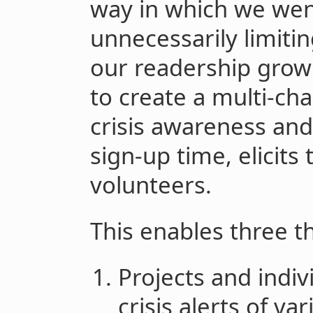
way in which we wen
unnecessarily limitin
our readership growi
to create a multi-cha
crisis awareness and
sign-up time, elicits 
volunteers.
This enables three t
Projects and indiv
crisis alerts of va