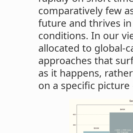
comparatively few a
future and thrives in
conditions. In our vie
allocated to global-c
approaches that surf
as it happens, rather
on a specific picture