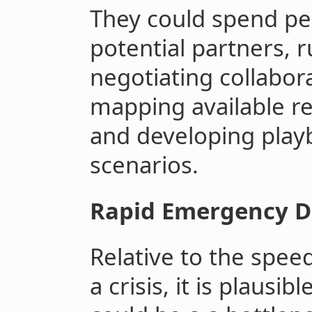
They could spend pe
potential partners, r
negotiating collabo
mapping available re
and developing playb
scenarios.
Rapid Emergency 
Relative to the spee
a crisis, it is plausi