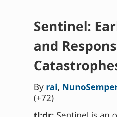
Sentinel: Ea
and Response
Catastrophe
By
rai
,
NunoSempe
(+72)
tl;dr
: Sentinel is an