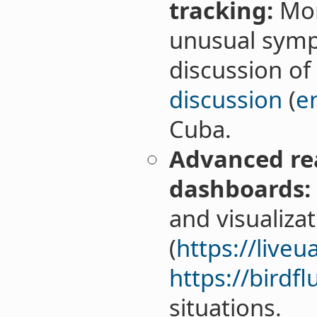
tracking:
Mon
unusual symp
discussion of
discussion
(
e
Cuba.
Advanced re
dashboards:
and visualiza
(
https://live
https://birdfl
situations.