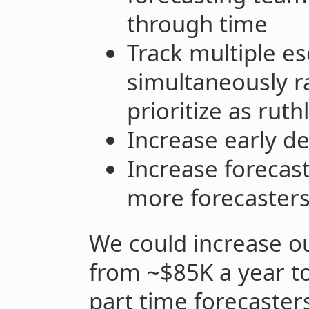
through time
Track multiple es
simultaneously r
prioritize as ruth
Increase early de
Increase forecast
more forecaster
We could increase o
from ~$85K a year t
part time forecasters