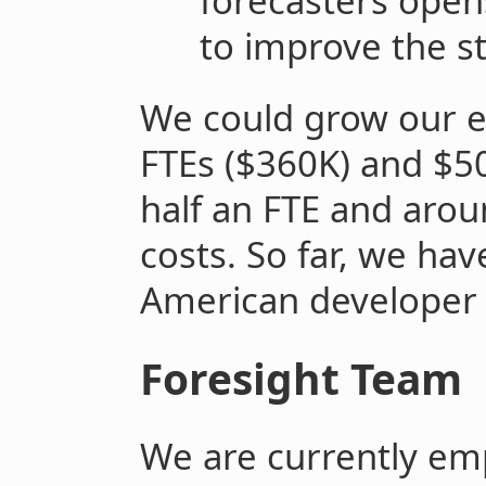
forecasters opens
to improve the st
We could grow our e
FTEs ($360K) and $50
half an FTE and aro
costs. So far, we hav
American developer
Foresight Team
We are currently emp