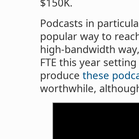
$150K.
Podcasts in particul
popular way to reach
high-bandwidth way,
FTE this year setting
produce
these
podca
worthwhile, although