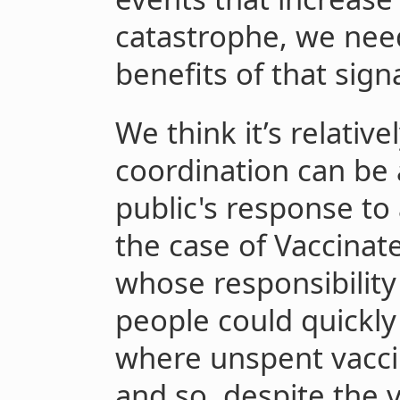
catastrophe, we need
benefits of that signa
We think it’s relative
coordination can be a
public's response to 
the case of Vaccinat
whose responsibility
people could quickly 
where unspent vacci
and so, despite the 