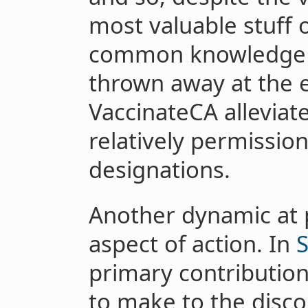
most valuable stuff 
common knowledge of
thrown away at the e
VaccinateCA alleviate
relatively permission
designations.
Another dynamic at p
aspect of action. In
S
primary contribution
to make to the disco