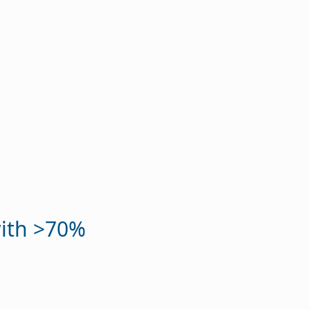
with >70%