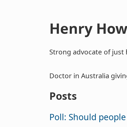
Henry How
Strong advocate of just 
Doctor in Australia givi
Posts
Poll: Should peopl