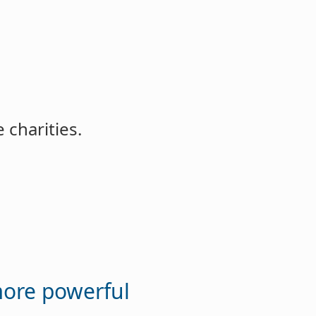
 charities.
more powerful