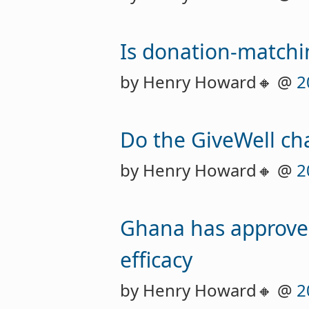
Is donation-matchi
by Henry Howard🔸 @
2
Do the GiveWell ch
by Henry Howard🔸 @
2
Ghana has approved
efficacy
by Henry Howard🔸 @
2