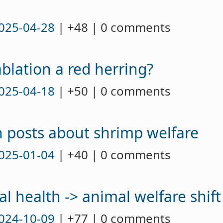
025-04-28
| +48 | 0 comments
ablation a red herring?
025-04-18
| +50 | 0 comments
an posts about shrimp welfare
025-01-04
| +40 | 0 comments
al health -> animal welfare shift
024-10-09
| +77 | 0 comments