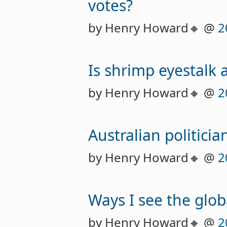
votes?
by Henry Howard🔸 @
2
Is shrimp eyestalk 
by Henry Howard🔸 @
2
Australian politici
by Henry Howard🔸 @
2
Ways I see the glob
by Henry Howard🔸 @
2