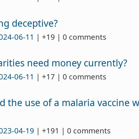
ng deceptive?
024-06-11
| +19 | 0 comments
arities need money currently?
024-06-11
| +17 | 0 comments
 the use of a malaria vaccine 
023-04-19
| +191 | 0 comments