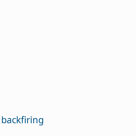
 backfiring