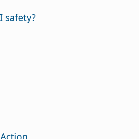
I safety?
 Action