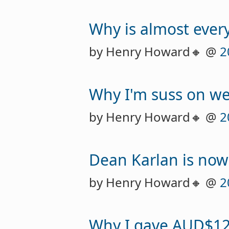
Why is almost every
by Henry Howard🔸 @
2
Why I'm suss on we
by Henry Howard🔸 @
2
Dean Karlan is now
by Henry Howard🔸 @
2
Why I gave AUD$12,