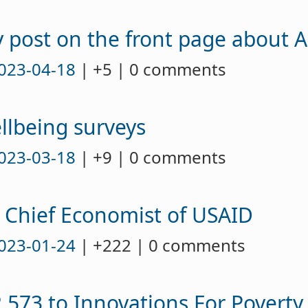
 post on the front page about A
023-04-18
| +5 | 0 comments
llbeing surveys
023-03-18
| +9 | 0 comments
 Chief Economist of USAID
023-01-24
| +222 | 0 comments
573 to Innovations For Poverty