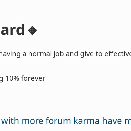
ard🔸
having a normal job and give to effective
ng 10% forever
e with more forum karma have 