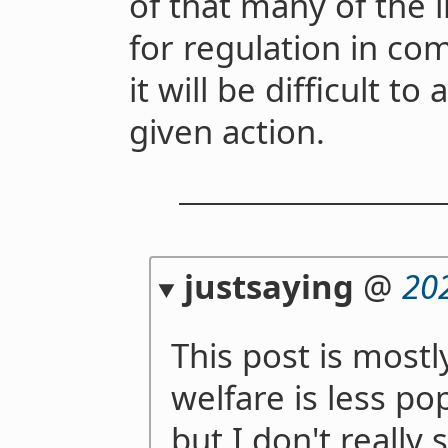
of that many of the 
for regulation in com
it will be difficult t
given action.
justsaying
@
20
This post is most
welfare is less po
but I don't really 