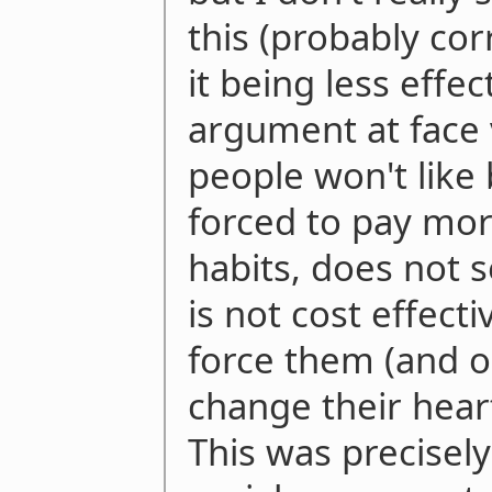
this (probably cor
it being less effec
argument at face 
people won't like
forced to pay mor
habits, does not s
is not cost effecti
force them (and o
change their hear
This was precisely 