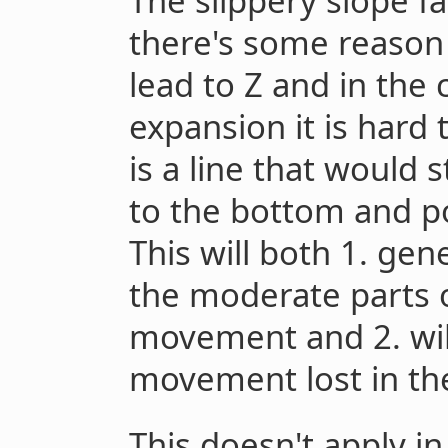
The slippery slope fa
there's some reason 
lead to Z and in the 
expansion it is hard
is a line that would 
to the bottom and p
This will both 1. gen
the moderate parts o
movement and 2. will
movement lost in th
This doesn't apply in