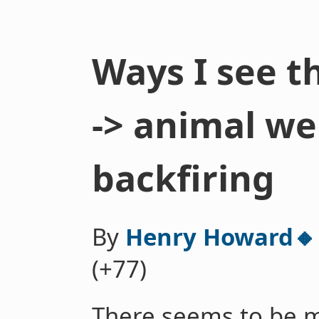
Ways I see t
-> animal wel
backfiring
By
Henry Howard🔸
(+77)
There seems to be 