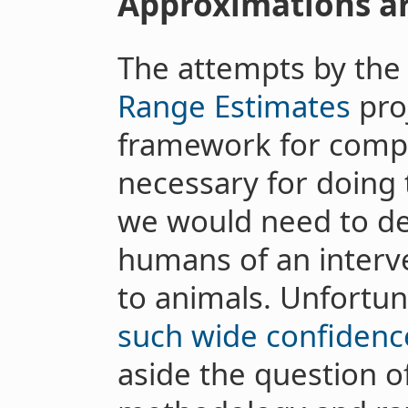
Approximations a
The attempts by th
Range Estimates
proj
framework for compa
necessary for doing 
we would need to de
humans of an interve
to animals. Unfortun
such wide confidence
aside the question o