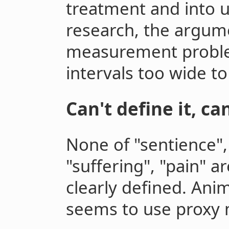
treatment and into ut
research, the argum
measurement proble
intervals too wide to
Can't define it, ca
None of "sentience",
"suffering", "pain" 
clearly defined. Ani
seems to use proxy 