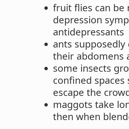
fruit flies can be
depression symp
antidepressants
ants supposedly 
their abdomens a
some insects gro
confined spaces 
escape the crow
maggots take lon
then when blen