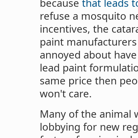
because
that leads 
refuse a mosquito ne
incentives, the catar
paint manufacturers 
annoyed about have
lead paint formulatio
same price then peop
won't care.
Many of the animal w
lobbying for new reg