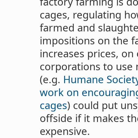
factory farming is d
cages, regulating ho
farmed and slaughte
impositions on the f
increases prices, o
corporations to use
(e.g.
Humane Society
work on encouraging
cages
) could put u
offside if it makes 
expensive.