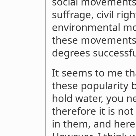
social movements
suffrage, civil rig
environmental mov
these movements 
degrees successfu
It seems to me tha
these popularity
hold water, you n
therefore it is not
in them, and here 