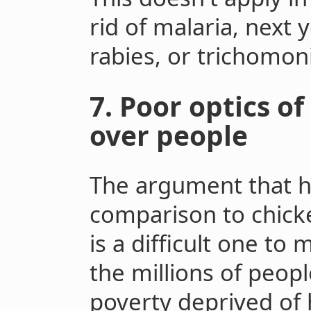
rid of malaria, next y
rabies, or trichomoni
7. Poor optics o
over people
The argument that h
comparison to chicke
is a difficult one to 
the millions of people
poverty deprived of 