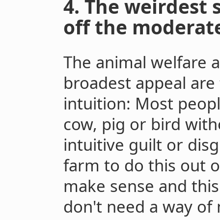
4. The weirdest s
off the moderate
The animal welfare 
broadest appeal are 
intuition: Most peop
cow, pig or bird wit
intuitive guilt or dis
farm to do this out o
make sense and this
don't need a way of 