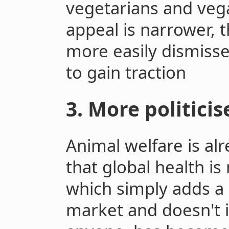
vegetarians and ve
appeal is narrower, 
more easily dismissed
to gain traction
3. More politici
Animal welfare is alr
that global health is
which simply adds a
market and doesn't 