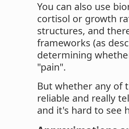
You can also use bio
cortisol or growth ra
structures, and ther
frameworks (as des
determining whethe
"pain".
But whether any of 
reliable and really te
and it's hard to see h