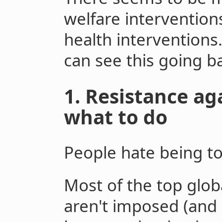
welfare intervention
health interventions
can see this going ba
1. Resistance ag
what to do
People hate being to
Most of the top glob
aren't imposed (and 