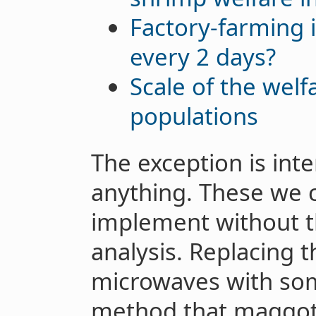
Factory-farming 
every 2 days?
Scale of the welf
populations
The exception is inte
anything. These we 
implement without t
analysis. Replacing t
microwaves with som
method that maggot