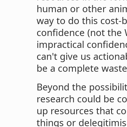
human or other anim
way to do this cost-
confidence (not the 
impractical confiden
can't give us action
be a complete waste
Beyond the possibilit
research could be co
up resources that c
things or delegitimi