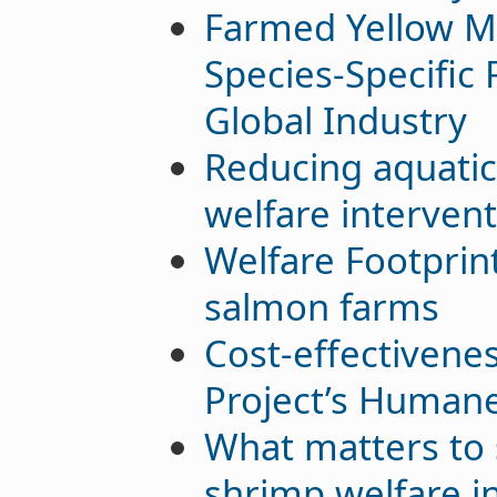
Farmed Yellow M
Species-Specific
Global Industry
Reducing aquatic
welfare interven
Welfare Footprint
salmon farms
Cost-effectivene
Project’s Humane 
What matters to 
shrimp welfare i