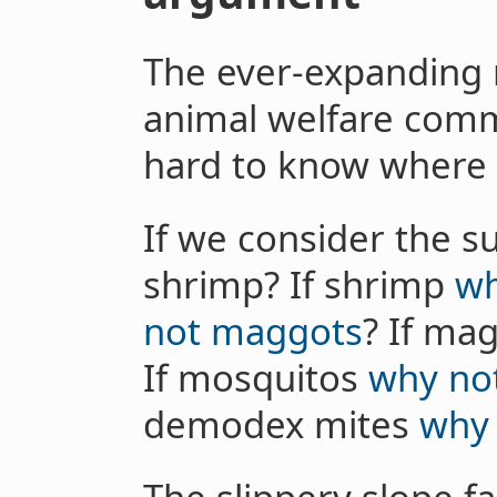
The ever-expanding m
animal welfare commu
hard to know where 
If we consider the su
shrimp? If shrimp
wh
not maggots
? If ma
If mosquitos
why no
demodex mites
why