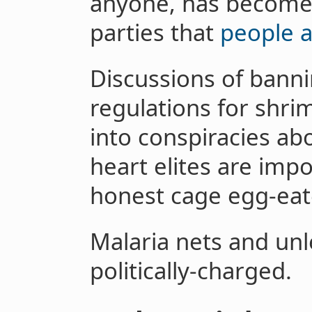
anyone, has become 
parties that
people a
Discussions of bann
regulations for shrim
into conspiracies a
heart elites are imp
honest cage egg-eate
Malaria nets and unl
politically-charged.