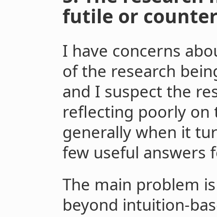
futile or counte
I have concerns abou
of the research bein
and I suspect the r
reflecting poorly o
generally when it tur
few useful answers f
The main problem is
beyond intuition-ba