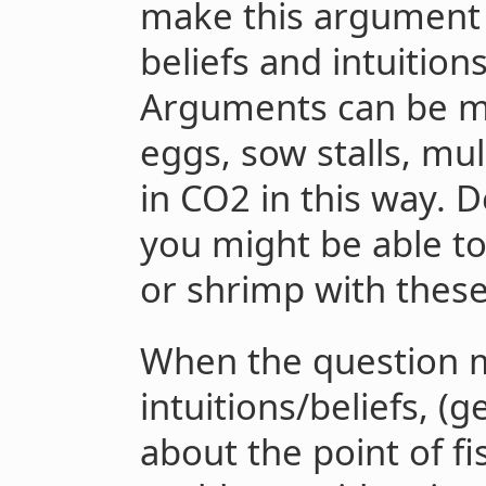
make this argument 
beliefs and intuition
Arguments can be m
eggs, sow stalls, mu
in CO2 in this way. 
you might be able t
or shrimp with these
When the question
intuitions/beliefs, 
about the point of f