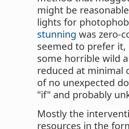
might be reasonable
lights for photophobi
stunning
was zero-cos
seemed to prefer it,
some horrible wild a
reduced at minimal 
of no unexpected d
"if" and probably unk
Mostly the intervent
resources in the for