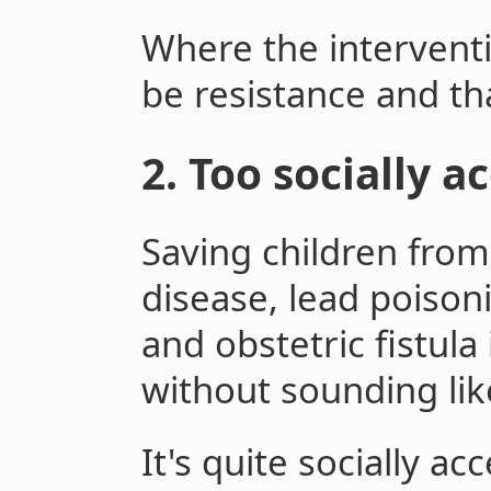
Where the interventi
be resistance and tha
2. Too socially a
Saving children from
disease, lead poisoni
and obstetric fistula
without sounding lik
It's quite socially a