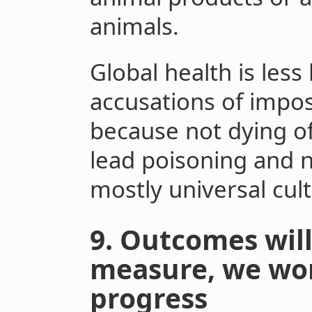
animals.
Global health is les
accusations of impo
because not dying of
lead poisoning and n
mostly universal cult
9. Outcomes will
measure, we won
progress