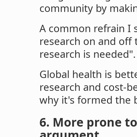
community by making 
A common refrain I s
research on and off 
research is needed".
Global health is bett
research and cost-be
why it's formed the b
6. More prone to
argument