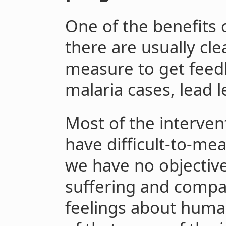
One of the benefits o
there are usually cl
measure to get feed
malaria cases, lead le
Most of the interven
have difficult-to-mea
we have no objectiv
suffering and compare
feelings about huma