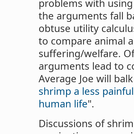
problems with using 
the arguments fall 
obtuse utility calcu
to compare animal 
suffering/welfare. O
arguments lead to co
Average Joe will balk 
shrimp a less painful
human life
".
Discussions of shrim