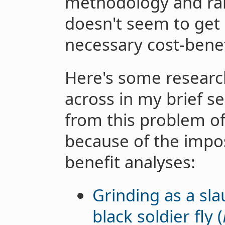
methodology and rang
doesn't seem to get 
necessary cost-benef
Here's some researc
across in my brief se
from this problem of
because of the imposs
benefit analyses:
Grinding as a sl
black soldier fly (