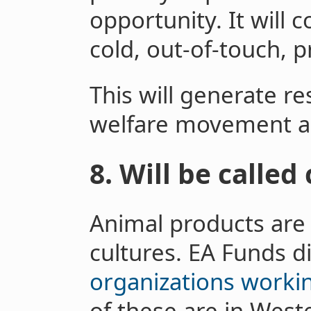
opportunity. It will
cold, out-of-touch, pr
This will generate re
welfare movement a
8. Will be called
Animal products are 
cultures. EA Funds di
organizations workin
of these are in West