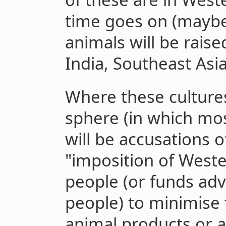
time goes on (maybe 
animals will be rais
India, Southeast Asi
Where these culture
sphere (in which mos
will be accusations of
"imposition of West
people (or funds adv
people) to minimise
animal products or a