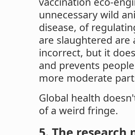
vaccination eco-engi
unnecessary wild an
disease, of regulati
are slaughtered are a
incorrect, but it doe
and prevents people
more moderate part
Global health doesn
of a weird fringe.
5. The research 