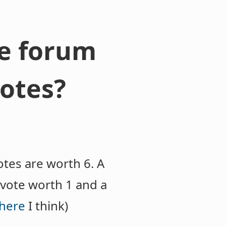
re forum
otes?
tes are worth 6. A
vote worth 1 and a
here
I think)