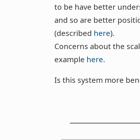
to be have better under
and so are better posit
(described
here
).
Concerns about the scal
example
here
.
Is this system more bene