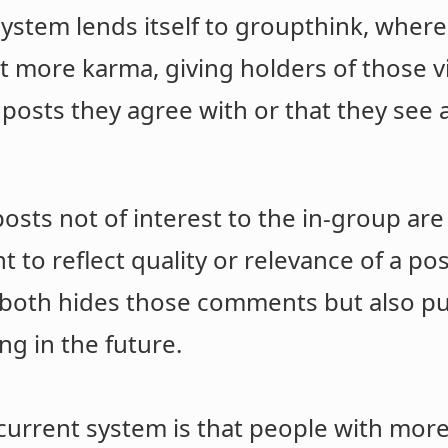
 system lends itself to groupthink, whe
get more karma, giving holders of those
 posts they agree with or that they see
osts not of interest to the in-group ar
 to reflect quality or relevance of a pos
both hides those comments but also put
g in the future.
e current system is that people with mor