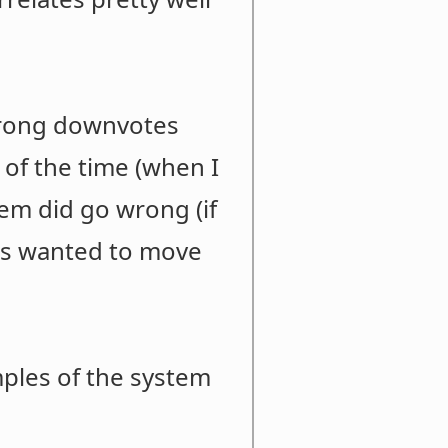
strong downvotes
 of the time (when I
tem did go wrong (if
rs wanted to move
ples of the system