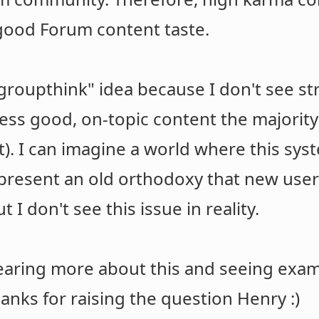
good Forum content taste.
 "groupthink" idea because I don't see 
ss good, on-topic content the majority
it). I can imagine a world where this sys
present an old orthodoxy that new use
t I don't see this issue in reality.
hearing more about this and seeing exam
nks for raising the question Henry :)