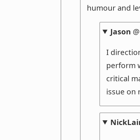
humour and le
Jason
I directi
perform w
critical 
issue on 
NickLai