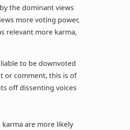
reby the dominant views
 views more voting power,
 as relevant more karma,
e liable to be downvoted
t or comment, this is of
s off dissenting voices
e karma are more likely