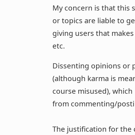
My concern is that this
or topics are liable to 
giving users that makes
etc.
Dissenting opinions or p
(although karma is meant
course misused), which 
from commenting/postin
The justification for th