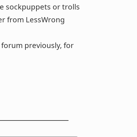
e sockpuppets or trolls
over from LessWrong
forum previously, for