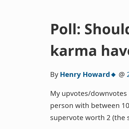
Poll: Shou
karma hav
By
Henry Howard🔸
@
My upvotes/downvotes a
person with between 10
supervote worth 2 (the s