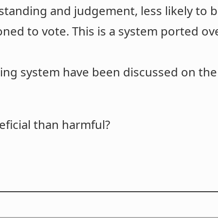
standing and judgement, less likely to b
ioned to vote. This is a system ported 
ing system have been discussed on the 
ficial than harmful?