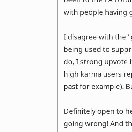
with people having 
I disagree with the
being used to suppre
do, I strong upvote 
high karma users re
past for example). Bu
Definitely open to 
going wrong! And tha