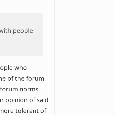
 with people
eople who
one of the forum.
f forum norms.
r opinion of said
 more tolerant of