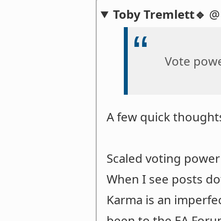
Toby Tremlett🔹
Vote powe
A few quick thought
Scaled voting power 
When I see posts dow
Karma is an imperfec
been to the EA Foru