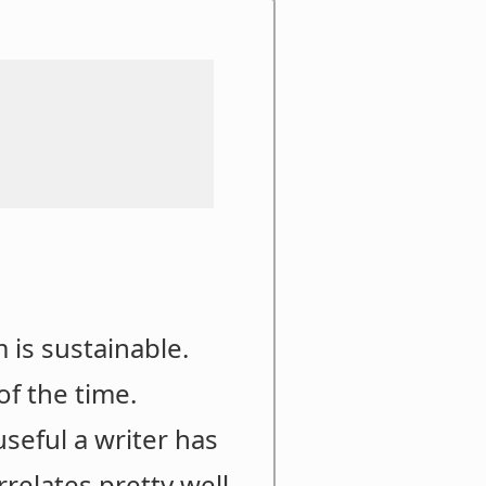
 is sustainable.
of the time.
useful a writer has
elates pretty well