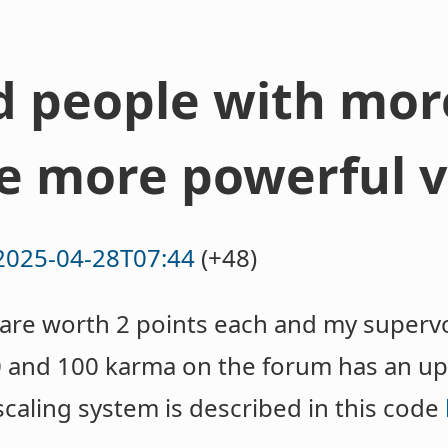
ld people with mo
e more powerful v
2025-04-28T07:44
(+48)
re worth 2 points each and my supervo
 and 100 karma on the forum has an up
caling system is described in this code