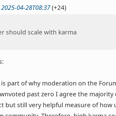
@
2025-04-28T08:37
(+24)
r should scale with karma
s:
is part of why moderation on the Forum
nvoted past zero I agree the majority 
t but still very helpful measure of how 
m community. Therefore, high karma corr