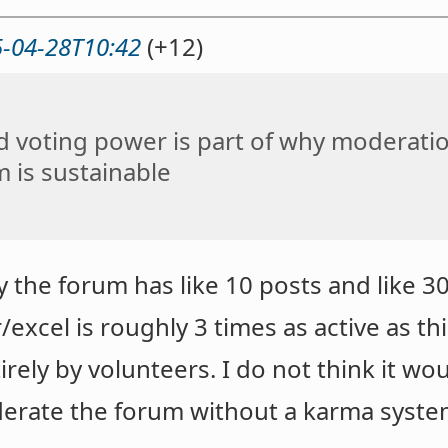
-04-28T10:42
(+12)
d voting power is part of why moderati
 is sustainable
ay the forum has like 10 posts and like 
r/excel is roughly 3 times as active as th
ely by volunteers. I do not think it wo
oderate the forum without a karma syste