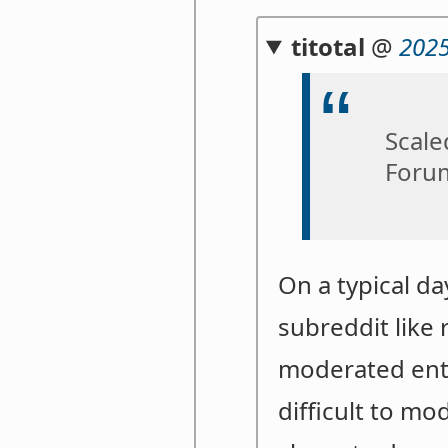
titotal
@
2025
Scale
Forum
On a typical d
subreddit like 
moderated entir
difficult to m