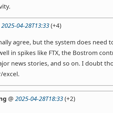
vity.
@
2025-04-28T13:33
(+4)
onally agree, but the system does need t
ell in spikes like FTX, the Bostrom cont
major news stories, and so on. I doubt th
r/excel.
ng
@
2025-04-28T18:33
(+2)