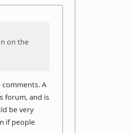
on on the
30 comments. A
is forum, and is
uld be very
m if people