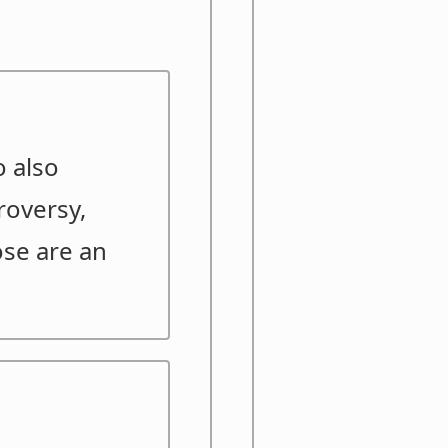
o also
roversy,
ose are an