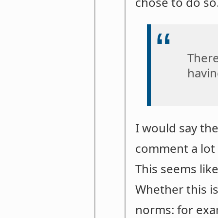
chose to do so
There
havin
I would say th
comment a lot w
This seems like
Whether this i
norms: for exam