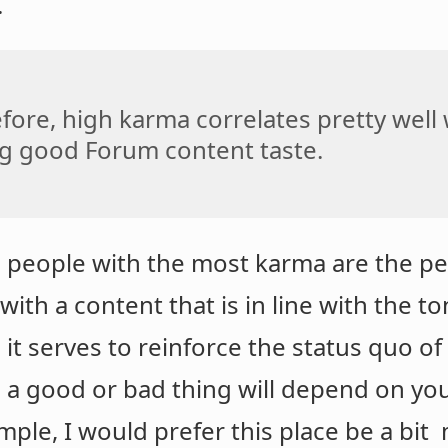
.
fore, high karma correlates pretty well
g good Forum content taste.
e people with the most karma are the p
ith a content that is in line with the t
 it serves to reinforce the status quo o
s a good or bad thing will depend on you
ple, I would prefer this place be a bit