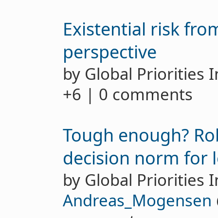
Existential risk fr
perspective
by Global Priorities 
+6 | 0 comments
Tough enough? Robu
decision norm for l
by Global Priorities I
Andreas_Mogensen