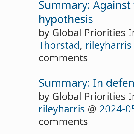
Summary: Against t
hypothesis
by Global Priorities I
Thorstad
,
rileyharris
comments
Summary: In defenc
by Global Priorities I
rileyharris
@
2024-0
comments