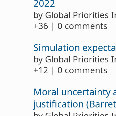
2022
by Global Priorities 
+36 | 0 comments
Simulation expecta
by Global Priorities 
+12 | 0 comments
Moral uncertainty 
justification (Barr
by Global Priorities 