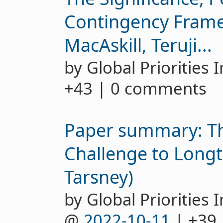
Contingency Frame
MacAskill, Teruji...
by Global Priorities 
+43 | 0 comments
Paper summary: Th
Challenge to Longt
Tarsney)
by Global Priorities I
@
2022-10-11
| +39