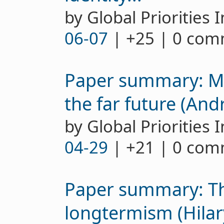
by Global Priorities I
06-07
| +25 | 0 co
Paper summary: M
the far future (An
by Global Priorities I
04-29
| +21 | 0 co
Paper summary: Th
longtermism (Hila