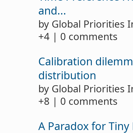
and...
by Global Priorities 
+4 | 0 comments
Calibration dilemma
distribution
by Global Priorities 
+8 | 0 comments
A Paradox for Tiny 