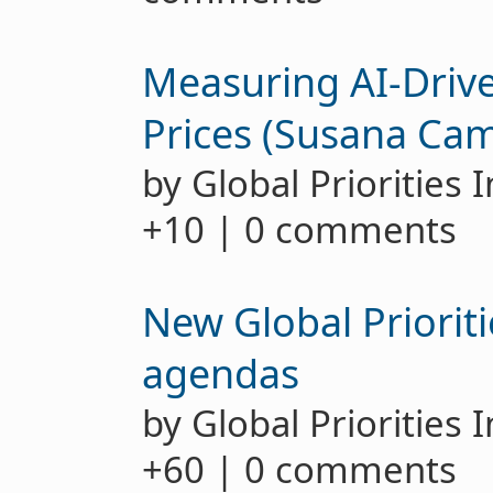
Measuring AI-Drive
Prices (Susana Ca
by Global Priorities 
+10 | 0 comments
New Global Prioriti
agendas
by Global Priorities 
+60 | 0 comments