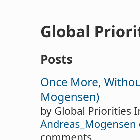
Global Priori
Posts
Once More, Withou
Mogensen)
by Global Priorities I
Andreas_Mogensen
comments