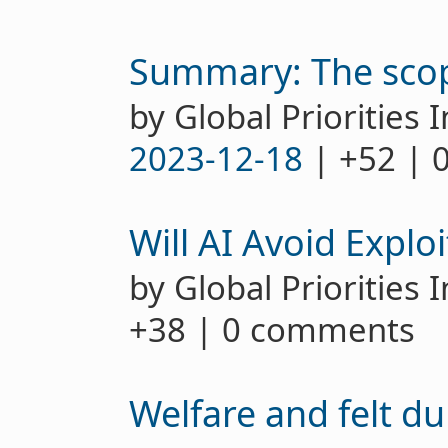
Summary: The scop
by Global Priorities I
2023-12-18
| +52 | 
Will AI Avoid Explo
by Global Priorities 
+38 | 0 comments
Welfare and felt d