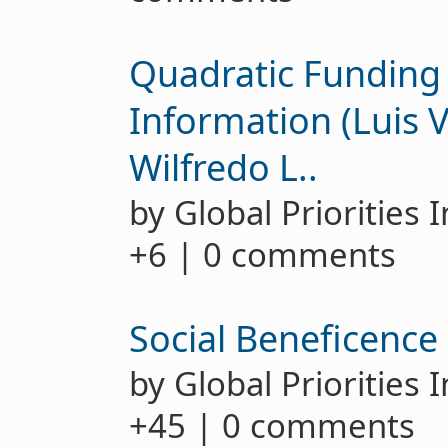
Quadratic Funding
Information (Luis V
Wilfredo L..
by Global Priorities 
+6 | 0 comments
Social Beneficence 
by Global Priorities 
+45 | 0 comments