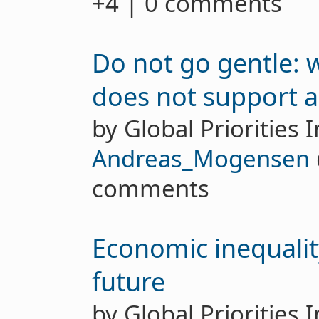
+4 | 0 comments
Do not go gentle:
does not support a
by Global Priorities I
Andreas_Mogensen
comments
Economic inequalit
future
by Global Priorities 