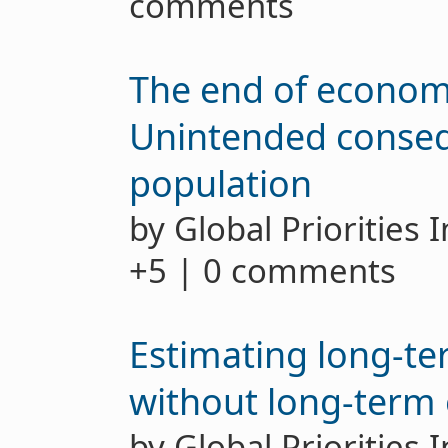
comments
The end of econom
Unintended conseq
population
by Global Priorities 
+5 | 0 comments
Estimating long-te
without long-term
by Global Priorities 