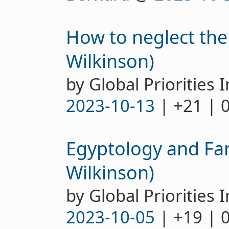
How to neglect th
Wilkinson)
by Global Priorities I
2023-10-13
| +21 | 
Egyptology and Fa
Wilkinson)
by Global Priorities I
2023-10-05
| +19 | 