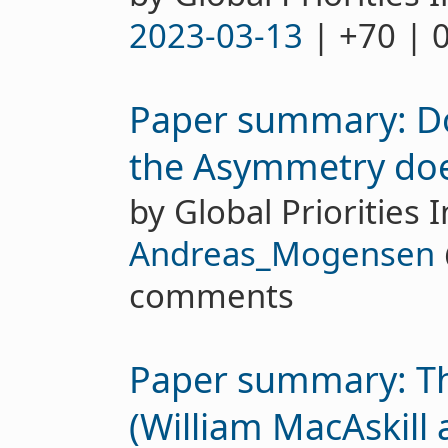
2023-03-13
| +70 | 
Paper summary: Do
the Asymmetry does
by Global Priorities I
Andreas_Mogensen
comments
Paper summary: Th
(William MacAskill