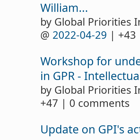
William...
by Global Priorities I
@
2022-04-29
| +43
Workshop for unde
in GPR - Intellectua
by Global Priorities 
+47 | 0 comments
Update on GPI's act