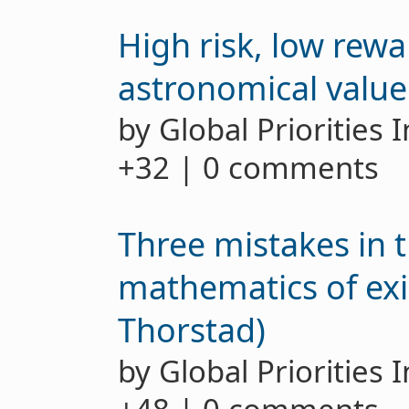
High risk, low rewa
astronomical value o
by Global Priorities 
+32 | 0 comments
Three mistakes in 
mathematics of exis
Thorstad)
by Global Priorities 