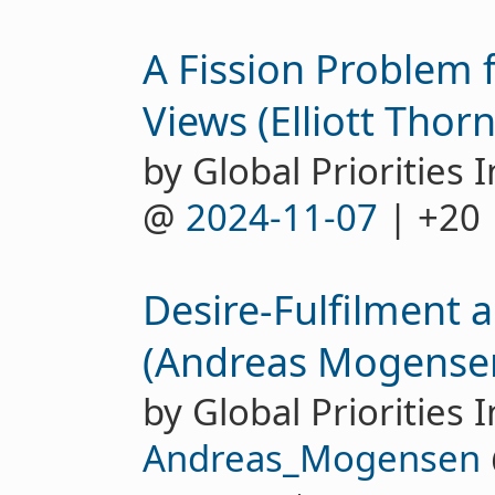
A Fission Problem 
Views (Elliott Thorn
by Global Priorities I
@
2024-11-07
| +20
Desire-Fulfilment 
(Andreas Mogense
by Global Priorities I
Andreas_Mogensen