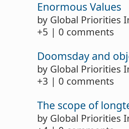
Enormous Values
by Global Priorities 
+5 | 0 comments
Doomsday and obje
by Global Priorities 
+3 | 0 comments
The scope of long
by Global Priorities 