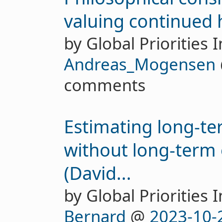
valuing continued 
by Global Priorities I
Andreas_Mogensen
comments
Estimating long-te
without long-term
(David...
by Global Priorities I
Bernard
@
2023-10-