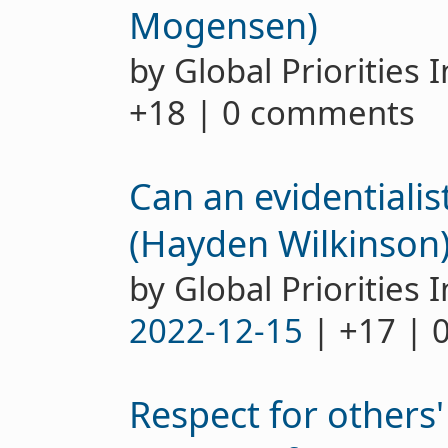
Mogensen)
by Global Priorities 
+18 | 0 comments
Can an evidentialis
(Hayden Wilkinson
by Global Priorities I
2022-12-15
| +17 | 
Respect for others'