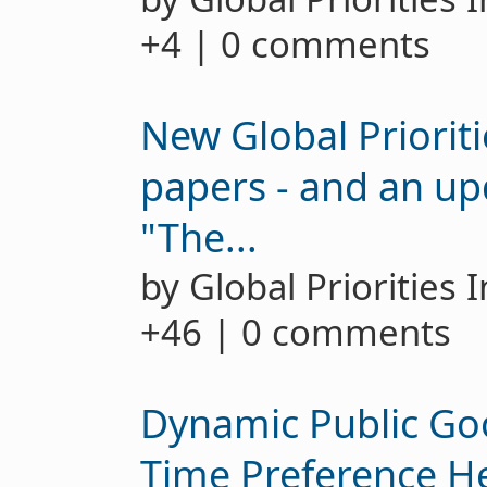
+4 | 0 comments
New Global Prioriti
papers - and an up
"The...
by Global Priorities 
+46 | 0 comments
Dynamic Public Go
Time Preference H