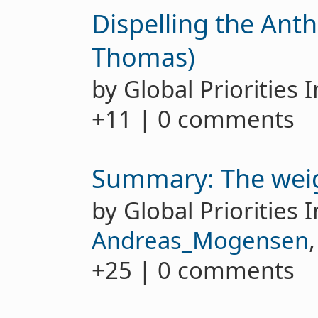
Dispelling the Ant
Thomas)
by Global Priorities 
+11 | 0 comments
Summary: The weig
by Global Priorities I
Andreas_Mogensen
+25 | 0 comments