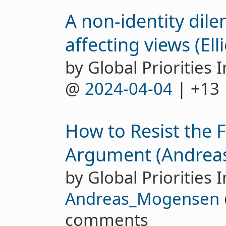
A non-identity dil
affecting views (Ell
by Global Priorities I
@
2024-04-04
| +13
How to Resist the 
Argument (Andrea
by Global Priorities I
Andreas_Mogensen
comments