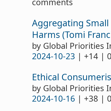
comments
Aggregating Small 
Harms (Tomi Franci
by Global Priorities I
2024-10-23
| +14 | 
Ethical Consumeris
by Global Priorities I
2024-10-16
| +38 | 