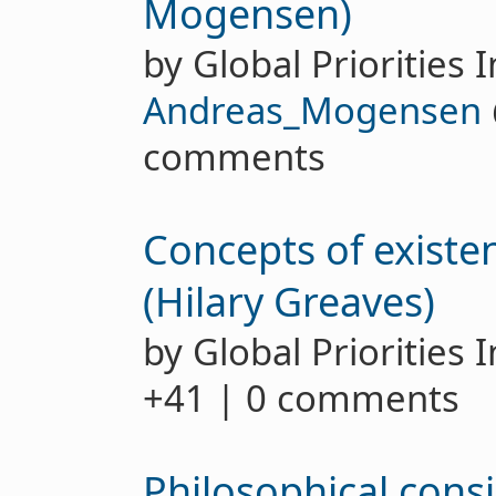
Mogensen)
by Global Priorities I
Andreas_Mogensen
comments
Concepts of existen
(Hilary Greaves)
by Global Priorities 
+41 | 0 comments
Philosophical consi