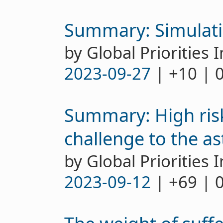
Summary: Simulati
by Global Priorities I
2023-09-27
| +10 | 
Summary: High risk
challenge to the as
by Global Priorities I
2023-09-12
| +69 | 