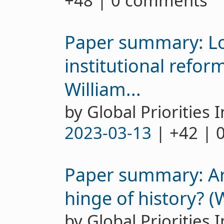
+48 | 0 comments
Paper summary: L
institutional refor
William...
by Global Priorities I
2023-03-13
| +42 | 
Paper summary: Are
hinge of history? (
by Global Priorities I