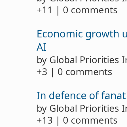
+11 | 0 comments
Economic growth u
AI
by Global Priorities 
+3 | 0 comments
In defence of fanat
by Global Priorities 
+13 | 0 comments