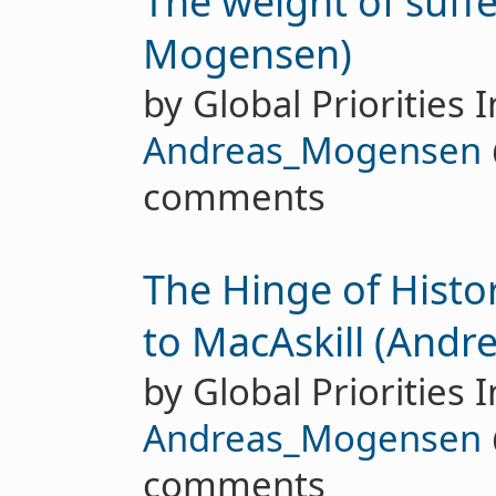
The weight of suff
Mogensen)
by Global Priorities I
Andreas_Mogensen
comments
The Hinge of Histo
to MacAskill (And
by Global Priorities I
Andreas_Mogensen
comments