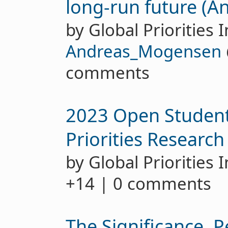
long-run future (
by Global Priorities I
Andreas_Mogensen
comments
2023 Open Student
Priorities Research
by Global Priorities 
+14 | 0 comments
The Significance, P