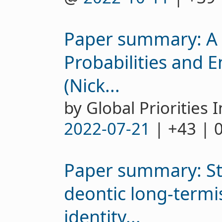
Paper summary: A 
Probabilities and 
(Nick...
by Global Priorities I
2022-07-21
| +43 | 
Paper summary: Sta
deontic long-term
identity...