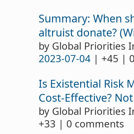
Summary: When sho
altruist donate? (W
by Global Priorities I
2023-07-04
| +45 | 
Is Existential Risk 
Cost-Effective? Not
by Global Priorities 
+33 | 0 comments