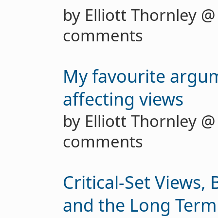
by Elliott Thornley 
comments
My favourite argu
affecting views
by Elliott Thornley 
comments
Critical-Set Views, 
and the Long Term