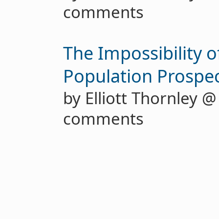
comments
The Impossibility o
Population Prospec
by Elliott Thornley 
comments