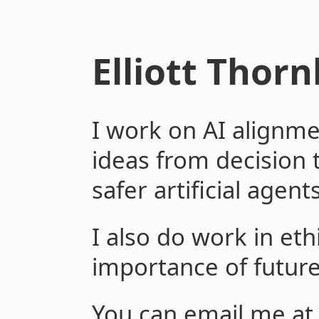
Elliott Thorn
I work on AI alignme
ideas from decision 
safer artificial agents
I also do work in eth
importance of future
You can email me at