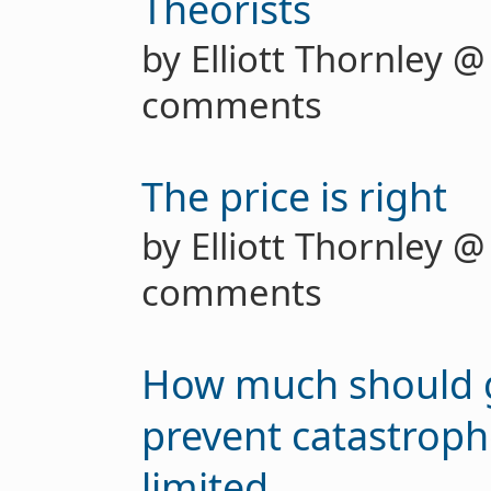
Theorists
by Elliott Thornley 
comments
The price is right
by Elliott Thornley 
comments
How much should 
prevent catastrop
limited...