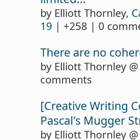
by Elliott Thornley,
C
19
| +258 | 0 comm
There are no cohe
by Elliott Thornley 
comments
[Creative Writing C
Pascal's Mugger St
by Elliott Thornley 