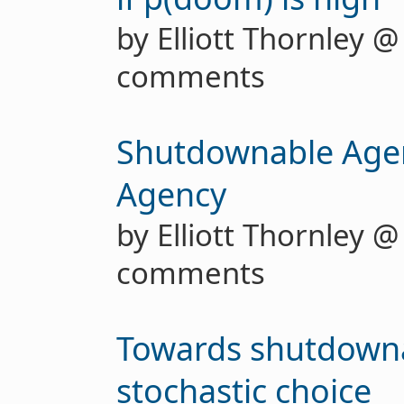
by Elliott Thornley 
comments
Shutdownable Age
Agency
by Elliott Thornley 
comments
Towards shutdowna
stochastic choice