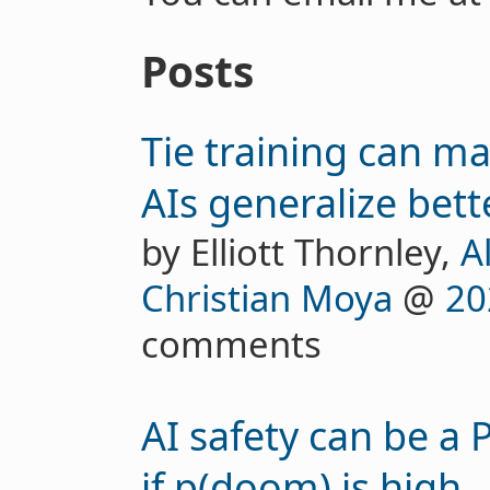
Posts
Tie training can 
AIs generalize bett
by Elliott Thornley,
A
Christian Moya
@
20
comments
AI safety can be a
if p(doom) is high