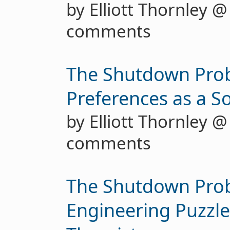
by Elliott Thornley 
comments
The Shutdown Pro
Preferences as a S
by Elliott Thornley 
comments
The Shutdown Prob
Engineering Puzzle