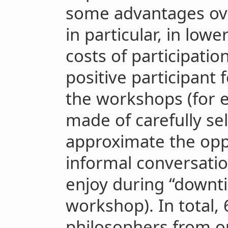
some advantages ov
in particular, in low
costs of participatio
positive participant
the workshops (for 
made of carefully se
approximate the oppo
informal conversati
enjoy during “downti
workshop). In total,
philosophers from ou