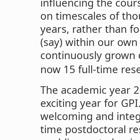
influencing the cours
on timescales of tho
years, rather than f
(say) within our own
continuously grown
now 15 full-time rese
The academic year 2
exciting year for GP
welcoming and integra
time postdoctoral r