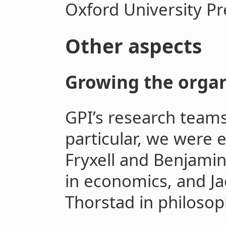
Oxford University Pr
Other aspects
Growing the organ
GPI’s research teams
particular, we were 
Fryxell and Benjami
in economics, and Ja
Thorstad in philosop