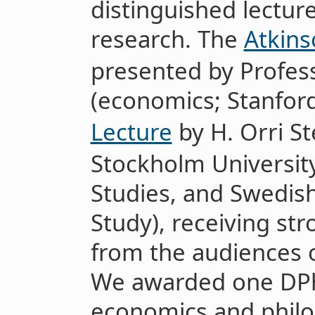
distinguished lecture
research. The
Atkins
presented by Profes
(economics; Stanfor
Lecture
by H. Orri S
Stockholm University,
Studies, and Swedis
Study), receiving str
from the audiences on
We awarded one DPhi
economics and philo