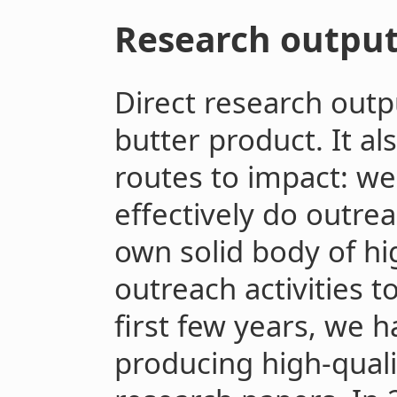
Research outpu
Direct research outp
butter product. It al
routes to impact: we
effectively do outre
own solid body of hi
outreach activities t
first few years, we 
producing high-quali