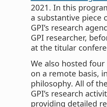
2021. In this progr
a substantive piece o
GPI’s research agend
GPI researcher, befo
at the titular confer
We also hosted four 
on a remote basis, 
philosophy. All of t
GPI’s research activi
providing detailed r