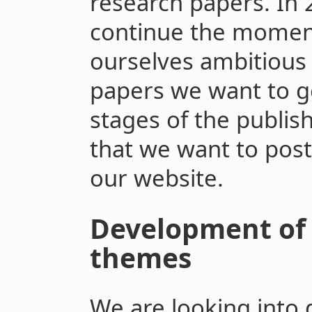
research papers. In 
continue the momen
ourselves ambitious
papers we want to g
stages of the publish
that we want to pos
our website.
Development of 
themes
We are looking into 