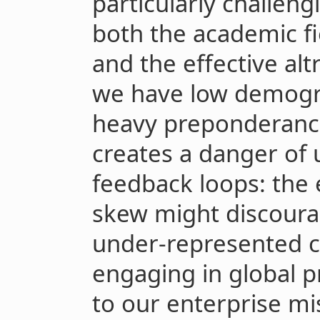
particularly challeng
both the academic fi
and the effective al
we have low demogra
heavy preponderance
creates a danger of 
feedback loops: the
skew might discoura
under-represented c
engaging in global pr
to our enterprise mi