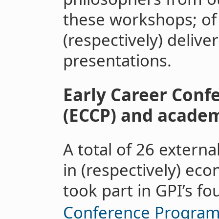
these workshops; of
(respectively) delive
presentations.
Early Career Con
(ECCP) and academi
A total of 26 externa
in (respectively) ec
took part in GPI’s f
Conference Progra