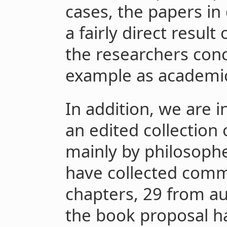
cases, the papers in
a fairly direct resul
the researchers con
example as academic 
In addition, we are 
an edited collection
mainly by philosoph
have collected comm
chapters, 29 from au
the book proposal h