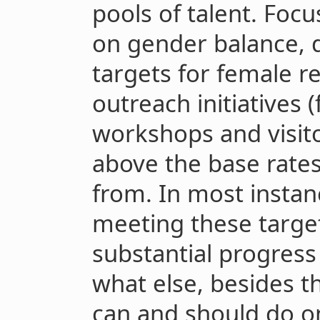
pools of talent. Focu
on gender balance, 
targets for female r
outreach initiatives 
workshops and visi
above the base rates
from. In most instan
meeting these targe
substantial progress 
what else, besides t
can and should do o