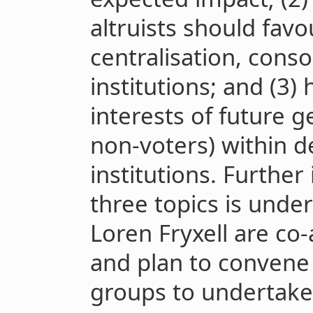
altruists should fav
centralisation, conso
institutions; and (3)
interests of future 
non-voters) within de
institutions. Further
three topics is unde
Loren Fryxell are co-
and plan to convene
groups to undertake 