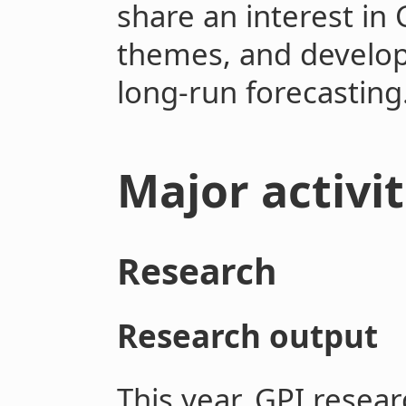
share an interest in 
themes, and develop
long-run forecasting
Major activi
Research
Research output
This year, GPI resear