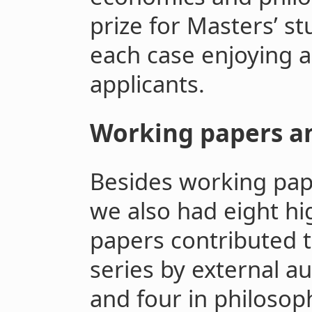
prize for Masters’ st
each case enjoying a 
applicants.
Working papers a
Besides working pap
we also had eight hi
papers contributed 
series by external a
and four in philosoph