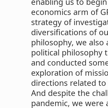
enabling us to begin
economics arm of GPI
strategy of investiga
diversifications of 
philosophy, we also a
political philosophy
and conducted some 
exploration of missi
directions related to 
And despite the cha
pandemic, we were a