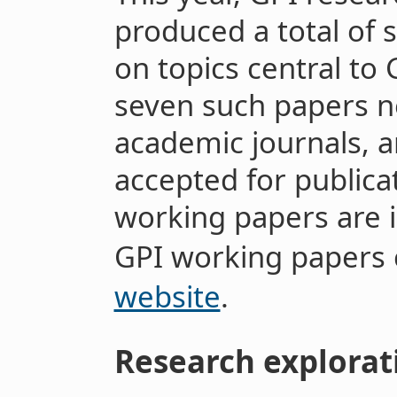
produced a total of
on topics central to 
seven such papers n
academic journals, 
accepted for publica
working papers are 
GPI working papers
website
.
Research explorat