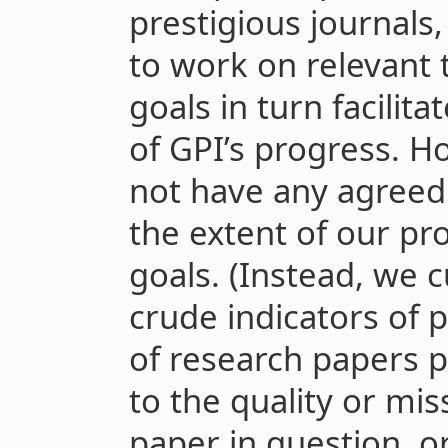
prestigious journals
to work on relevant 
goals in turn facilita
of GPI’s progress. H
not have any agree
the extent of our pr
goals. (Instead, we 
crude indicators of
of research papers p
to the quality or mi
paper in question, 