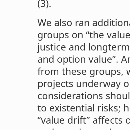
(3).
We also ran addition
groups on “the value 
justice and longterm
and option value”.
from these groups, 
projects underway o
considerations shou
to existential risks; 
“value drift” affects