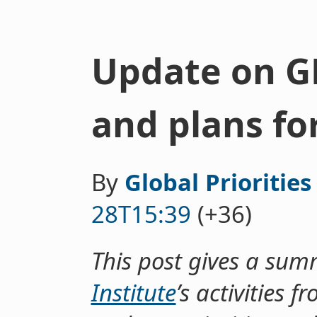
Update on GPI
and plans fo
By
Global Priorities
28T15:39
(+36)
This post gives a sum
Institute
’s activities 