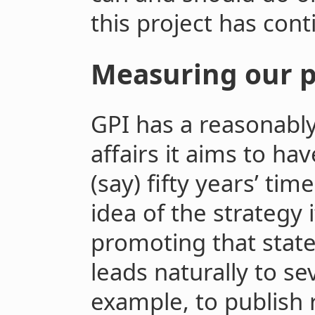
this project has con
Measuring our p
GPI has a reasonably 
affairs it aims to ha
(say) fifty years’ ti
idea of the strategy 
promoting that state 
leads naturally to se
example, to publish 