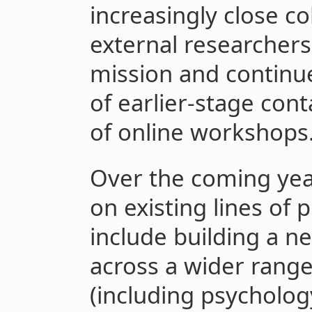
increasingly close co
external researchers 
mission and continue
of earlier-stage con
of online workshops
Over the coming year
on existing lines of 
include building a n
across a wider range
(including psycholog