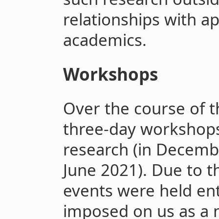
relationships with a
academics.
Workshops
Over the course of t
three-day workshops 
research (in Decemb
June 2021). Due to t
events were held ent
imposed on us as a n