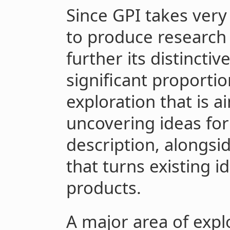
Since GPI takes very
to produce research 
further its distincti
significant proporti
exploration that is 
uncovering ideas for
description, alongsid
that turns existing i
products.
A major area of expl