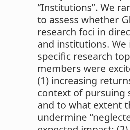
“Institutions”
.
We ran
to assess whether G
research foci in direc
and institutions. We
specific research top
members were excite
(1) increasing return
context of pursuing s
and to what extent
undermine “neglected
expected impact; (2)