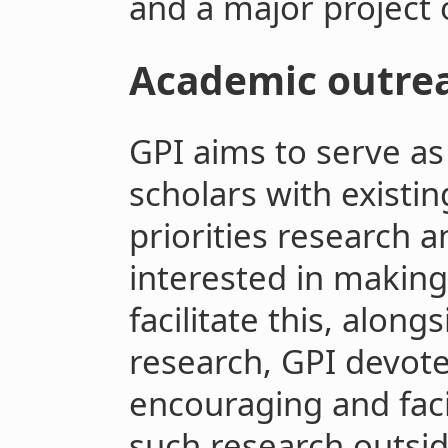
and a major project o
Academic outre
GPI aims to serve as
scholars with existin
priorities research 
interested in making 
facilitate this, alon
research, GPI devote
encouraging and facil
such research outsid