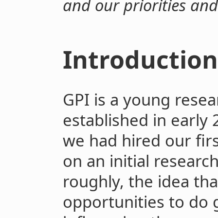
and our priorities an
Introductio
GPI is a young resear
established in early
we had hired our fir
on an initial researc
roughly, the idea tha
opportunities to do 