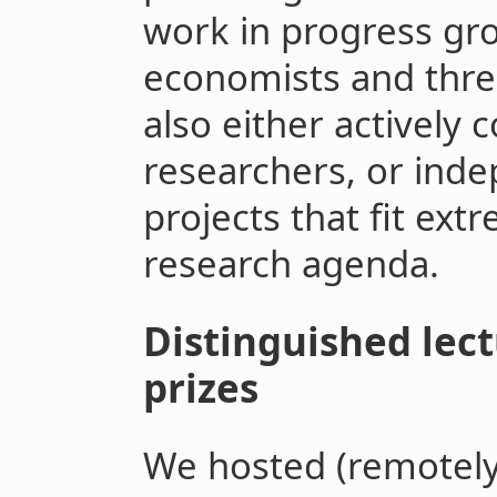
work in progress gro
economists and thre
also either actively 
researchers, or ind
projects that fit extr
research agenda.
Distinguished lect
prizes
We hosted (remotely