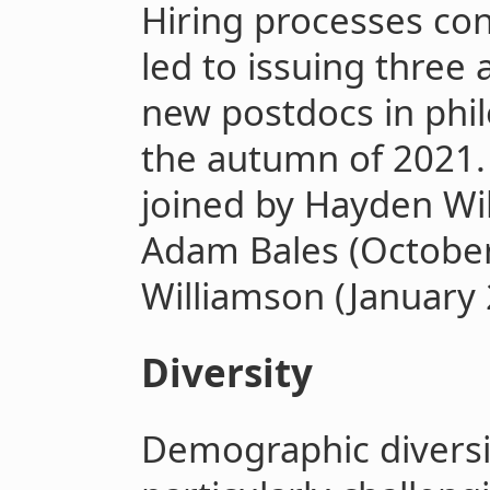
Hiring processes co
led to issuing three 
new postdocs in phil
the autumn of 2021.
joined by Hayden Wi
Adam Bales (Octobe
Williamson (January 
Diversity
Demographic diversi