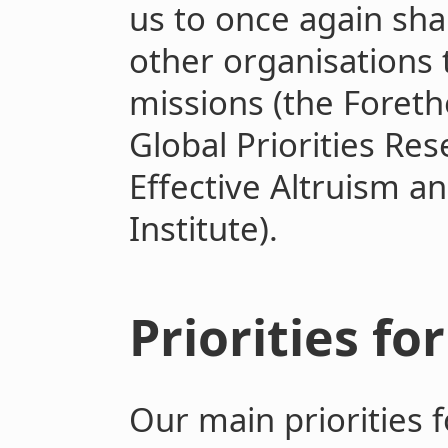
us to once again sha
other organisations 
missions (the Foret
Global Priorities Re
Effective Altruism a
Institute).
Priorities fo
Our main priorities f