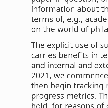
information about th
terms of, e.g., acade
on the world of phil
The explicit use of s
carries benefits in t
and internal and ext
2021, we commenced 
then begin tracking 
progress metrics. Th
hold, for reasons of 