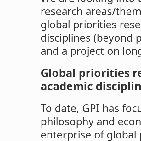
research areas/theme
global priorities re
disciplines (beyond
and a project on lon
Global priorities 
academic discipli
To date, GPI has foc
philosophy and econ
enterprise of global p