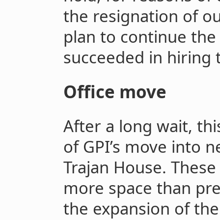
the resignation of 
plan to continue the
succeeded in hiring t
Office move
After a long wait, t
of GPI’s move into n
Trajan House. These 
more space than pre
the expansion of the