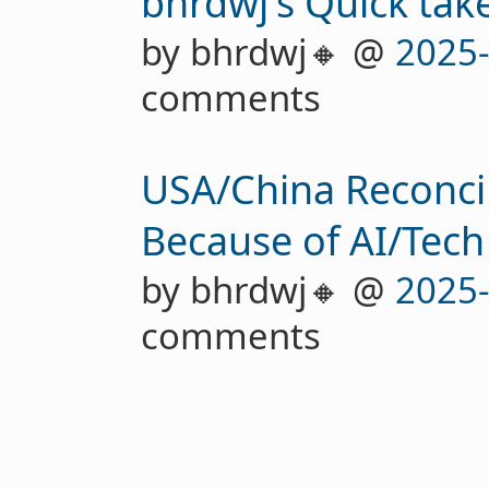
bhrdwj's Quick tak
by bhrdwj🔸 @
2025
comments
USA/China Reconcil
Because of AI/Tech
by bhrdwj🔸 @
2025
comments