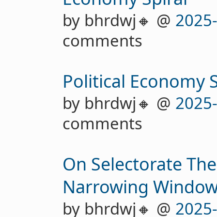
by bhrdwj🔸 @
2025
comments
Political Economy
by bhrdwj🔸 @
2025
comments
On Selectorate The
Narrowing Windo
by bhrdwj🔸 @
2025