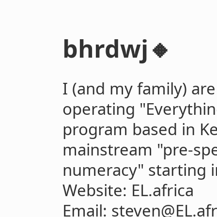
bhrdwj🔸
I (and my family) ar
operating "Everything
program based in Ke
mainstream "pre-sp
numeracy" starting i
Website: EL.africa
Email: steven@EL.afr