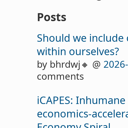
Posts
Should we include 
within ourselves?
by bhrdwj🔸 @
2026
comments
iCAPES: Inhumane C
economics-accelera
Economy Spiral