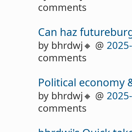
comments
Can haz futurebur
by bhrdwj🔸 @
2025
comments
Political economy &
by bhrdwj🔸 @
2025
comments