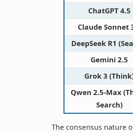
ChatGPT 4.5
Claude Sonnet 
DeepSeek R1 (Sea
Gemini 2.5
Grok 3 (Think
Qwen 2.5-Max (Th
Search)
The consensus nature of