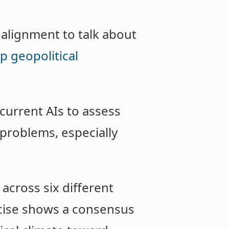
 alignment to talk about
p geopolitical
 current AIs to assess
problems, especially
across six different
cise shows a consensus