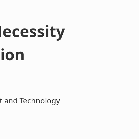
Necessity
tion
ct and Technology