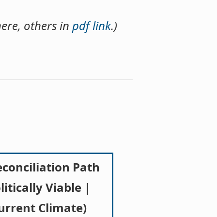
ere, others in
pdf link
.)
econciliation Path
litically Viable |
urrent Climate)