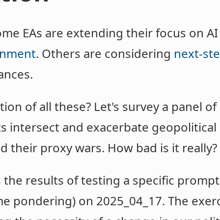
ome EAs are extending their focus on AI
ignment
. Others are considering
next-ste
ances.
ion of all these? Let's survey a panel of
intersect and exacerbate geopolitical 
d their proxy wars. How bad is it really?
he results of testing a specific prompt 
ime pondering) on 2025_04_17. The exer