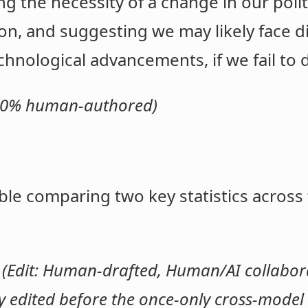
g the necessity of a change in our polit
on, and suggesting we may likely face d
hnological advancements, if we fail to 
 100% human-authored)
ble comparing two key statistics across
.
(Edit: Human-drafted, Human/AI collaborat
edited before the once-only cross-model t