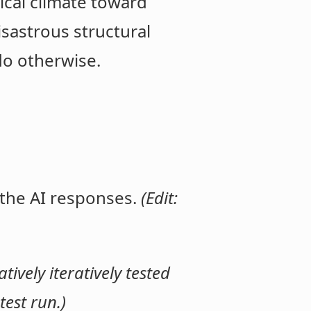
ical climate toward
isastrous structural
do otherwise.
 the AI responses.
(Edit:
ively iteratively tested
est run.)