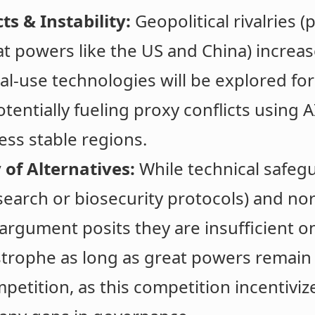
ts & Instability:
Geopolitical rivalries (p
 powers like the US and China) increase
al-use technologies will be explored for
tentially fueling proxy conflicts using A
less stable regions.
 of Alternatives:
While technical safegu
earch or biosecurity protocols) and no
 argument posits they are insufficient o
trophe as long as great powers remain 
etition, as this competition incentiviz