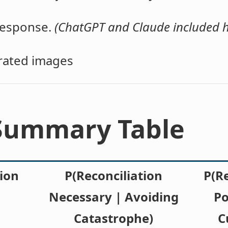
 response.
(ChatGPT and Claude included h
erated images
 Summary Table
ion
P(Reconciliation
P(R
Necessary | Avoiding
Po
Catastrophe)
C