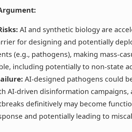
Argument:
isks:
AI and synthetic biology are accele
rrier for designing and potentially depl
ents (e.g., pathogens), making mass-casu
le, including potentially to non-state ac
ailure:
AI-designed pathogens could be d
 AI-driven disinformation campaigns, a
tbreaks definitively may become functio
sponse and potentially leading to misca