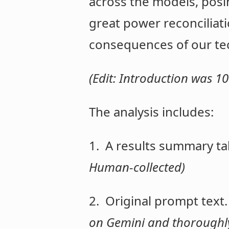
across the models, posin
great power reconciliati
consequences of our tec
(Edit: Introduction was
The analysis includes:
1. A results summary ta
Human-collected)
2. Original prompt text
on Gemini and thoroughly 