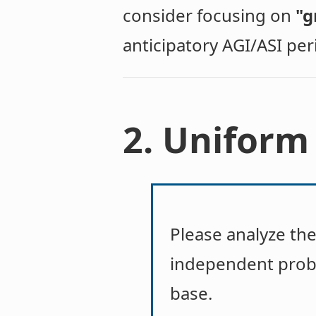
consider focusing on
"g
anticipatory AGI/ASI per
2. Uniform
Please analyze th
independent prob
base.