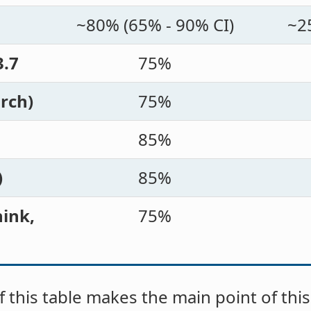
~80% (65% - 90% CI)
~2
3.7
75%
rch)
75%
85%
)
85%
ink,
75%
 this table makes the main point of this