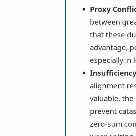
Proxy Conflic
between great
that these du
advantage, po
especially in 
Insufficiency
alignment res
valuable, the
prevent catas
zero-sum comp