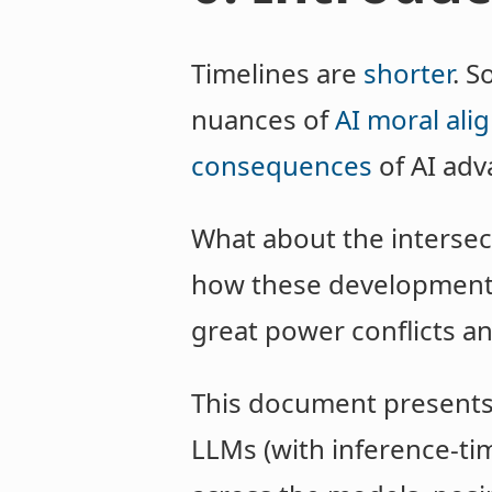
Timelines are
shorter
. S
nuances of
AI moral al
consequences
of AI adv
What about the intersect
how these developments 
great power conflicts an
This document presents t
LLMs (with inference-t