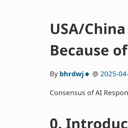
USA/China 
Because of
By
bhrdwj🔸
@
2025-04
Consensus of AI Respon
0. Introdu