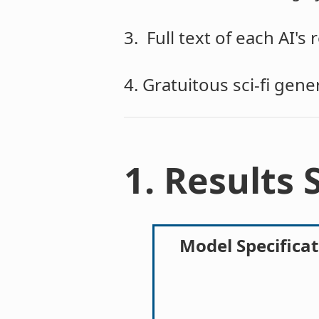
3. Full text of each AI's
4. Gratuitous sci-fi gen
1. Results
Model Specificat