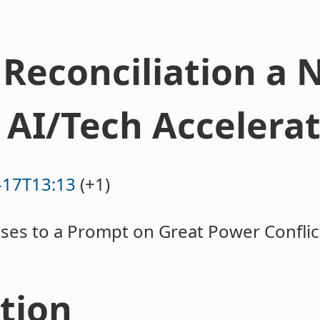
Reconciliation a 
 AI/Tech Accelera
-17T13:13
(+1)
ses to a Prompt on Great Power Confli
ction