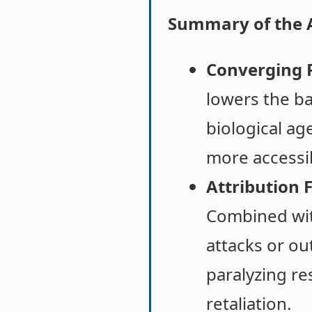
Summary of the 
Converging R
lowers the ba
biological ag
more accessib
Attribution F
Combined with
attacks or ou
paralyzing re
retaliation.