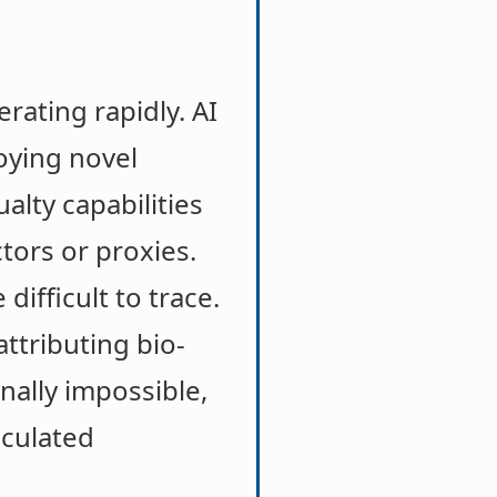
rating rapidly. AI
oying novel
alty capabilities
tors or proxies.
ifficult to trace.
ttributing bio-
nally impossible,
lculated