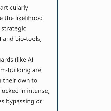
articularly
 the likelihood
 strategic
I and bio-tools,
ards (like AI
rm-building are
n their own to
locked in intense,
es bypassing or