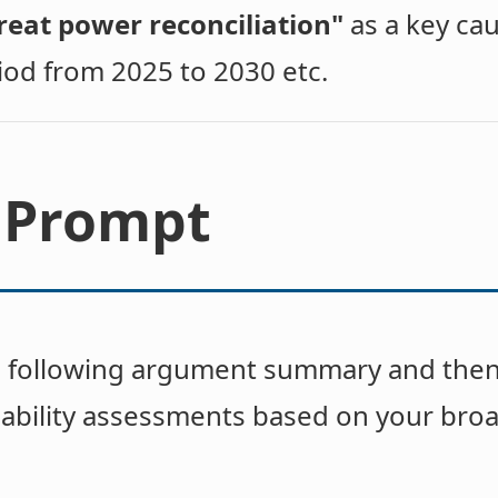
reat power reconciliation"
as a key cau
iod from 2025 to 2030 etc.
 Prompt
e following argument summary and then
ability assessments based on your bro