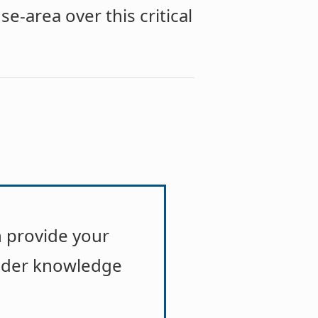
se-area over this critical
 provide your
ader knowledge