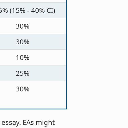
5% (15% - 40% CI)
30%
30%
10%
25%
30%
 essay. EAs might