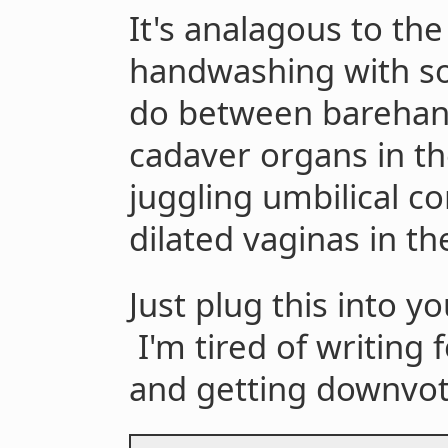
It's analagous to th
handwashing with soa
do between barehand
cadaver organs in t
juggling umbilical 
dilated vaginas in th
Just plug this into yo
I'm tired of writing 
and getting downvot