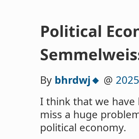
Political Ec
Semmelweis
By
bhrdwj🔸
@
2025
I think that we have
miss a huge problem
political economy.