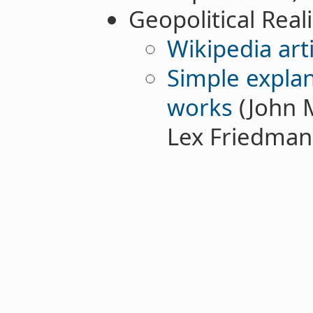
Geopolitical Real
Wikipedia arti
Simple explan
works
(John 
Lex Friedman