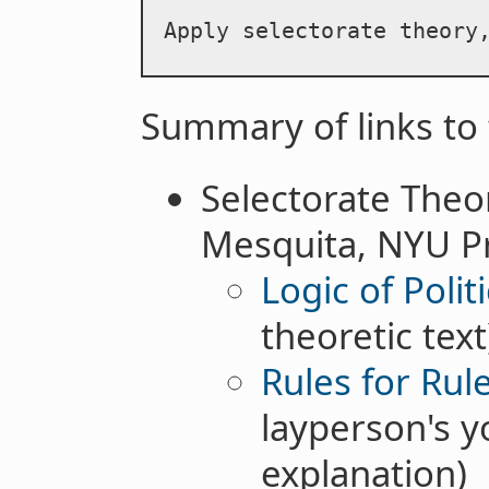
Apply selectorate theory
Summary of links to 
Selectorate Theo
Mesquita, NYU Pro
Logic of Politi
theoretic text
Rules for Rul
layperson's 
explanation)