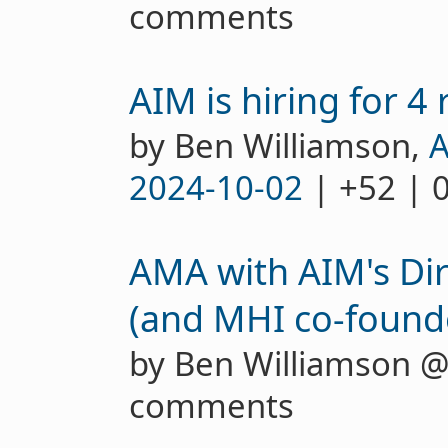
comments
AIM is hiring for 4 
by Ben Williamson,
A
2024-10-02
| +52 | 
AMA with AIM's Dir
(and MHI co-founde
by Ben Williamson 
comments