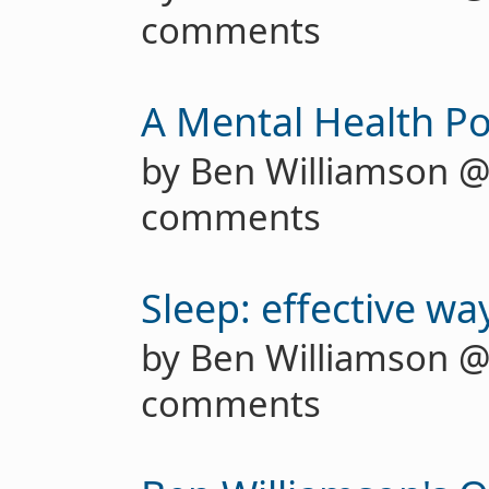
comments
A Mental Health Po
by Ben Williamson 
comments
Sleep: effective wa
by Ben Williamson 
comments