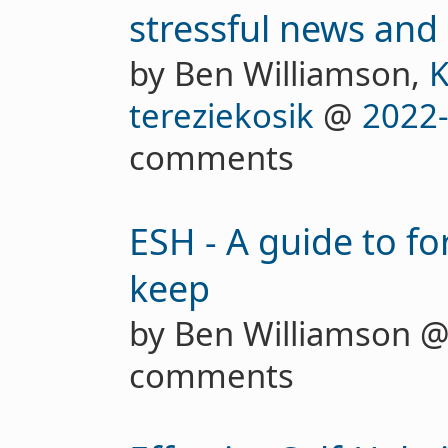
stressful news and 
by Ben Williamson,
K
tereziekosik
@
2022
comments
ESH - A guide to fo
keep
by Ben Williamson 
comments