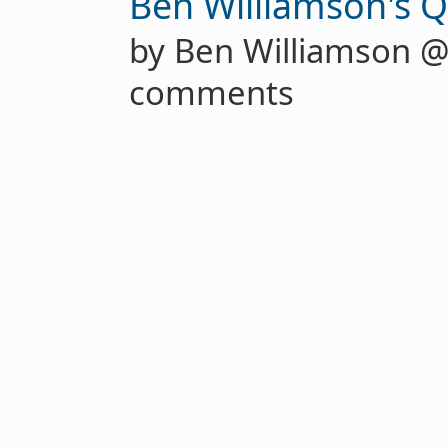
Ben Williamson's Q
by Ben Williamson 
comments