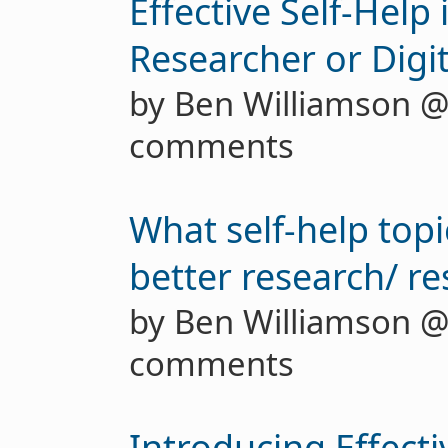
Effective Self-Help i
Researcher or Digi
by Ben Williamson 
comments
What self-help topi
better research/ r
by Ben Williamson 
comments
Introducing Effecti