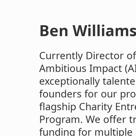
Ben William
Currently Director o
Ambitious Impact (AI
exceptionally talent
founders for our pro
flagship Charity Ent
Program. We offer t
funding for multiple