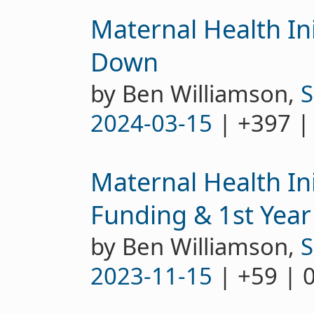
Maternal Health Ini
Down
by Ben Williamson,
S
2024-03-15
| +397 |
Maternal Health Ini
Funding & 1st Year
by Ben Williamson,
S
2023-11-15
| +59 | 