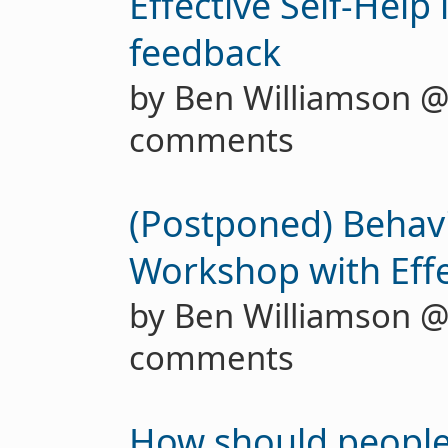
Effective Self-Help 
feedback
by Ben Williamson 
comments
(Postponed) Behav
Workshop with Effe
by Ben Williamson 
comments
How should people