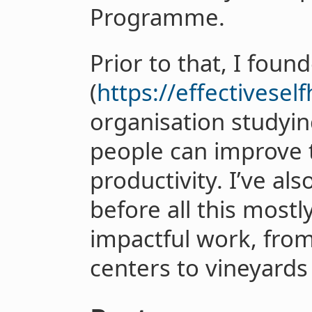
Programme.
Prior to that, I foun
(
https://effectivesel
organisation studyin
people can improve 
productivity. I’ve al
before all this mostl
impactful work, from 
centers to vineyard