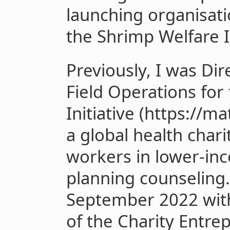
launching organisat
the Shrimp Welfare I
Previously, I was Di
Field Operations for
Initiative (https://ma
a global health chari
workers in lower-in
planning counseling.
September 2022 with
of the Charity Entre