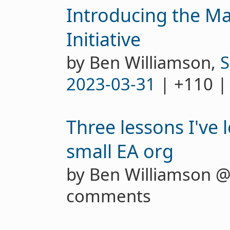
Introducing the Ma
Initiative
by Ben Williamson,
S
2023-03-31
| +110 |
Three lessons I've 
small EA org
by Ben Williamson 
comments