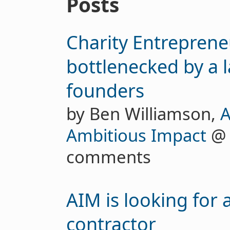
Posts
Charity Entreprene
bottlenecked by a l
founders
by Ben Williamson,
A
Ambitious Impact
comments
AIM is looking for 
contractor