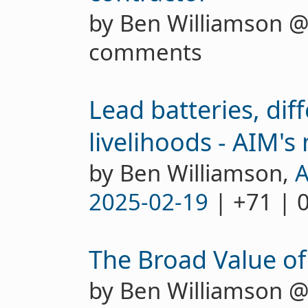
by Ben Williamson 
comments
Lead batteries, dif
livelihoods - AIM'
by Ben Williamson,
A
2025-02-19
| +71 | 
The Broad Value of 
by Ben Williamson 