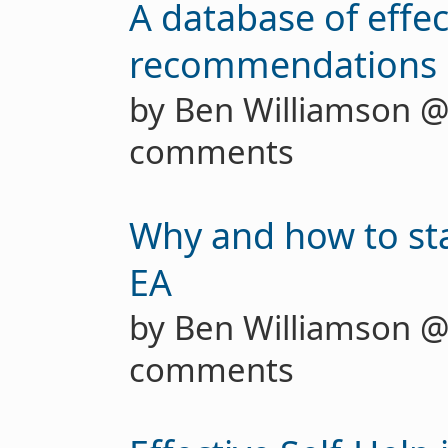
A database of effec
recommendations
by Ben Williamson 
comments
Why and how to star
EA
by Ben Williamson 
comments