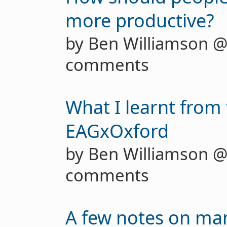
more productive?
by Ben Williamson 
comments
What I learnt from 
EAGxOxford
by Ben Williamson 
comments
A few notes on ma