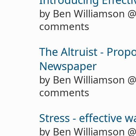
by Ben Williamson 
comments
The Altruist - Prop
Newspaper
by Ben Williamson 
comments
Stress - effective w
by Ben Williamson 