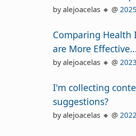
by alejoacelas 🔸 @
2025
Comparing Health I
are More Effective..
by alejoacelas 🔸 @
2023
I'm collecting cont
suggestions?
by alejoacelas 🔸 @
2022