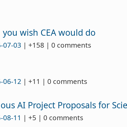
g you wish CEA would do
-07-03
| +158 | 0 comments
-06-12
| +11 | 0 comments
ous AI Project Proposals for Sci
-08-11
| +5 | 0 comments