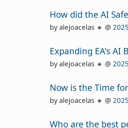
How did the AI Safe
by alejoacelas 🔸 @
2025
Expanding EA's AI 
by alejoacelas 🔸 @
2025
Now is the Time fo
by alejoacelas 🔸 @
2025
Who are the best p