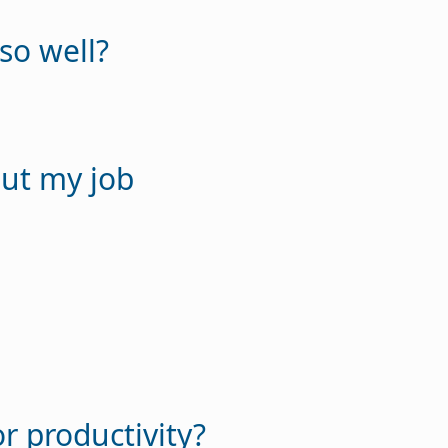
so well?
out my job
r productivity?