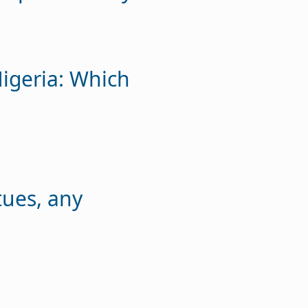
igeria: Which
tues, any