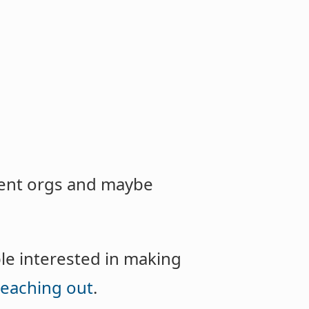
rrent orgs and maybe
ple interested in making
reaching out
.