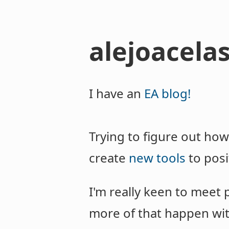
alejoacelas
I have an
EA blog!
Trying to figure out how
create
new tools
to posi
I'm really keen to meet 
more of that happen with