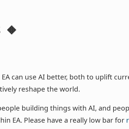
 🔸
 EA can use AI better, both to uplift cu
tively reshape the world.
people building things with AI, and peo
in EA. Please have a really low bar for