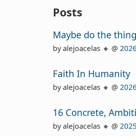
Posts
Maybe do the thin
by alejoacelas 🔸 @
2026
Faith In Humanity
by alejoacelas 🔸 @
2026
16 Concrete, Ambiti
by alejoacelas 🔸 @
2025