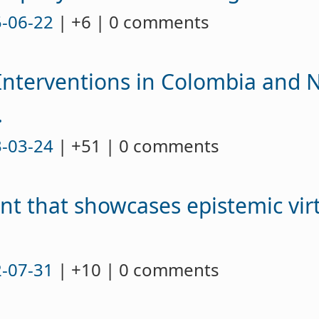
-06-22
| +6 | 0 comments
nterventions in Colombia and N
.
-03-24
| +51 | 0 comments
ent that showcases epistemic vir
-07-31
| +10 | 0 comments