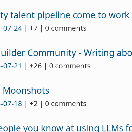
ty talent pipeline come to work 
-07-24
| +7 | 0 comments
Builder Community - Writing ab
-07-21
| +26 | 0 comments
r Moonshots
-07-18
| +2 | 0 comments
eople you know at using LLMs fo