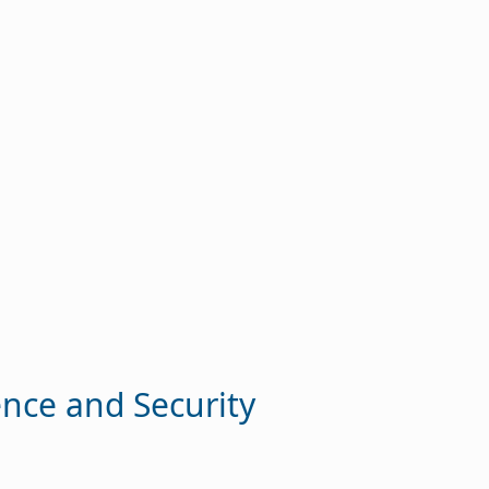
ence and Security