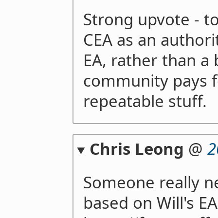
Strong upvote - 
CEA as an authori
EA, rather than a 
community pays fo
repeatable stuff.
Chris Leong
@
2
Someone really ne
based on Will's EA