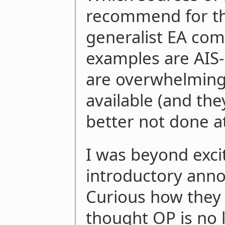
recommend for th
generalist EA com
examples are AIS-
are overwhelming
available (and the
better not done a
I was beyond exci
introductory ann
Curious how they 
thought OP is no 