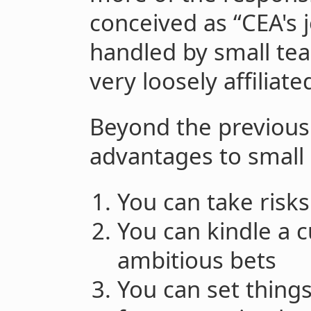
conceived as “CEA's 
handled by small tea
very loosely affiliate
Beyond the previous
advantages to small
You can take risks
You can kindle a 
ambitious bets
You can set things