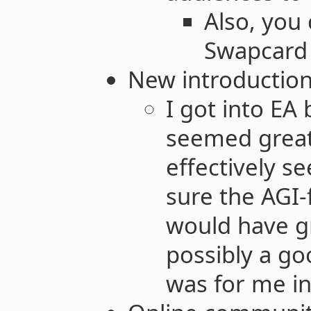
Also, you
Swapcard 
New introduction
I got into EA
seemed great
effectively s
sure the AGI
would have g
possibly a go
was for me in