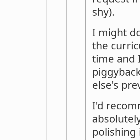
shy).
I might do
the curri
time and I
piggybac
else's pre
I'd reco
absolutel
polishing 