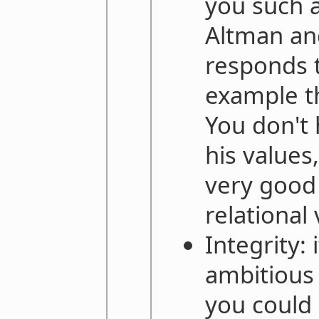
you such 
Altman an
responds t
example t
You don't 
his values,
very good
relational 
Integrity: 
ambitious 
you could 