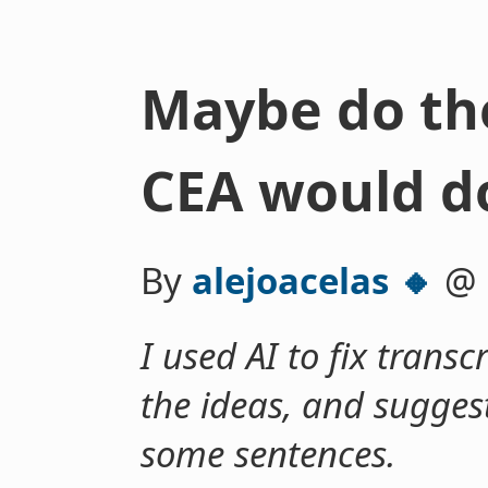
Maybe do th
CEA would d
By
alejoacelas 🔸
@
I used AI to fix transc
the ideas, and suggest
some sentences.