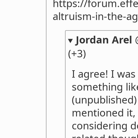
https://forum.eff
altruism-in-the-ag
Jordan Arel
(+3)
I agree! I was
something lik
(unpublished)
mentioned it, 
considering 