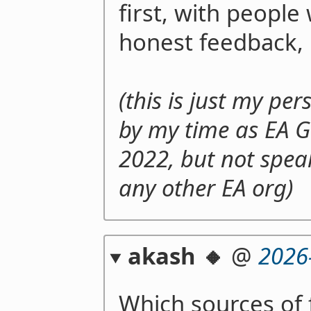
first, with people
honest feedback, 
(this is just my pe
by my time as EA G
2022, but not spea
any other EA org)
akash 🔸
@
2026
Which sources of