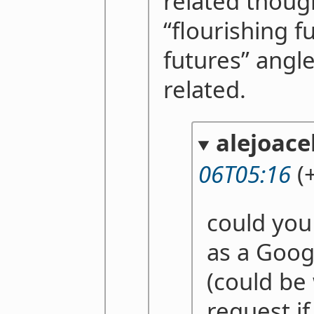
related thoug
“flourishing f
futures” angle
related.
alejoace
06T05:16
(+
could you 
as a Goog
(could be
request if