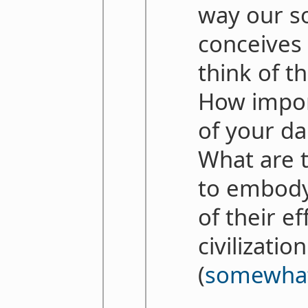
way our so
conceives 
think of t
How import
of your da
What are t
to embody
of their e
civilizatio
(
somewhat