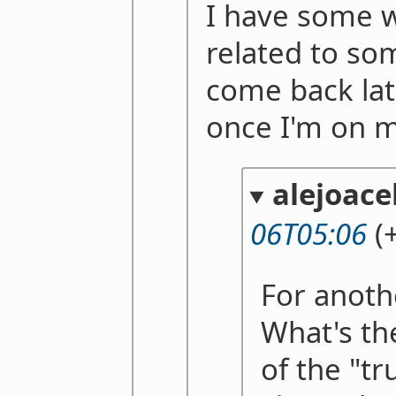
I have some 
related to so
come back lat
once I'm on 
alejoace
06T05:06
(+
For anoth
What's th
of the "tr