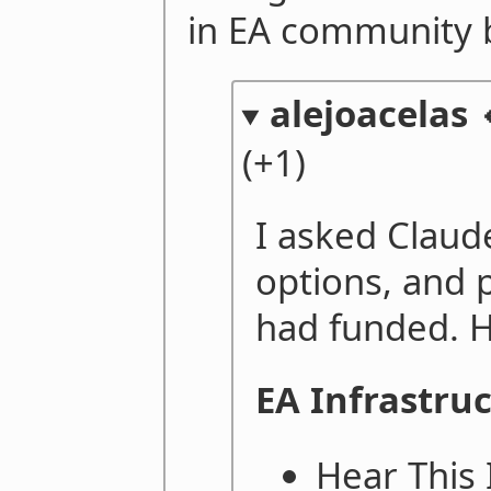
in EA community b
alejoacelas 
(+1)
I asked Clau
options, and 
had funded. H
EA Infrastru
Hear This