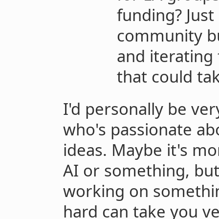
funding? Just
community bu
and iterating
that could tak
I'd personally be ve
who's passionate abo
ideas. Maybe it's m
AI or something, but 
working on somethin
hard can take you ver