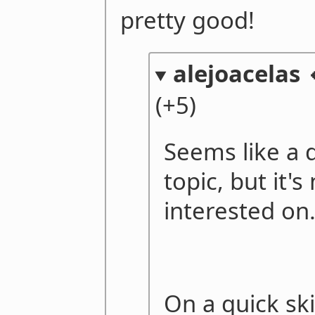
pretty good!
alejoacelas 
(+5)
Seems like a d
topic, but it's
interested on
On a quick sk