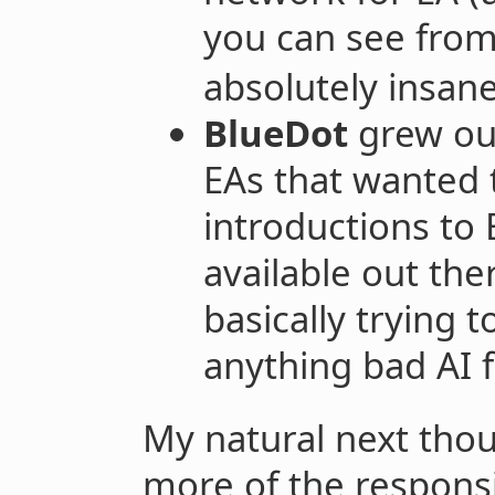
you can see fro
absolutely insane
BlueDot
grew ou
EAs that wanted
introductions to
available out the
basically trying t
anything bad AI f
My natural next tho
more of the responsib