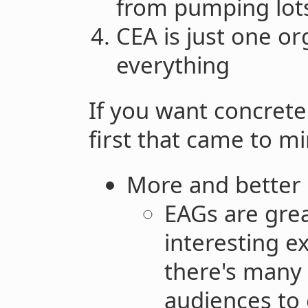
from pumping lots 
CEA is just one or
everything
If you want concrete
first that came to mi
More and better 
EAGs are gre
interesting e
there's many
audiences to 