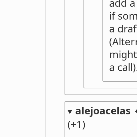
add a
if so
a draf
(Alter
might 
a call)
alejoacelas 
(+1)