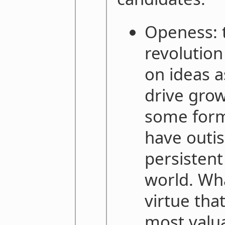
Openess: t
revolution
on ideas a
drive grow
some form
have outis
persistent
world. Wha
virtue tha
most valu