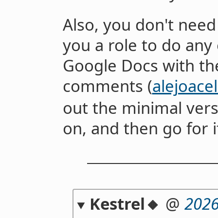
Also, you don't need 
you a role to do any 
Google Docs with the
comments (
alejoac
out the minimal vers
on, and then go for i
Kestrel🔸
@
2026