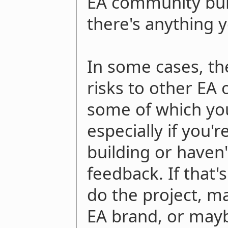
EA community buil
there's anything 
In some cases, t
risks to other EA 
some of which yo
especially if you
building or haven'
feedback. If that's
do the project, m
EA brand, or maybe