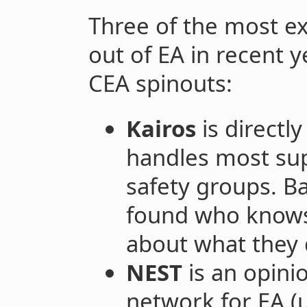
Three of the most ex
out of EA in recent y
CEA spinouts:
Kairos
is directl
handles most sup
safety groups. Ba
found who knows 
about what they
NEST
is an opini
network for EA (