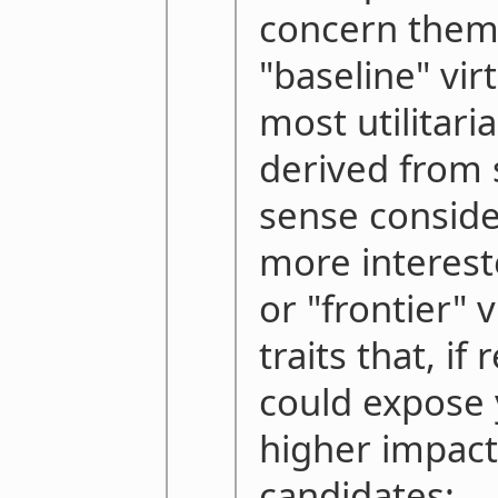
concern them
"baseline" vir
most utilitari
derived from
sense conside
more interest
or "frontier" 
traits that, if
could expose
higher impact
candidates: