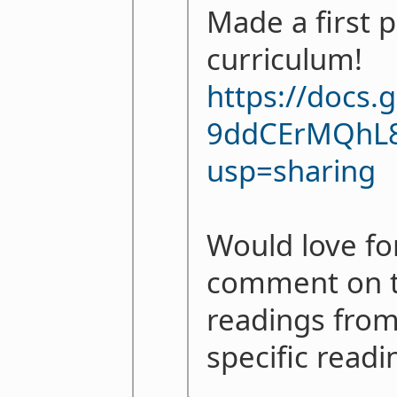
Made a first p
curriculum!
https://docs
9ddCErMQhL8
usp=sharing
Would love fo
comment on th
readings from
specific readi