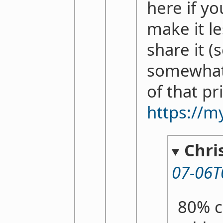
here if yo
make it le
share it (
somewhat
of that pr
https://m
Chri
07-06T
80% c