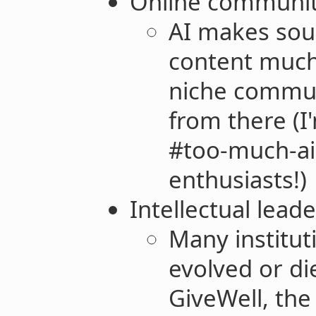
Online communiti
AI makes sou
content much 
niche commun
from there (I
#too-much-ai 
enthusiasts!)
Intellectual lead
Many institut
evolved or di
GiveWell, the 