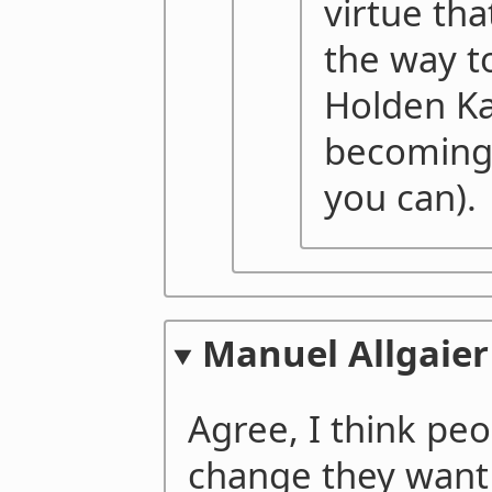
virtue th
the way 
Holden Ka
becoming 
you can).
Manuel Allgaier
Agree, I think pe
change they want 