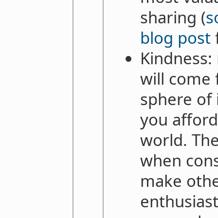
sharing (
s
blog post
Kindness:
will come 
sphere of 
you afford
world. The
when consi
make oth
enthusiast