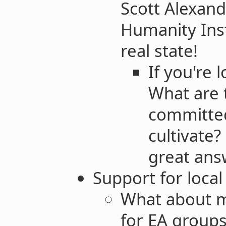
Scott Alexand
Humanity Insti
real state!
If you're 
What are t
committed
cultivate? 
great ans
Support for loca
What about m
for EA group