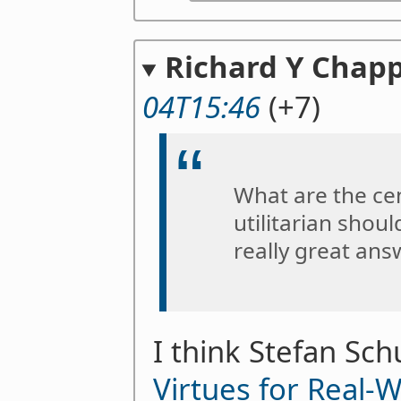
Richard Y Chapp
04T15:46
(+7)
What are the ce
utilitarian should
really great ans
I think Stefan Sch
Virtues for Real-W