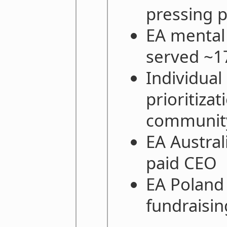
pressing 
EA mental
served ~1
Individual
prioritiza
community
EA Austral
paid CEO
EA Poland
fundraisin