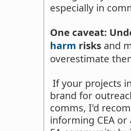
especially in comm
One caveat: Un
harm
risks
and m
overestimate them
If your projects i
brand for outreac
comms, I'd recom
informing CEA or a 