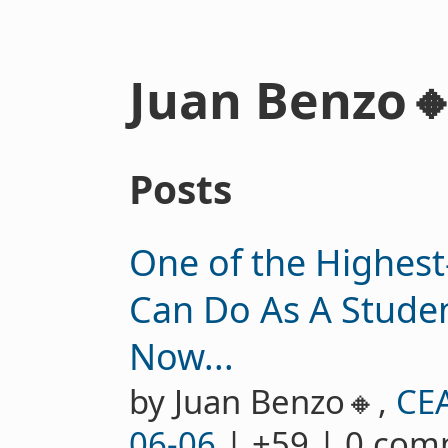
Juan Benzo
Posts
One of the Highest
Can Do As A Studen
Now...
by Juan Benzo🔸,
CE
06-06
| +59 | 0 co