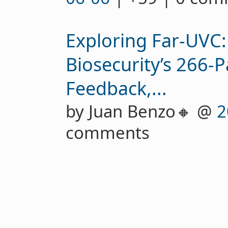
Exploring Far-UVC:
Biosecurity’s 266-P
Feedback,...
by Juan Benzo🔸 @
2
comments