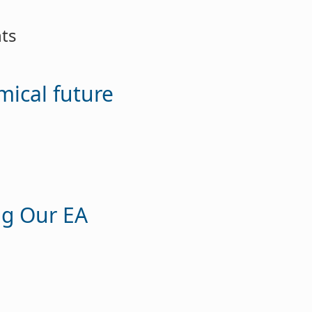
ts
ical future
ng Our EA