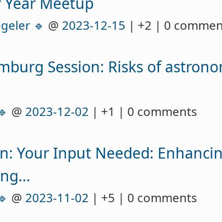
 Year Meetup
geler 🔹
@
2023-12-15
| +2 | 0 commen
urg Session: Risks of astronom
🔹
@
2023-12-02
| +1 | 0 comments
n: Your Input Needed: Enhanci
ng...
🔹
@
2023-11-02
| +5 | 0 comments