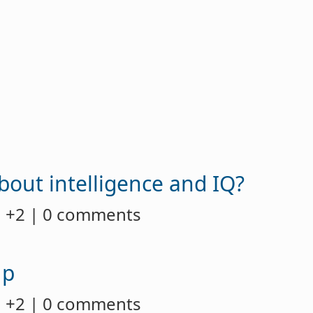
about intelligence and IQ?
 +2 | 0 comments
up
 +2 | 0 comments