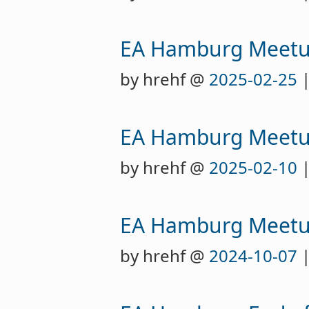
EA Hamburg Meet
by hrehf @
2025-02-25
|
EA Hamburg Meet
by hrehf @
2025-02-10
|
EA Hamburg Meet
by hrehf @
2024-10-07
|