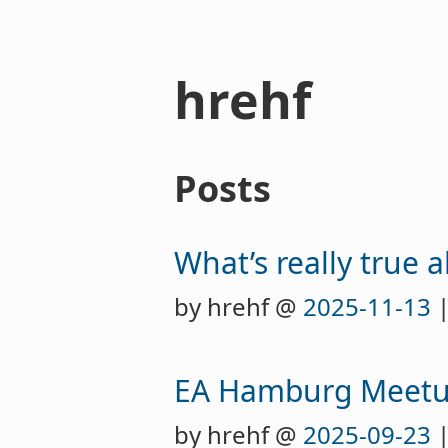
hrehf
Posts
What’s really true 
by hrehf @
2025-11-13
|
EA Hamburg Meet
by hrehf @
2025-09-23
|