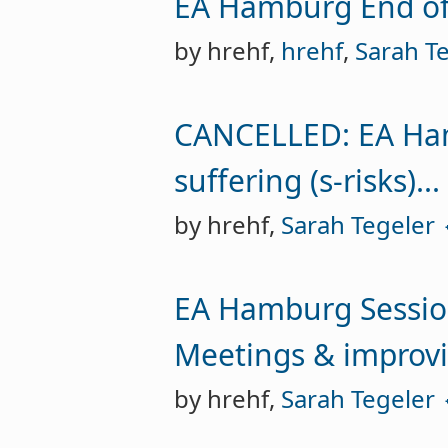
EA Hamburg End of
by hrehf,
hrehf
,
Sarah Te
CANCELLED: EA Hamb
suffering (s-risks)...
by hrehf,
Sarah Tegeler 
EA Hamburg Sessio
Meetings & improvi
by hrehf,
Sarah Tegeler 