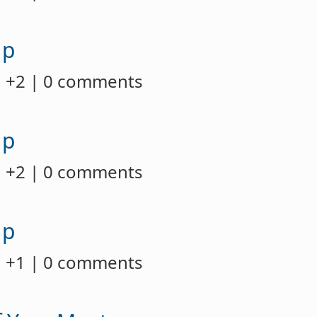
up
 +2 | 0 comments
up
 +2 | 0 comments
up
 +1 | 0 comments