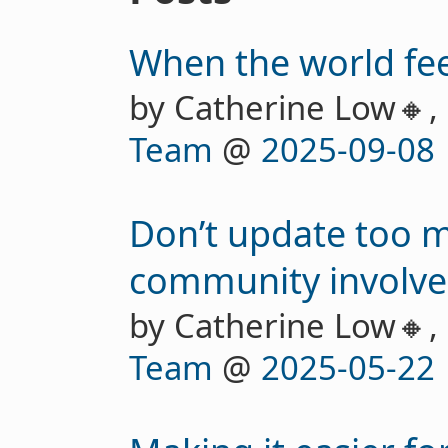
When the world feel
by Catherine Low🔸,
Team
@
2025-09-08
Don’t update too 
community involv
by Catherine Low🔸,
Team
@
2025-05-22