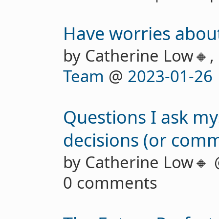
Have worries about
by Catherine Low🔸,
Team
@
2023-01-26
Questions I ask m
decisions (or comm
by Catherine Low🔸
0 comments