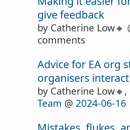
Making it easier fo
give feedback
by Catherine Low🔸
comments
Advice for EA org 
organisers interacti
by Catherine Low🔸,
Team
@
2024-06-16
Mistakes, flukes, a