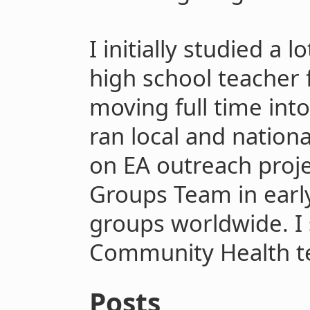
I initially studied a 
high school teacher 
moving full time int
ran local and natio
on EA outreach proje
Groups Team in earl
groups worldwide. I 
Community Health t
Posts