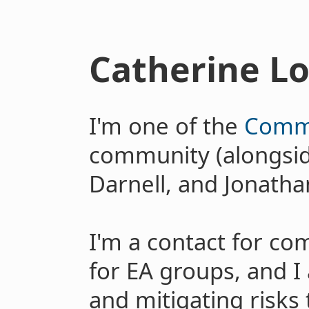
Catherine L
I'm one of the
Commu
community (alongside
Darnell, and Jonath
I'm a contact for c
for EA groups, and I
and mitigating risk