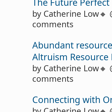
The Future Perfect
by Catherine Low🔸
comments
Abundant resources
Altruism Resource
by Catherine Low🔸
comments
Connecting with On
by Catherine Low🔸