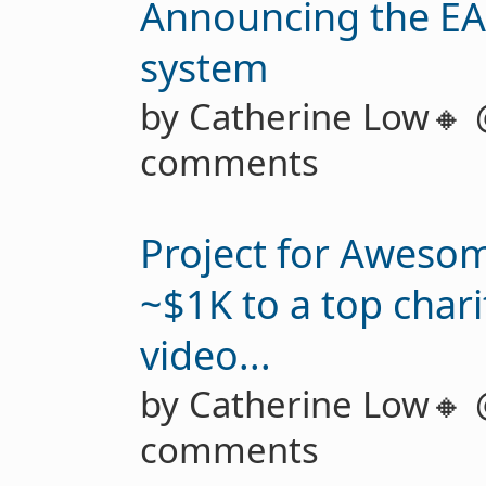
Announcing the EA
system
by Catherine Low🔸
comments
Project for Aweso
~$1K to a top char
video...
by Catherine Low🔸
comments