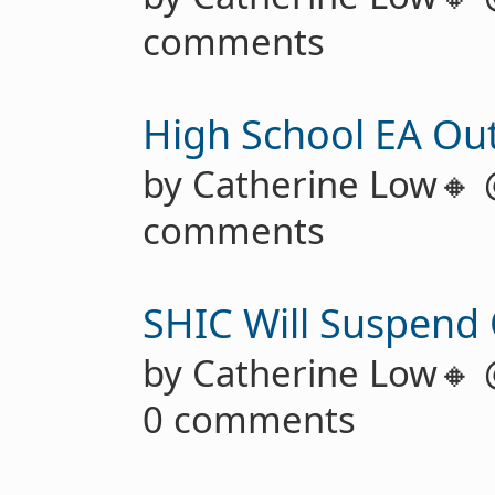
comments
High School EA Ou
by Catherine Low🔸
comments
SHIC Will Suspend
by Catherine Low🔸
0 comments