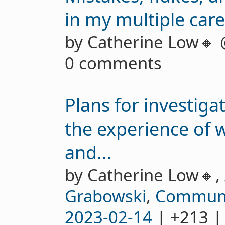
in my multiple car
by Catherine Low🔸
0 comments
Plans for investig
the experience of
and...
by Catherine Low🔸,
Grabowski
,
Communi
2023-02-14
| +213 |