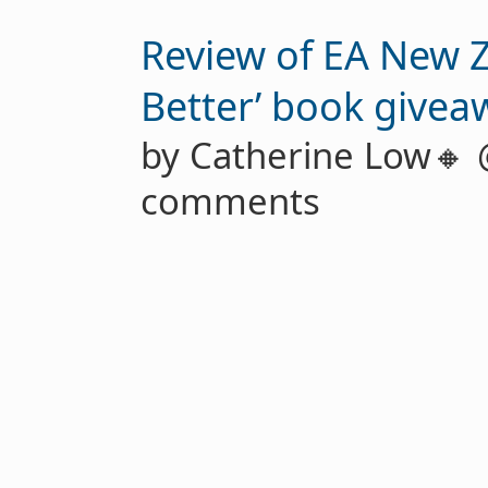
Review of EA New 
Better’ book givea
by Catherine Low🔸
comments