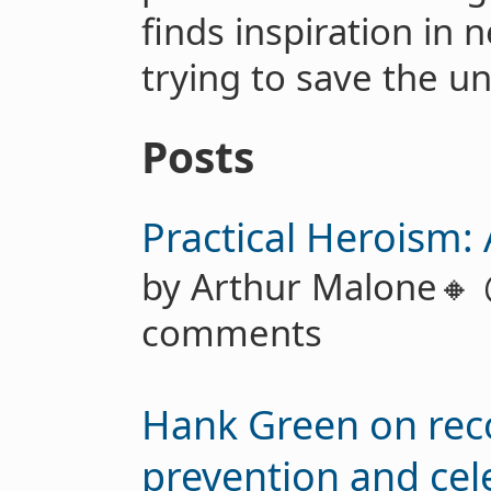
finds inspiration in 
trying to save the un
Posts
Practical Heroism:
by Arthur Malone🔸
comments
Hank Green on reco
prevention and cel