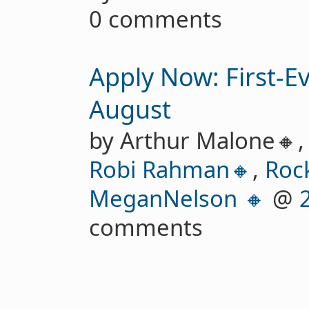
0 comments
Apply Now: First-E
August
by Arthur Malone🔸
Robi Rahman🔸
,
Roc
MeganNelson 🔸
@
comments