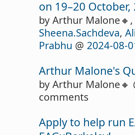
on 19–20 October, 
by Arthur Malone🔸
Sheena.Sachdeva
,
Al
Prabhu
@
2024-08-0
Arthur Malone's Qu
by Arthur Malone🔸
comments
Apply to help run 