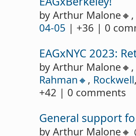
EAGxBerkeley!
by Arthur Malone🔸
04-05
| +36 | 0 co
EAGxNYC 2023: Ret
by Arthur Malone🔸
Rahman🔸
,
Rockwell
+42 | 0 comments
General support fo
by Arthur Malone🔸