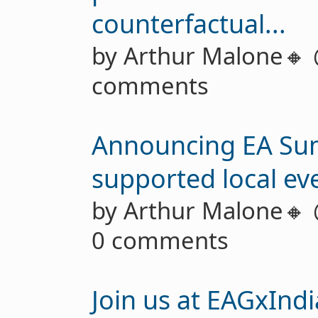
counterfactual...
by Arthur Malone🔸
comments
Announcing EA Sum
supported local eve
by Arthur Malone🔸
0 comments
Join us at EAGxInd