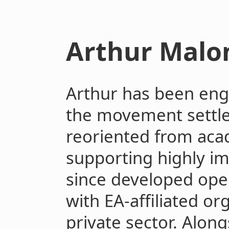
Arthur Malo
Arthur has been eng
the movement settl
reoriented from aca
supporting highly im
since developed oper
with EA-affiliated or
private sector. Along