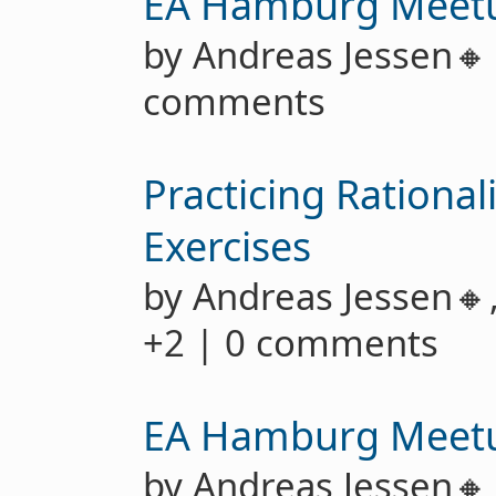
EA Hamburg Meet
by Andreas Jessen
comments
Practicing Rationa
Exercises
by Andreas Jessen🔸
+2 | 0 comments
EA Hamburg Meet
by Andreas Jessen