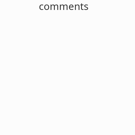
comments