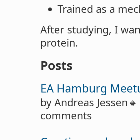
Trained as a mec
After studying, I wan
protein.
Posts
EA Hamburg Meet
by Andreas Jessen
comments