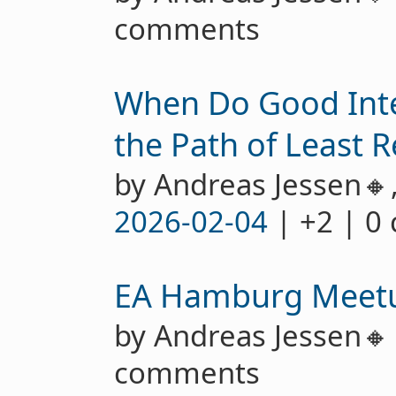
comments
When Do Good Int
the Path of Least R
by Andreas Jessen🔸
2026-02-04
| +2 | 0
EA Hamburg Meet
by Andreas Jessen
comments