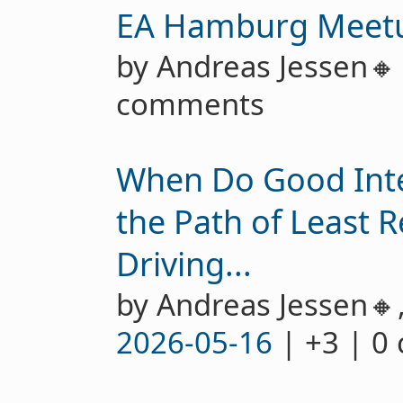
EA Hamburg Meet
by Andreas Jessen
comments
When Do Good Int
the Path of Least R
Driving...
by Andreas Jessen🔸
2026-05-16
| +3 | 0