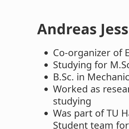
Andreas Jes
Co-organizer of
Studying for M.S
B.Sc. in Mechani
Worked as resear
studying
Was part of TU 
Student team fo