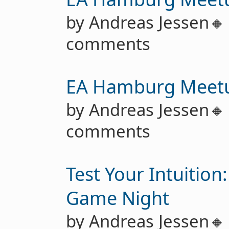
by Andreas Jessen
comments
EA Hamburg Meet
by Andreas Jessen
comments
Test Your Intuition
Game Night
by Andreas Jessen