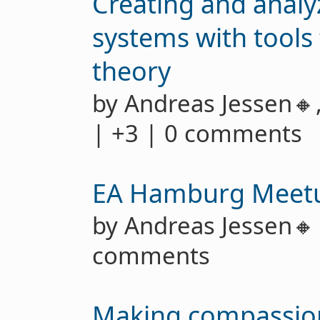
Creating and anal
systems with tool
theory
by Andreas Jessen🔸
| +3 | 0 comments
EA Hamburg Meet
by Andreas Jessen
comments
Making compassion 