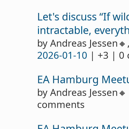
Let's discuss “If wi
intractable, everyth
by Andreas Jessen🔸
2026-01-10
| +3 | 0
EA Hamburg Meet
by Andreas Jessen
comments
EA Hamburg Meet