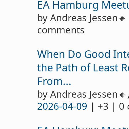
EA Hamburg Meet
by Andreas Jessen
comments
When Do Good Int
the Path of Least R
From...
by Andreas Jessen🔸
2026-04-09
| +3 | 0