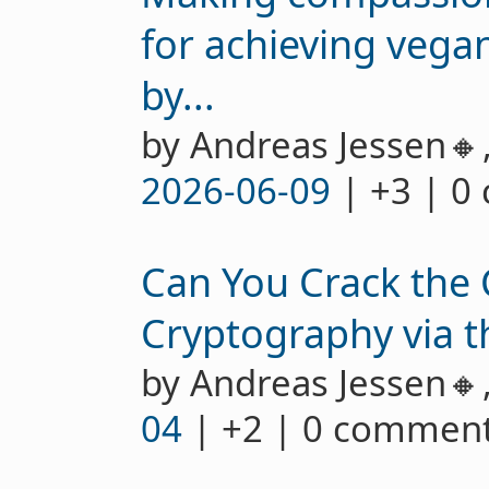
for achieving vegan
by...
by Andreas Jessen🔸
2026-06-09
| +3 | 0
Can You Crack the 
Cryptography via 
by Andreas Jessen🔸
04
| +2 | 0 commen