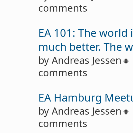
comments
EA 101: The world i
much better. The w
by Andreas Jessen
comments
EA Hamburg Meet
by Andreas Jessen
comments