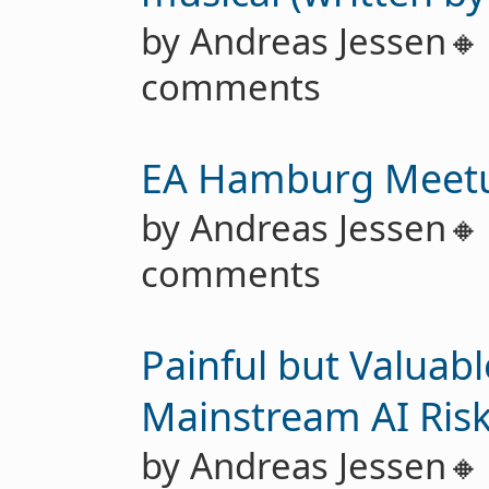
by Andreas Jessen
comments
EA Hamburg Meet
by Andreas Jessen
comments
Painful but Valuab
Mainstream AI Ris
by Andreas Jessen