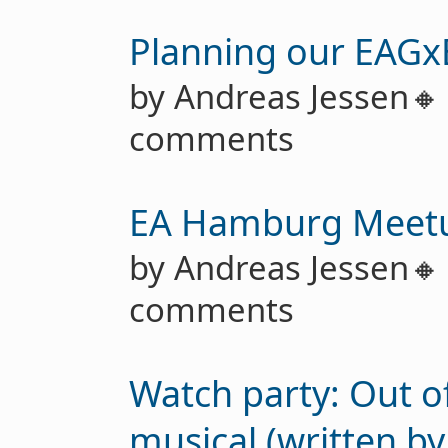
Planning our EAGx
by Andreas Jessen
comments
EA Hamburg Meet
by Andreas Jessen
comments
Watch party: Out of
musical (written b