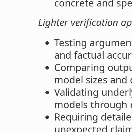
concrete and spe
Lighter verification a
Testing argument
and factual accu
Comparing outpu
model sizes and
Validating under
models through 
Requiring detailed
unexpected clai