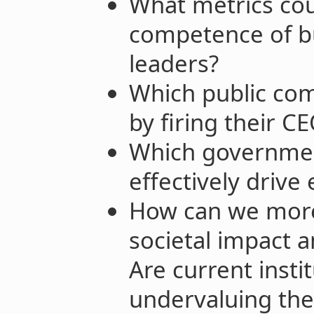
What metrics cou
competence of bu
leaders?
Which public com
by firing their C
Which governmen
effectively driv
How can we more 
societal impact a
Are current insti
undervaluing the