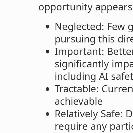
opportunity appears 
Neglected: Few g
pursuing this dir
Important: Better
significantly im
including AI safe
Tractable: Curren
achievable
Relatively Safe:
require any parti