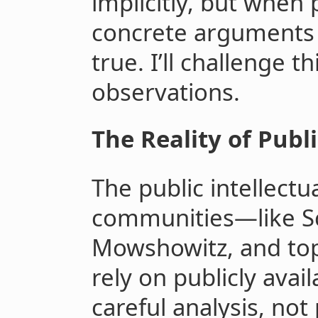
implicitly, but when
concrete arguments 
true. I’ll challenge 
observations.
The Reality of Publ
The public intellectu
communities—like Sc
Mowshowitz, and top
rely on publicly avai
careful analysis, not