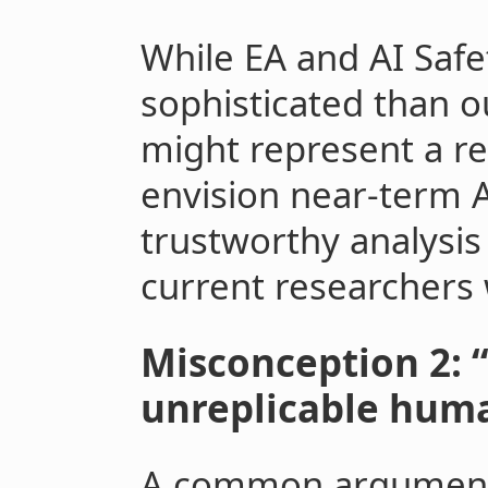
While EA and AI Saf
sophisticated than o
might represent a rel
envision near-term 
trustworthy analysis
current researchers
Misconception 2: 
unreplicable huma
A common argument a