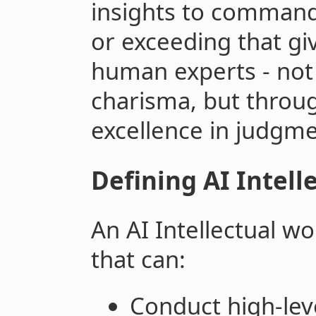
insights to command
or exceeding that gi
human experts - not
charisma, but thro
excellence in judgm
Defining AI Intell
An AI Intellectual w
that can:
Conduct high-leve