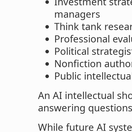
Investment strat
managers
Think tank resear
Professional eval
Political strategi
Nonfiction autho
Public intellectu
An AI intellectual sh
answering questions
While future AI syst