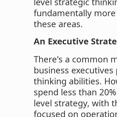
level strategic think
fundamentally more d
these areas.
An Executive Strat
There's a common m
business executives 
thinking abilities. H
spend less than 20% 
level strategy, with 
focused on operati