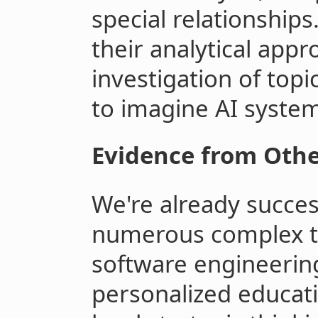
special relationships
their analytical app
investigation of topi
to imagine AI system
Evidence from Othe
We're already succes
numerous complex t
software engineerin
personalized educati