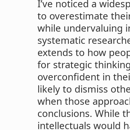
I’ve noticed a wides
to overestimate their
while undervaluing 
systematic researcher
extends to how peopl
for strategic thinki
overconfident in the
likely to dismiss oth
when those approach
conclusions. While t
intellectuals would 