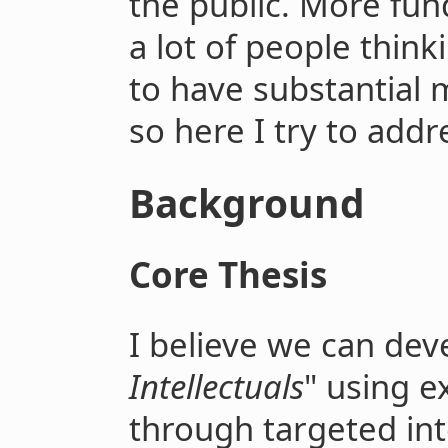
the public. More fun
a lot of people thin
to have substantial 
so here I try to addr
Background
Core Thesis
I believe we can dev
Intellectuals
" using e
through targeted int