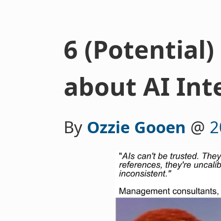
6 (Potential
about AI Int
By
Ozzie Gooen
@
2