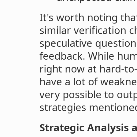
It's worth noting tha
similar verification c
speculative question
feedback. While hum
right now at hard-to-v
have a lot of weakne
very possible to ou
strategies mentione
Strategic Analysis 