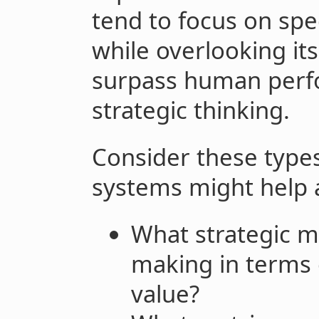
tend to focus on spe
while overlooking it
surpass human perfo
strategic thinking.
Consider these types
systems might help 
What strategic mi
making in terms
value?