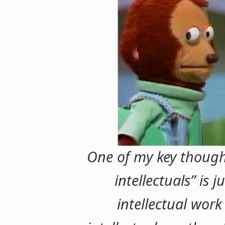
One of my key though
intellectuals” is j
intellectual work