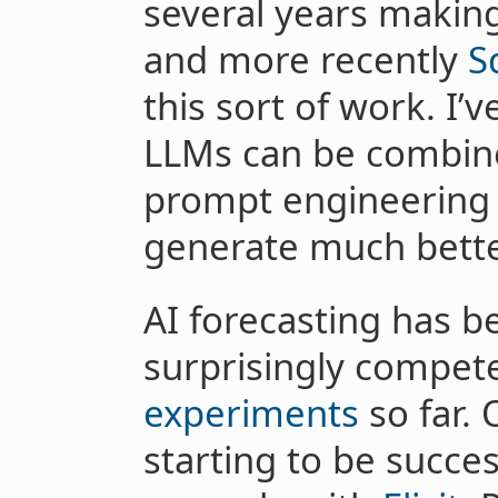
several years making
and more recently
S
this sort of work. I
LLMs can be combin
prompt engineering 
generate much better
AI forecasting has b
surprisingly compet
experiments
so far. 
starting to be succe