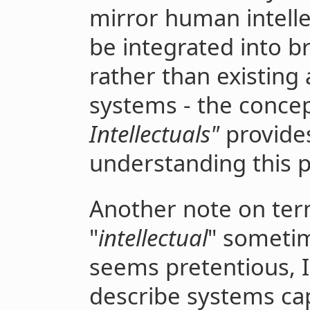
mirror human intelle
be integrated into br
rather than existing
systems - the concep
Intellectuals"
provides
understanding this 
Another note on ter
"
intellectual
" sometim
seems pretentious, I
describe systems cap