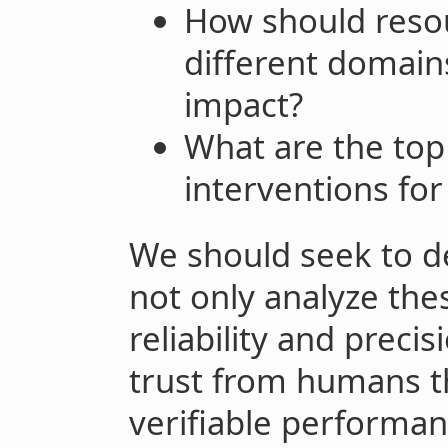
How should resou
different domain
impact?
What are the to
interventions fo
We should seek to d
not only analyze the
reliability and preci
trust from humans t
verifiable performanc