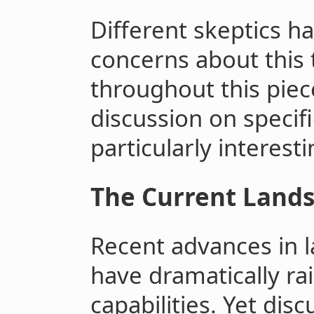
Different skeptics h
concerns about this t
throughout this pie
discussion on specifi
particularly interest
The Current Land
Recent advances in 
have dramatically ra
capabilities. Yet dis