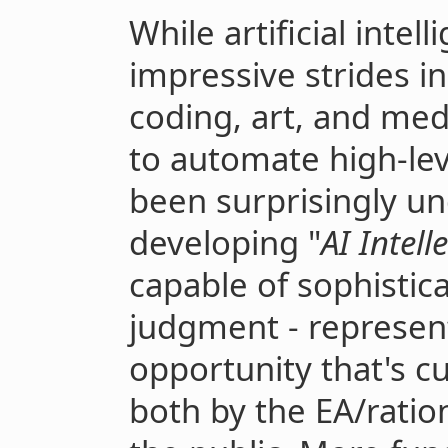
While artificial inte
impressive strides in
coding, art, and medi
to automate high-lev
been surprisingly un
developing "
AI Intell
capable of sophistica
judgment - represent
opportunity that's c
both by the EA/ratio