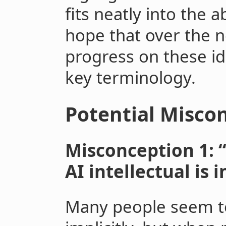
fits neatly into the 
hope that over the n
progress on these i
key terminology.
Potential Misco
Misconception 1: 
AI intellectual is 
Many people seem to 