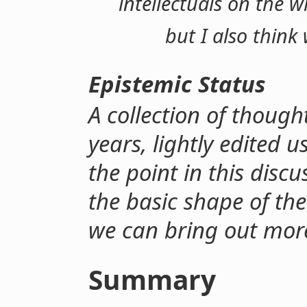
intellectuals on the 
but I also think
Epistemic Status
A collection of thought
years, lightly edited u
the point in this disc
the basic shape of the
we can bring out mor
Summary