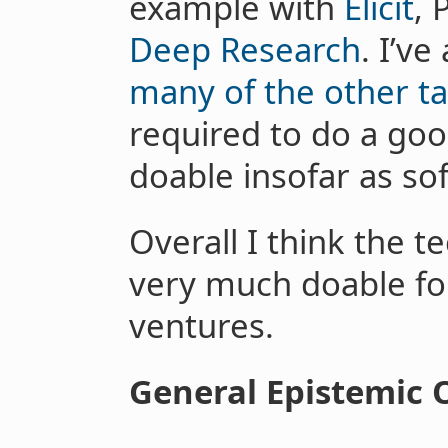
example with
Elicit
, 
Deep Research
. I’v
many of the other t
required to do a goo
doable insofar as so
Overall I think the t
very much doable for
ventures.
General Epistemic 