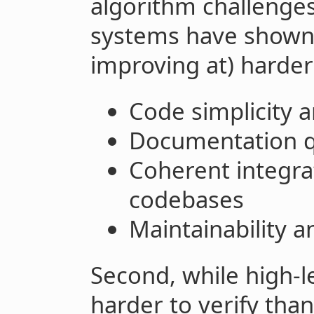
algorithm challenges
systems have shown 
improving at) harder-
Code simplicity 
Documentation q
Coherent integra
codebases
Maintainability an
Second, while high-l
harder to verify tha