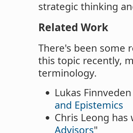
strategic thinking an
Related Work
There's been some re
this topic recently, 
terminology.
Lukas Finnveden 
and Epistemics
Chris Leong has 
Advisors
"