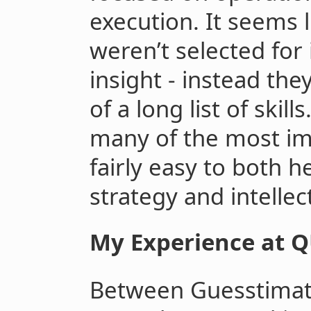
execution. It seems l
weren’t selected for 
insight - instead the
of a long list of skil
many of the most im
fairly easy to both 
strategy and intellec
My Experience at 
Between Guesstimate