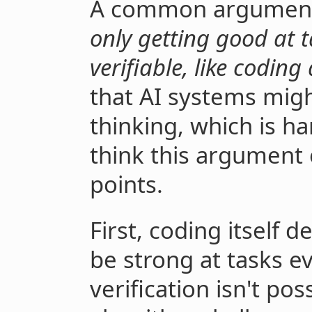
A common argument 
only getting good at t
verifiable, like codin
that AI systems migh
thinking, which is ha
think this argument
points.
First, coding itself 
be strong at tasks e
verification isn't po