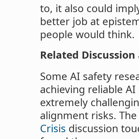
to, it also could impl
better job at epist
people would think.
Related Discussion
Some AI safety rese
achieving reliable AI
extremely challengi
alignment risks. Th
Crisis
discussion touc