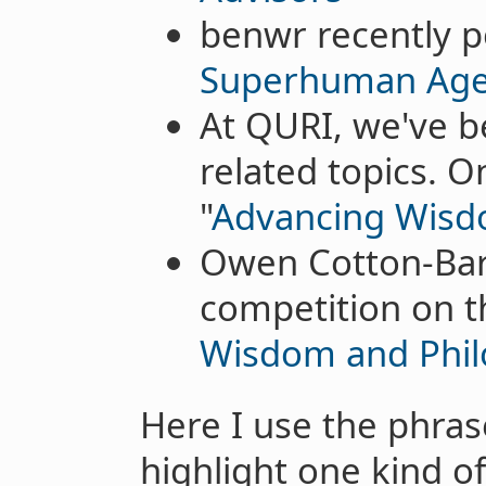
benwr recently p
Superhuman Age
At QURI, we've be
related topics. 
"
Advancing Wisdo
Owen Cotton-Barr
competition on t
Wisdom and Phi
Here I use the phrase
highlight one kind of 