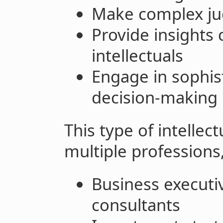
Make complex j
Provide insight
intellectuals
Engage in sophis
decision-making
This type of intellec
multiple professions,
Business execut
consultants