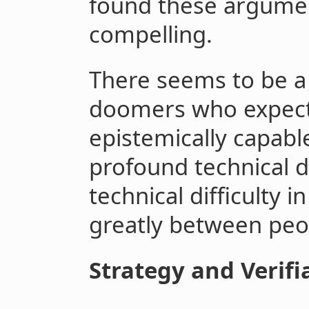
found these argumen
compelling.
There seems to be a
doomers who expect t
epistemically capab
profound technical di
technical difficulty 
greatly between peo
Strategy and Verifia