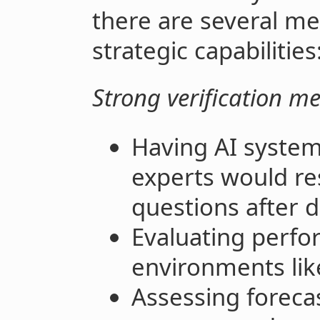
there are several me
strategic capabilities
Strong verification m
Having AI system
experts would re
questions after d
Evaluating perfo
environments like
Assessing forecas