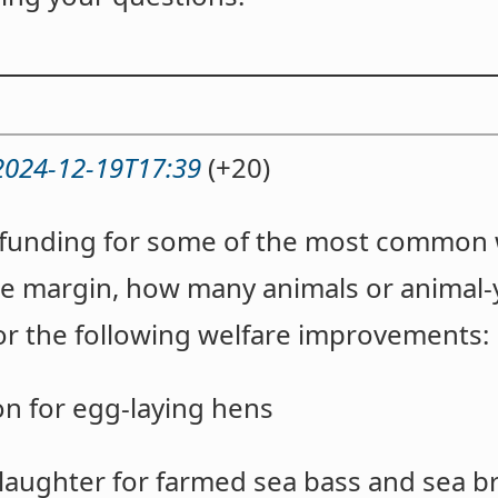
2024-12-19T17:39
(+20)
r funding for some of the most common 
he margin, how many animals or animal-
for the following welfare improvements:
ion for egg-laying hens
slaughter for farmed sea bass and sea 