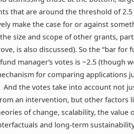
nts that are around the threshold of 2.
vely make the case for or against somet
he size and scope of other grants, parti
ve, is also discussed). So the “bar for 
 fund manager’s votes is ~2.5 (though 
mechanism for comparing applications j
 And the votes take into account not ju
m an intervention, but other factors lik
eories of change, scalability, the value 
terfactuals and long-term sustainability).