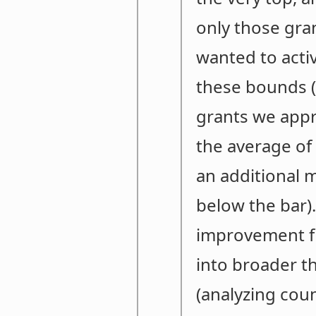
only those gra
wanted to acti
these bounds (t
grants we appro
the average of
an additional 
below the bar).
improvement fro
into broader th
(analyzing coun