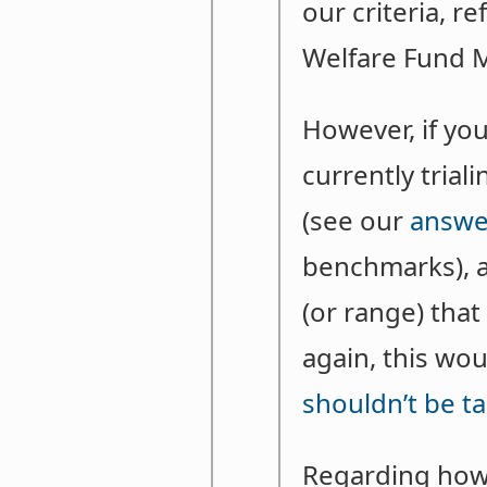
our criteria, r
Welfare Fund M
However, if you
currently trial
(see our
answe
benchmarks), a
(or range) tha
again, this wo
shouldn’t be ta
Regarding how 