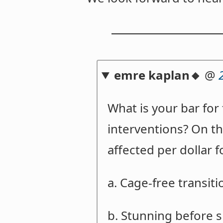
emre kaplan🔸
@
What is your bar fo
interventions? On t
affected per dollar 
a. Cage-free transit
b. Stunning before 