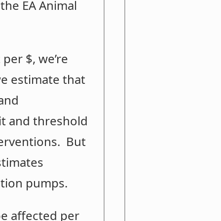
 the EA Animal
 per $, we’re
we estimate that
 and
it and threshold
terventions. But
stimates
uition pumps.
e affected per