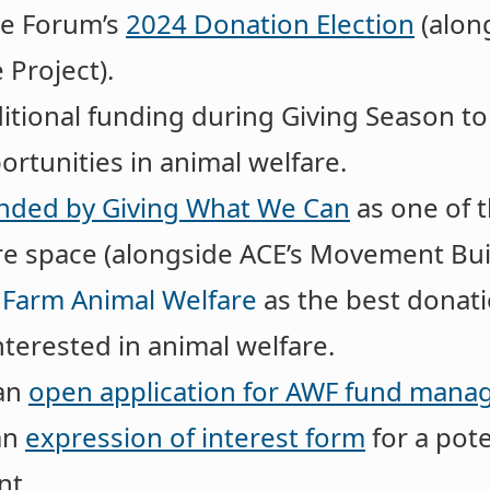
he Forum’s
2024 Donation Election
(along
 Project).
itional funding during Giving Season t
rtunities in animal welfare.
ded by Giving What We Can
as one of 
are space (alongside ACE’s Movement Bui
 Farm Animal Welfare
as the best donati
nterested in animal welfare.
 an
open application for AWF fund mana
an
expression of interest form
for a pote
nt.