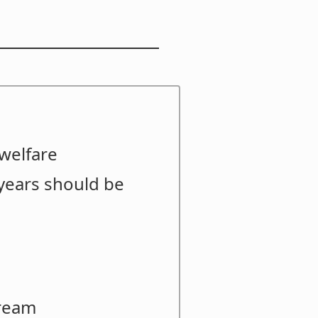
welfare
years should be
bream