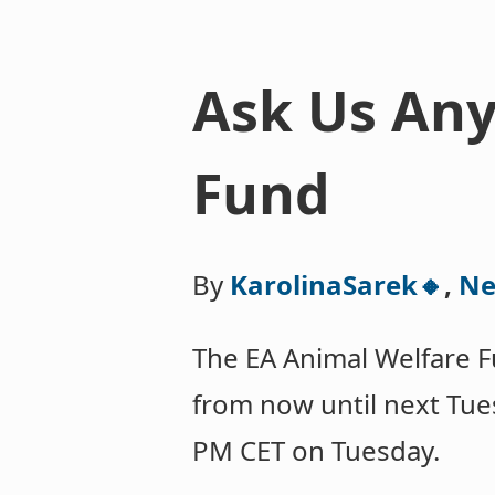
Ask Us Any
Fund
By
KarolinaSarek🔸
,
Ne
The EA Animal Welfare F
from now until next Tue
PM CET on Tuesday.