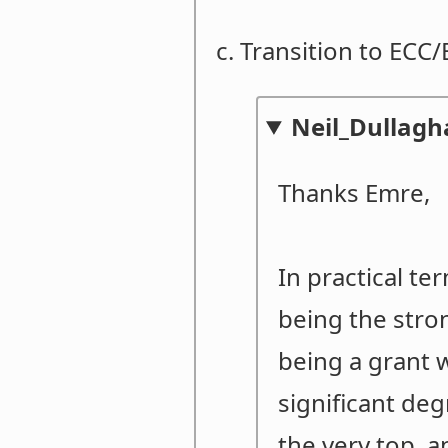
c. Transition to ECC
Neil_Dullag
Thanks Emre,
In practical te
being the stro
being a grant w
significant de
the very top, a