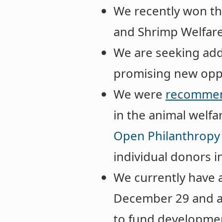
We recently won t
and Shrimp Welfare
We are seeking add
promising new oppo
We were
recommen
in the animal welf
Open Philanthropy
individual donors i
We currently have
December 29 and 
to fund developme