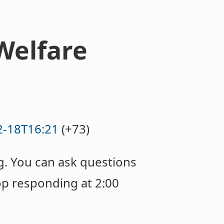
Welfare
2-18T16:21
(+73)
g. You can ask questions
op responding at 2:00