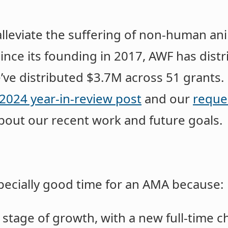
alleviate the suffering of non-human an
Since its founding in 2017, AWF has dist
e’ve distributed $3.7M across 51 grants.
2024 year-in-review post
and our
reque
bout our recent work and future goals.
pecially good time for an AMA because:
stage of growth, with a new full-time c