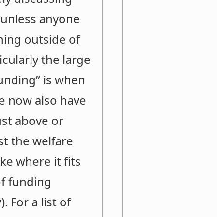
5 unless anyone
hing outside of
cularly the large
funding” is when
we now also have
ust above or
st the welfare
e where it fits
of funding
 For a list of