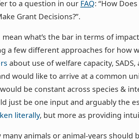
efer to a question in our
FAQ
: “How Does
ake Grant Decisions?”.
 mean what’s the bar in terms of impact
ing a few different approaches for how 
rs
about use of welfare capacity, SADS,
nd would like to arrive at a common un
t would be constant across species & in
uld just be one input and arguably the e
ken literally
, but more as providing int
many animals or animal-years should b