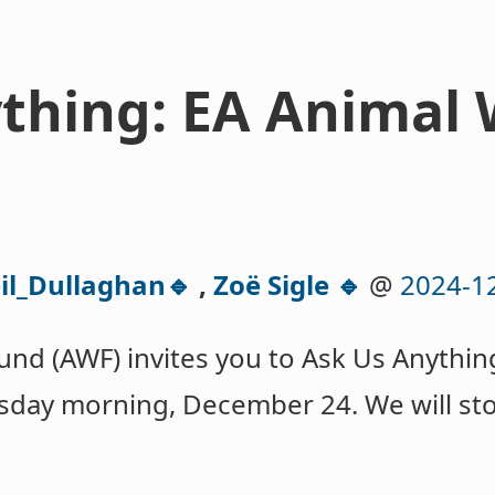
thing: EA Animal 
il_Dullaghan🔹
,
Zoë Sigle 🔹
@
2024-1
und (AWF) invites you to Ask Us Anythin
sday morning, December 24. We will st