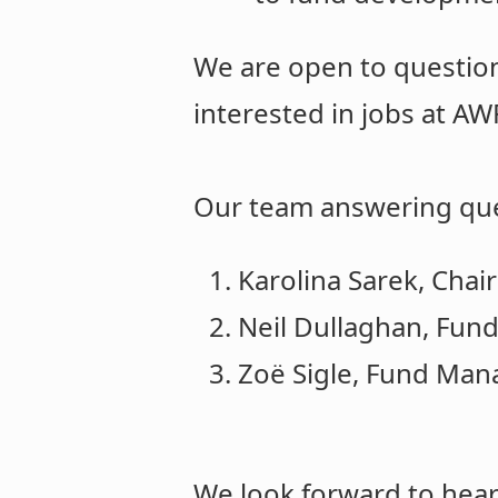
We are open to question
interested in jobs at AW
Our team answering que
Karolina Sarek, Chair
Neil Dullaghan, Fun
Zoë Sigle, Fund Man
We look forward to hear