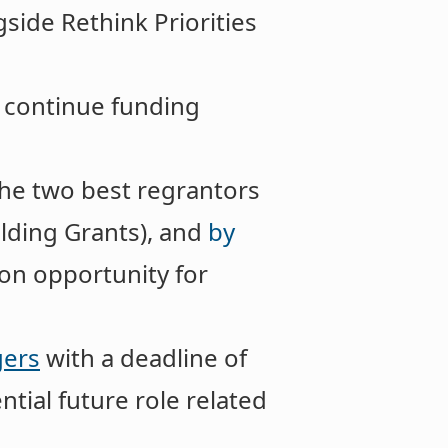
side Rethink Priorities
o continue funding
the two best regrantors
lding Grants), and
by
on opportunity for
gers
with a deadline of
ntial future role related