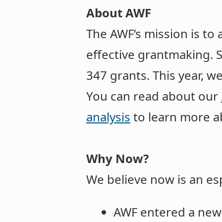
About AWF
The AWF’s mission is to 
effective grantmaking. 
347 grants. This year, w
You can read about our
analysis
to learn more a
Why Now?
We believe now is an es
AWF entered a new 