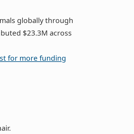
imals globally through
ributed $23.3M across
st for more funding
hair.