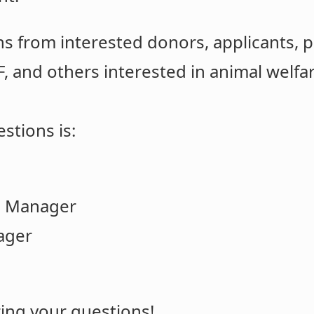
s from interested donors, applicants, p
F, and others interested in animal welfa
stions is:
d Manager
ager
ing your questions!