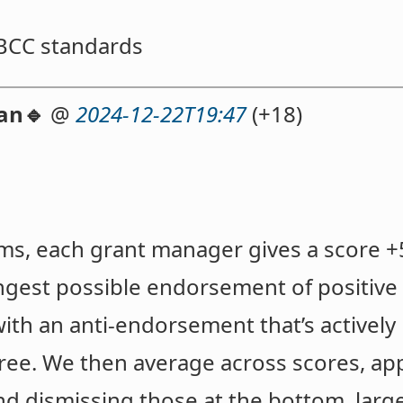
/BCC standards
han🔹
@
2024-12-22T19:47
(+18)
rms, each grant manager gives a score +5
ngest possible endorsement of positive 
ith an anti-endorsement that’s actively
gree. We then average across scores, ap
nd dismissing those at the bottom, larg