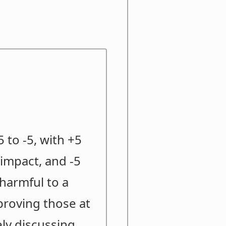
 to -5, with +5
impact, and -5
 harmful to a
proving those at
ely discussing