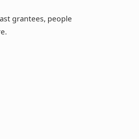
ast grantees, people
re.