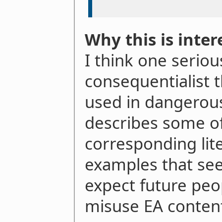
Why this is inter
I think one serio
consequentialist t
used in dangerous
describes some of
corresponding lit
examples that see
expect future peo
misuse EA conten