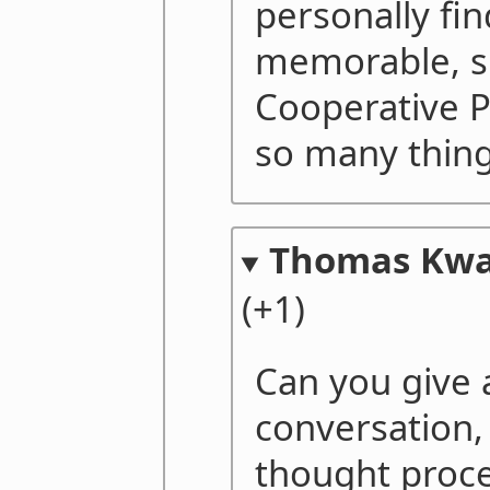
personally fin
memorable, s
Cooperative P
so many thing
Thomas Kw
(+1)
Can you give 
conversation, 
thought proce