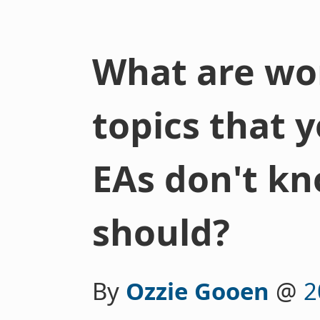
What are wor
topics that 
EAs don't k
should?
By
Ozzie Gooen
@
2