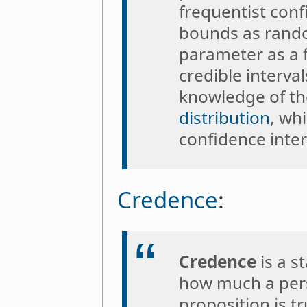
frequentist conf
bounds as rando
parameter as a f
credible interva
knowledge of the
distribution
, wh
confidence inter
Credence
:
Credence
is a s
how much a pers
proposition is t