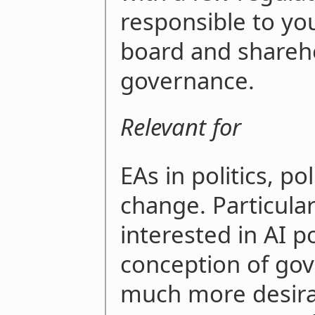
responsible to yo
board and sharehol
governance.
Relevant for
EAs in politics, pol
change. Particular
interested in AI p
conception of gov
much more desirab