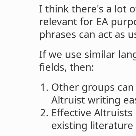
I think there's a lot o
relevant for EA purp
phrases can act as u
If we use similar la
fields, then:
Other groups can 
Altruist writing eas
Effective Altruist
existing literatur