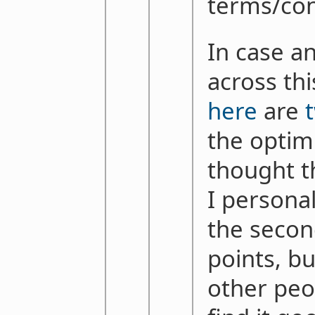
terms/con
In case a
across thi
here
are
the optimi
thought th
I personal
the secon
points, bu
other peo