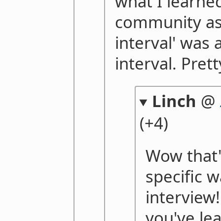
what I learne
community as 
interval' was 
interval. Pret
Linch
@
(+4)
Wow that'
specific w
interview!
you've le