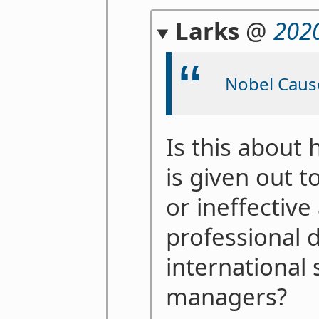
Larks
@
202
Nobel Caus
Is this about
is given out 
or ineffective
professional 
international 
managers?