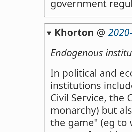
government regul
Khorton
@
2020
Endogenous institu
In political and e
institutions inclu
Civil Service, the
monarchy) but also
the game" (eg to w