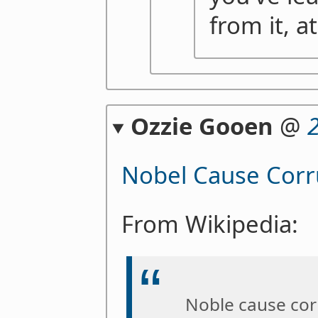
from it, at
Ozzie Gooen
@
Nobel Cause Corr
From Wikipedia:
Noble cause cor