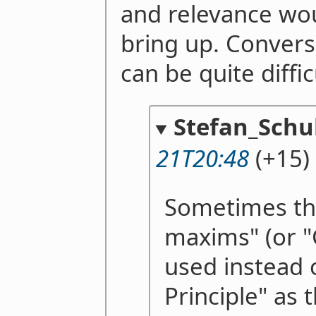
and relevance wou
bring up. Convers
can be quite diffic
Stefan_Schu
21T20:48
(+15)
Sometimes th
maxims" (or "
used instead 
Principle" as 