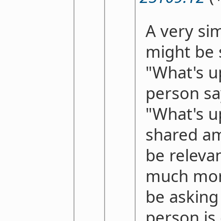
A very si
might be
"What's u
person sa
"What's u
shared am
be releva
much more
be asking
person is