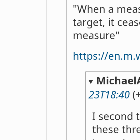
"When a mea
target, it cea
measure"
https://en.m.
Michael
23T18:40
(+
I second 
these thr