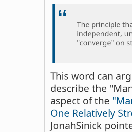
The principle th
independent, un
"converge" on s
This word can arg
describe the "Ma
aspect of the
"Ma
One Relatively S
JonahSinick pointe