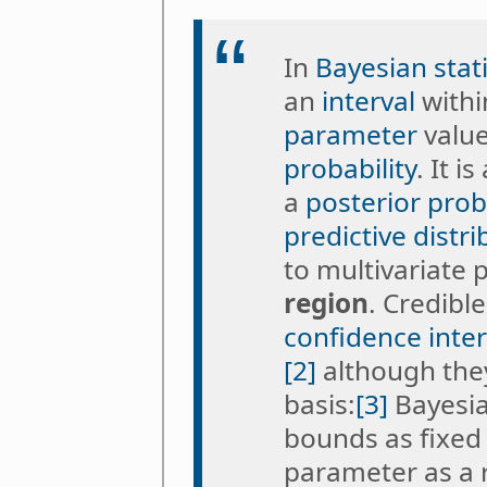
In
Bayesian stati
an
interval
withi
parameter
value
probability
. It i
a
posterior proba
predictive distri
to multivariate 
region
. Credibl
confidence inter
[2]
although they
basis:
[3]
Bayesian
bounds as fixed
parameter as a 