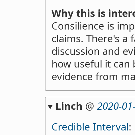
Why this is inter
Consilience is imp
claims. There's a fa
discussion and e
how useful it can 
evidence from man
Linch
@
2020-01
Credible Interval
: