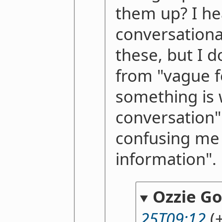
them up? I he
conversational
these, but I 
from "vague f
something is 
conversation" 
confusing me 
information".
Ozzie G
25T09:12
(+