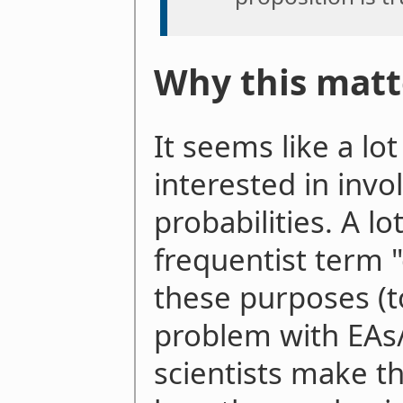
Why this matt
It seems like a lo
interested in invo
probabilities. A l
frequentist term "
these purposes (to 
problem with EAs/r
scientists make th