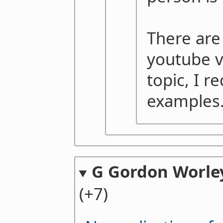
There are
youtube v
topic, I r
examples
G Gordon Worley
(+7)