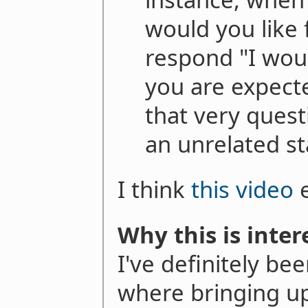
would you like 
respond "I woul
you are expect
that very quest
an unrelated s
I think
this video
e
Why this is inter
I've definitely be
where bringing u