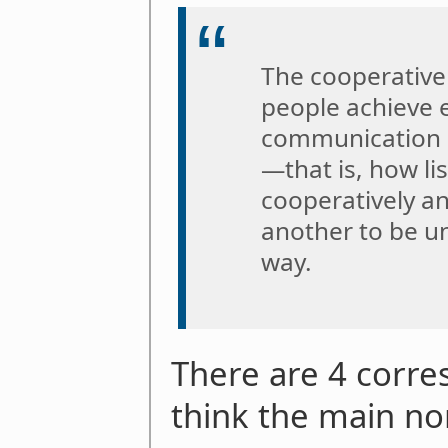
The cooperative
people achieve e
communication i
—that is, how li
cooperatively a
another to be un
way.
There are 4 corre
think the main no