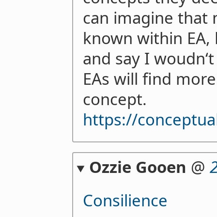
can imagine that 
known within EA, b
and say I woudn‘t
EAs will find mor
concept.
https://conceptua
Ozzie Gooen
@
Consilience