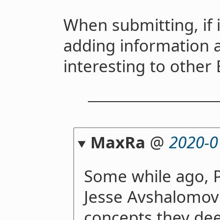
When submitting, if i
adding information 
interesting to other 
MaxRa
@
2020-0
Some while ago, 
Jesse Avshalomov 
concepts they de