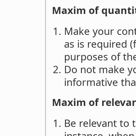
Maxim of quanti
Make your cont
as is required (
purposes of th
Do not make yo
informative tha
Maxim of releva
Be relevant to 
instance, when