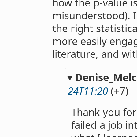
how the p-value 
misunderstood). I 
the right statisti
more easily engage
literature, and wit
Denise_Melc
24T11:20
(+7)
Thank you for 
failed a job i