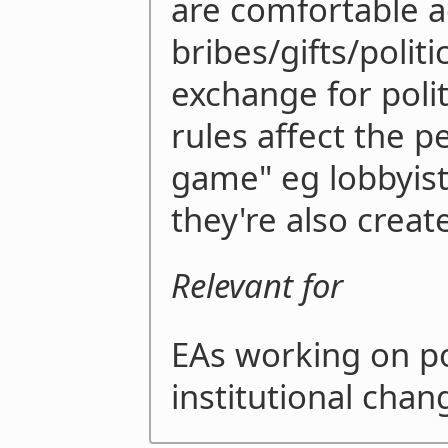
are comfortable a
bribes/gifts/politi
exchange for polit
rules affect the p
game" eg lobbyists
they're also crea
Relevant for
EAs working on pol
institutional chan