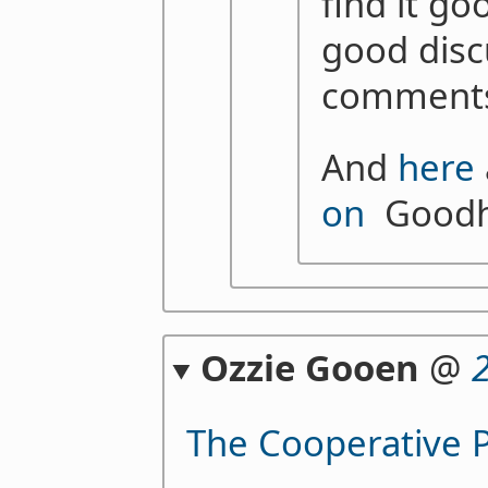
find it go
good disc
comments
And
here
on
Goodha
Ozzie Gooen
@
The Cooperative P