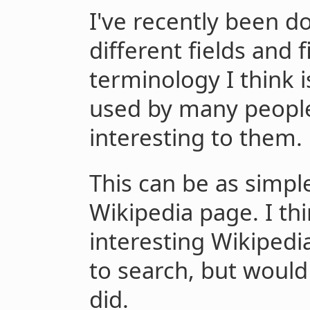
I've recently been d
different fields and f
terminology I think i
used by many people
interesting to them.
This can be as simple
Wikipedia page. I thi
interesting Wikipedi
to search, but would g
did.