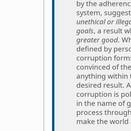
by the adherence
system, suggest
unethical or ille
goals
, a result 
greater good
. Wh
defined by pers
corruption for
convinced of the
anything within 
desired result.
corruption is p
in the name of 
process throug
make the world a