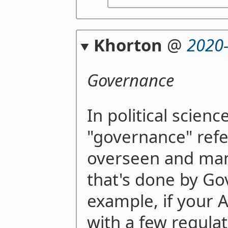
Khorton
@
2020
Governance
In political science
"governance" refe
overseen and ma
that's done by G
example, if your 
with a few regulat