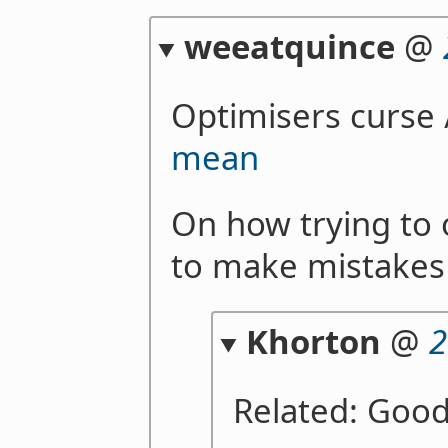
weeatquince
@
Optimisers curse
mean
On how trying to 
to make mistakes
Khorton
@
2
Related: Good