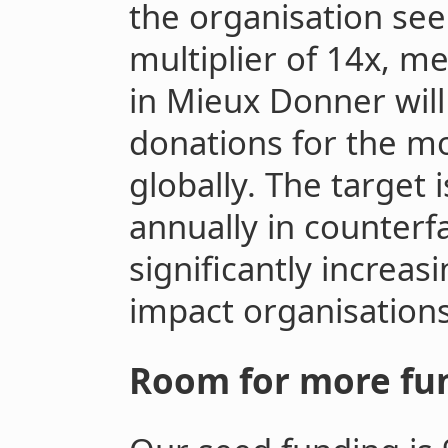
the organisation see
multiplier of 14x, m
in Mieux Donner will
donations for the mos
globally. The target i
annually in counterf
significantly increas
impact organisations
Room for more fu