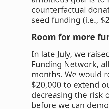
counterfactual donat
seed funding (i.e., $
Room for more fu
In late July, we rai
Funding Network, all
months. We would re
$20,000 to extend o
decreasing the risk 
before we can demo