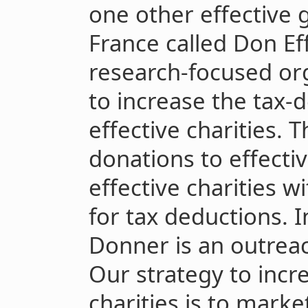
one other effective g
France called Don Eff
research-focused or
to increase the tax-d
effective charities. 
donations to effective
effective charities w
for tax deductions. 
Donner is an outrea
Our strategy to incr
charities is to marke