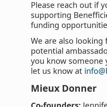
Please reach out if y
supporting Beneffici
funding opportunities
We are also looking 
potential ambassador
you know someone y
let us know at
info@b
Mieux Donner
Co-founders:
Jennif