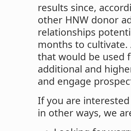
results since, accord
other HNW donor ad
relationships potenti
months to cultivate.
that would be used f
additional and highe
and engage prospect
If you are interested
in other ways, we ar