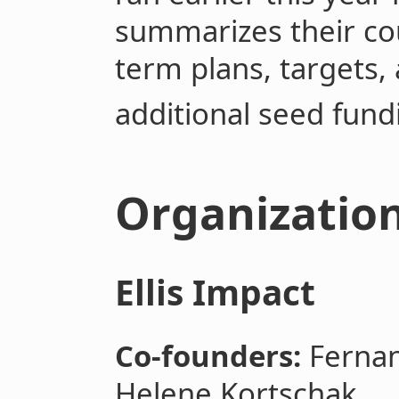
summarizes their cou
term plans, targets,
additional seed fund
Organizatio
Ellis Impact
Co-founders:
Fernan
Helene Kortschak