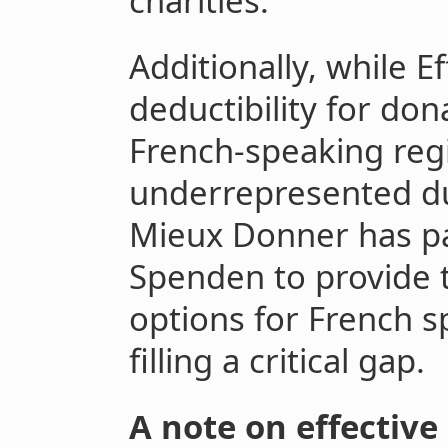
charities.
Additionally, while E
deductibility for don
French-speaking reg
underrepresented du
Mieux Donner has pa
Spenden to provide 
options for French s
filling a critical gap.
A note on effective