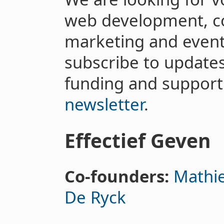
web development, co
marketing and event
subscribe to updates
funding and support
newsletter
.
Effectief Geven
Co-founders:
Mathie
De Ryck