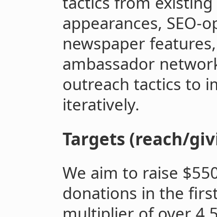
tactics from existin
appearances, SEO-op
newspaper features,
ambassador network
outreach tactics to 
iteratively.
Targets (reach/giv
We aim to raise $550
donations in the firs
multiplier of over 4.5