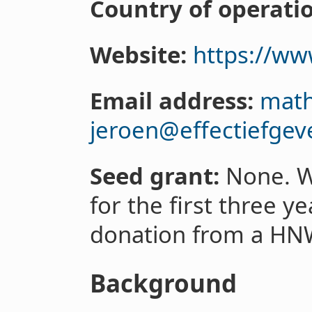
Country of operati
Website:
https://ww
Email address:
math
jeroen@effectiefgev
Seed grant:
None. W
for the first three 
donation from a HN
Background