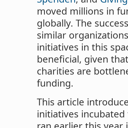
moved millions in fu
globally. The succes
similar organization
initiatives in this sp
beneficial, given tha
charities are bottle
funding.
This article introduc
initiatives incubate
ran earlier this year