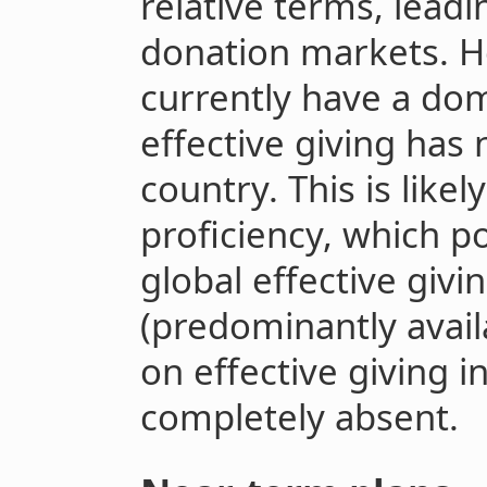
relative terms, leadi
donation markets. Ho
currently have a dom
effective giving has 
country. This is likel
proficiency, which p
global effective givi
(predominantly avail
on effective giving i
completely absent.