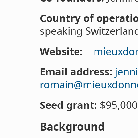
Country of operati
speaking Switzerlan
Website:
mieuxdon
Email address:
jenn
romain@mieuxdonne
Seed grant:
$95,000
Background