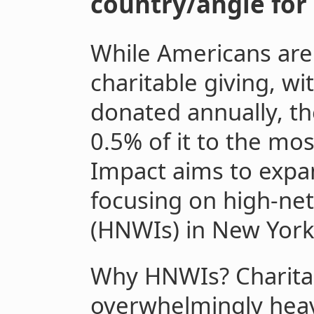
country/angle for 
While Americans are 
charitable giving, wi
donated annually, th
0.5% of it to the most
Impact aims to expan
focusing on high-net
(HNWIs) in New York 
Why HNWIs? Charitab
overwhelmingly heav