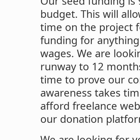
Our seed funding is
budget. This will all
time on the project 
funding for anythin
wages. We are lookin
runway to 12 months
time to prove our c
awareness takes time.
afford freelance we
our donation platfor
We are looking for v