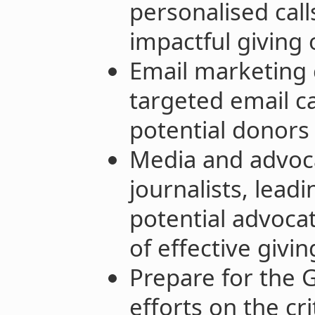
personalised call
impactful giving 
Email marketing
targeted email 
potential donors
Media and advoc
journalists, lead
potential advoca
of effective givin
Prepare for the 
efforts on the cr