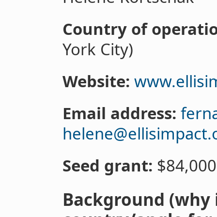
Country of operati
York City)
Website:
www.ellisi
Email address:
fern
helene@ellisimpact.
Seed grant:
$84,000
Background (why i