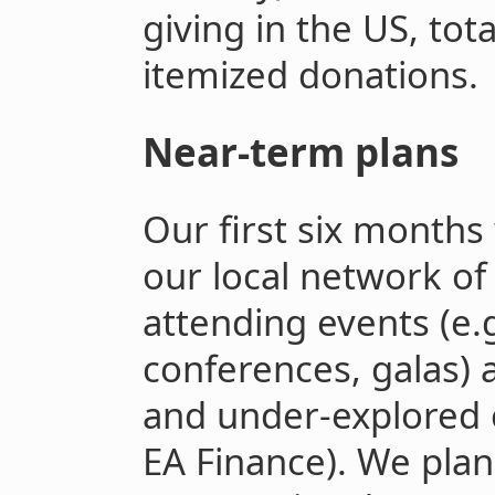
giving in the US, tota
itemized donations.
Near-term plans
Our first six months
our local network of
attending events (e.
conferences, galas) 
and under-explored 
EA Finance). We plan