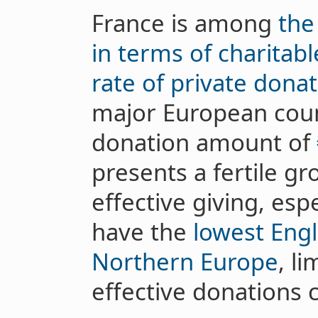
France is among
the
in terms of charitab
rate of private dona
major European coun
donation amount of
presents a fertile g
effective giving, espe
have the
lowest Engl
Northern Europe
, li
effective donations 