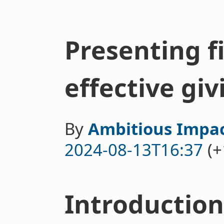
Presenting f
effective giv
By
Ambitious Impa
2024-08-13T16:37
(+
Introduction