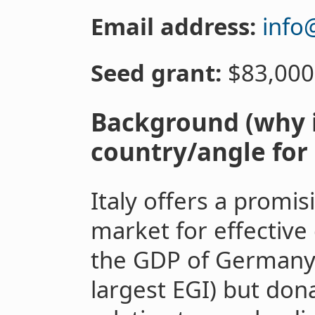
Email address:
info
Seed grant:
$83,000
Background (why i
country/angle for 
Italy offers a promis
market for effective 
the GDP of Germany
largest EGI) but don