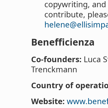
copywriting, and
contribute, pleas
helene@ellisimpa
Benefficienza
Co-founders:
Luca S
Trenckmann
Country of operatio
Website:
www.beneff