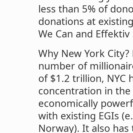
less than 5% of dono
donations at existin
We Can and Effektiv
Why New York City? 
number of millionai
of $1.2 trillion, NYC
concentration in the
economically powerf
with existing EGIs (
Norway). It also has 