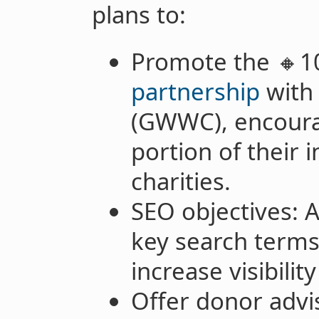
plans to:
Promote the 🔸1
partnership
with
(GWWC), encoura
portion of their 
charities.
SEO objectives: A
key search terms
increase visibilit
Offer donor advi