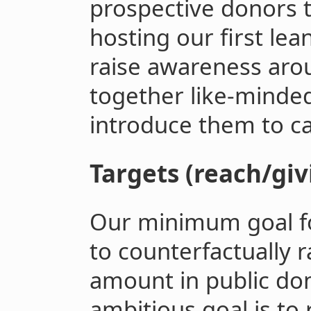
prospective donors 
hosting our first lea
raise awareness arou
together like-minded
introduce them to ca
Targets (reach/giv
Our minimum goal for
to counterfactually 
amount in public do
ambitious goal is to