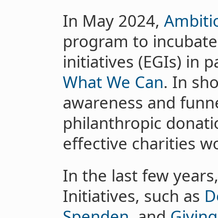
In May 2024,
Ambiti
program to incubate 
initiatives (EGIs) in
What We Can
. In sh
awareness and funne
philanthropic donati
effective charities w
In the last few years
Initiatives, such as
D
Spenden
, and
Givin