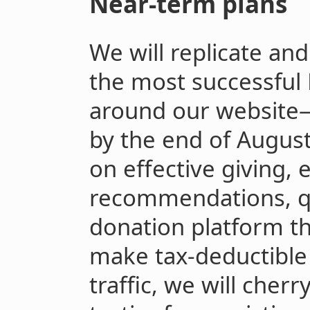
Near-term plans
We will replicate an
the most successful 
around our website
by the end of Augus
on effective giving, e
recommendations, qu
donation platform t
make tax-deductible 
traffic, we will cher