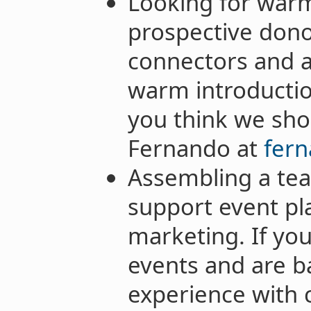
Looking for warm
prospective dono
connectors and 
warm introducti
you think we sho
Fernando at
fern
Assembling a tea
support event pl
marketing. If yo
events and are b
experience with 