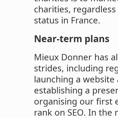
charities, regardless 
status in France.
Near-term plans
Mieux Donner has al
strides, including reg
launching a website
establishing a prese
organising our first
rank on SEO. In the