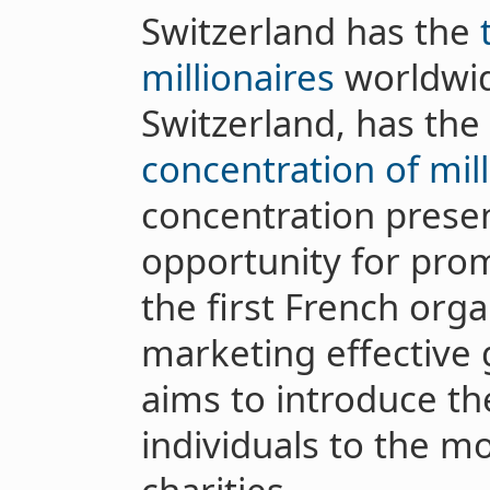
Switzerland has the
millionaires
worldwid
Switzerland, has the
concentration of mill
concentration presen
opportunity for prom
the first French org
marketing effective
aims to introduce t
individuals to the mo