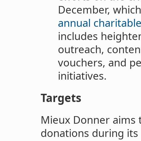
December, which
annual charitabl
includes height
outreach, conten
vouchers, and pe
initiatives.
Targets
Mieux Donner aims to
donations during its f