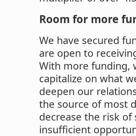
Room for more fu
We have secured fun
are open to receivin
With more funding, 
capitalize on what w
deepen our relations
the source of most d
decrease the risk of
insufficient opportuni