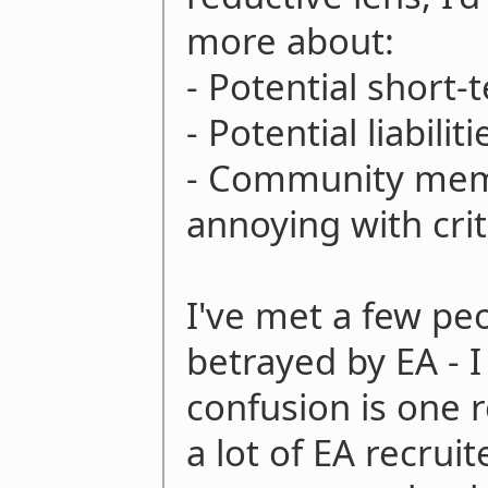
more about:
- Potential short-
- Potential liabiliti
- Community mem
annoying with crit
I've met a few pe
betrayed by EA - I
confusion is one r
a lot of EA recrui