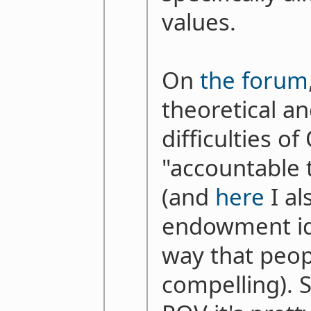
values.
On
the forum
theoretical an
difficulties o
"accountable
(and
here
I al
endowment ide
way that peop
compelling). 