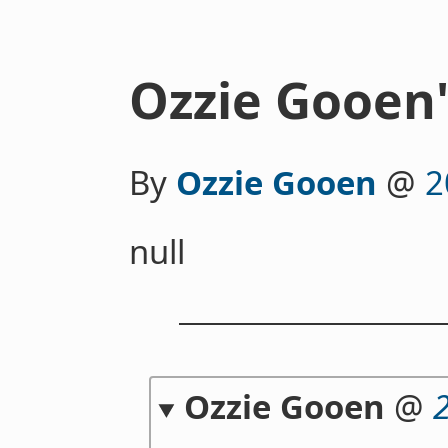
Ozzie Gooen'
By
Ozzie Gooen
@
2
null
Ozzie Gooen
@