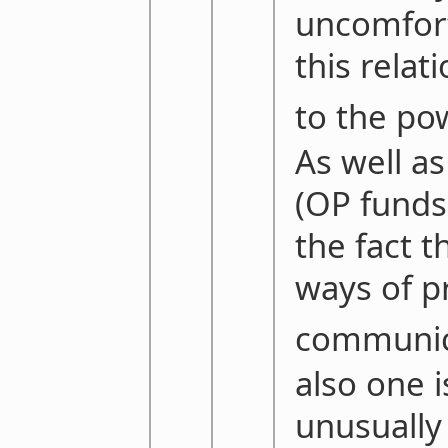
uncomfort
this relat
to the po
As well as
(OP funds 
the fact t
ways of pr
communic
also one 
unusually