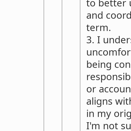
to better
and coord
term.
3. I unde
uncomfor
being con
responsib
or account
aligns wi
in my ori
I'm not s