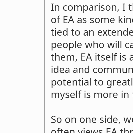
In comparison, I t
of EA as some kin
tied to an exten
people who will c
them, EA itself is 
idea and communit
potential to great
myself is more in 
So on one side, w
often views EA th