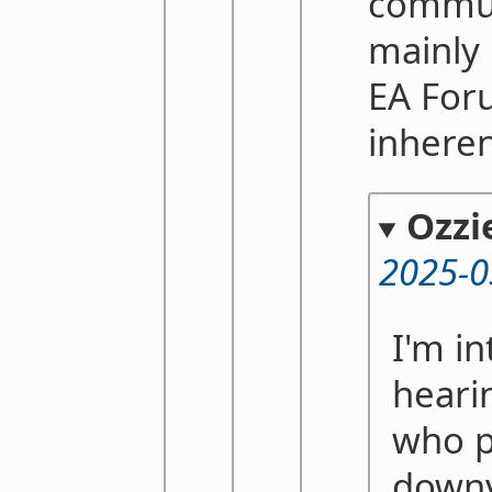
commu
mainly 
EA Foru
inhere
Ozzi
2025-0
I'm in
heari
who p
downv