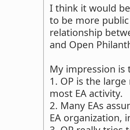
I think it would be
to be more public 
relationship betw
and Open Philant
My impression is 
1. OP is the large
most EA activity.
2. Many EAs assum
EA organization, i
3. OP really tries 