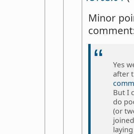
Minor poi
comment
Yes we
after 
commu
But I 
do po
(or tw
joine
laying