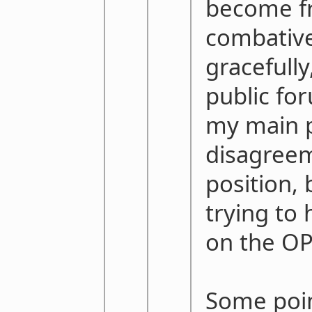
become fr
combative
gracefully
public for
my main p
disagreem
position, 
trying to 
on the OP
Some poin