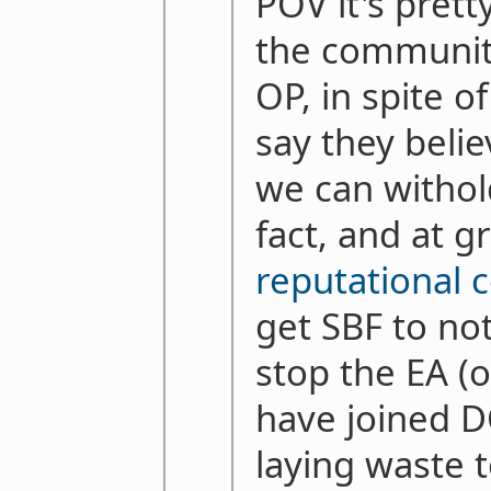
POV it's pret
the communit
OP, in spite o
say they belie
we can withol
fact, and at g
reputational c
get SBF to no
stop the EA (
have joined 
laying waste 