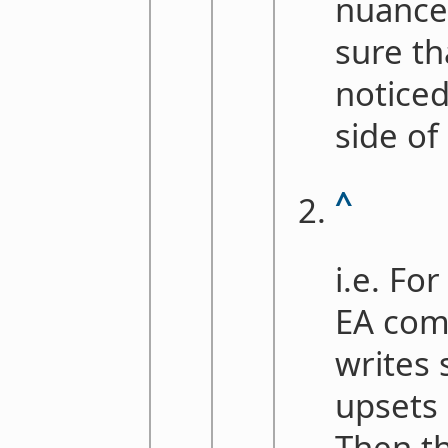
nuance 
sure th
noticed
side of
^
i.e. Fo
EA co
writes
upsets
Then th