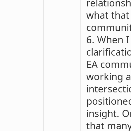
relations
what that
communit
6. When I
clarificat
EA commu
working a
intersect
positione
insight. O
that many