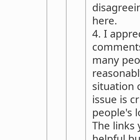
disagreei
here.
4. I appre
comments,
many peo
reasonably
situation 
issue is c
people's 
The links
helpful b