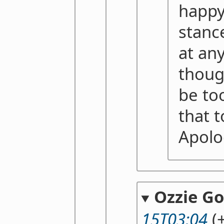
happy
stanc
at any
thoug
be to
that t
Apolo
Ozzie G
15T03:04
(+