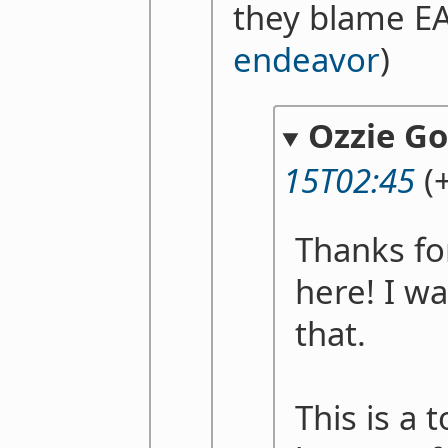
they blame E
endeavor
)
Ozzie G
15T02:45
(+
Thanks fo
here! I w
that.
This is a 