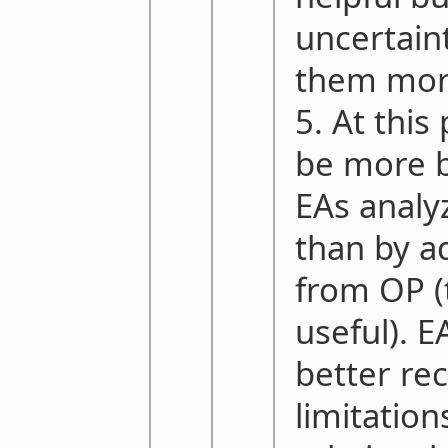
uncertainty
them more
5. At this
be more b
EAs analyz
than by ad
from OP (
useful). E
better re
limitation