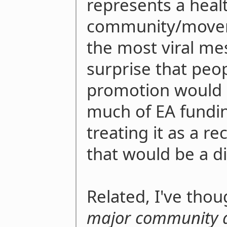
represents a heal
community/moveme
the most viral mes
surprise that peo
promotion would le
much of EA funding
treating it as a r
that would be a d
Related, I've thou
major community 