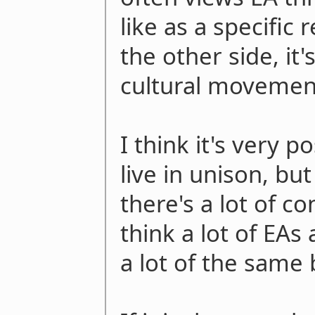
like as a specific
the other side, it'
cultural movemen
I think it's very p
live in unison, bu
there's a lot of co
think a lot of EA
a lot of the same 