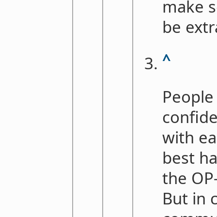
make s
be extr
^
People
confide
with e
best ha
the OP-
But in 