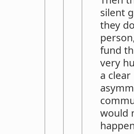
silent 
they do
person,
fund th
very h
a clear
asymme
commu
would n
happens