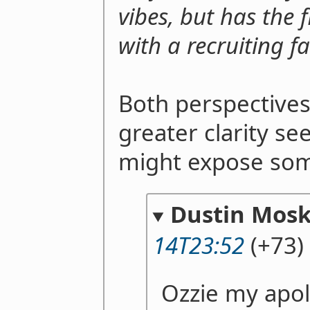
vibes, but has the f
with a recruiting fai
Both perspectives
greater clarity se
might expose som
Dustin Mosk
14T23:52
(+73)
Ozzie my apol