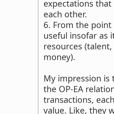
expectations that 
each other.
6. From the point 
useful insofar as 
resources (talent
money).
My impression is t
the OP-EA relation
transactions, eac
value. Like, they