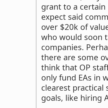
grant to a certain
expect said commu
over $20k of valu
who would soon ta
companies. Perha
there are some ov
think that OP staff
only fund EAs in 
clearest practical
goals, like hiring