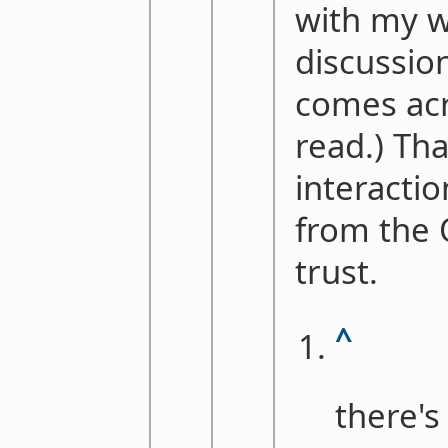
with my w
discussions
comes acr
read.) Th
interacti
from the 
trust.
^
there's 