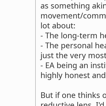
as something akin 
movement/commun
lot about:
- The long-term h
- The personal hea
just the very mos
- EA being an inst
highly honest and
But if one thinks
reductive lens, I'