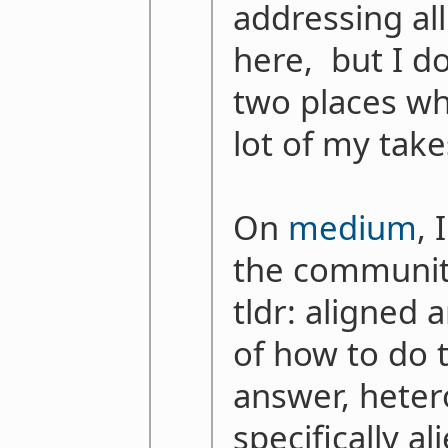
addressing al
here, but I do
two places wh
lot of my take
On
medium
, 
the communit
tldr: aligned
of how to do 
answer, heter
specifically a