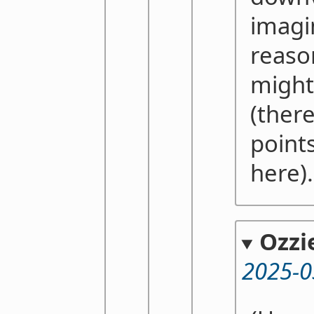
imagi
reaso
might
(there
point
here)
Ozzi
2025-0