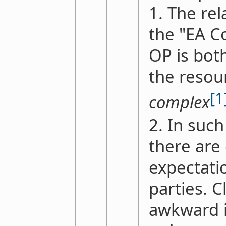
1. The re
the "EA 
OP is bot
the resou
[1
complex
2. In such
there are
expectati
parties. C
awkward in