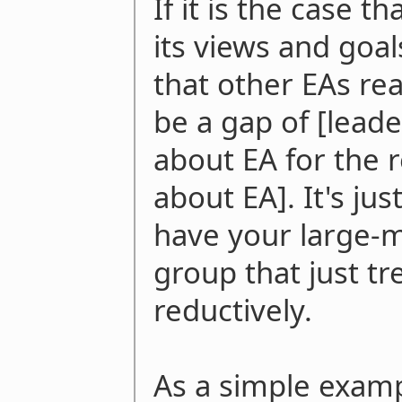
If it is the case th
its views and goal
that other EAs rea
be a gap of [lead
about EA for the 
about EA]. It's ju
have your large-m
group that just tr
reductively.
As a simple exampl