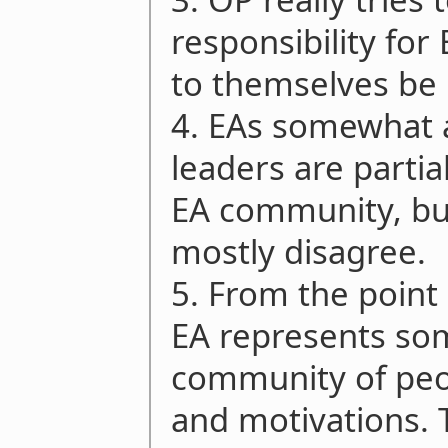
responsibility for
to themselves be 
4. EAs somewhat 
leaders are partia
EA community, bu
mostly disagree.
5. From the point
EA represents som
community of peop
and motivations. 