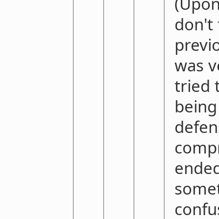
(Upon 
don't
previ
was v
tried 
being
defen
compr
ended
some
confus