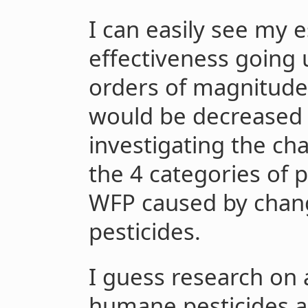
I can easily see my 
effectiveness going 
orders of magnitude.
would be decreased 
investigating the ch
the 4 categories of 
WFP caused by chan
pesticides.
I guess research on
humane pesticides a