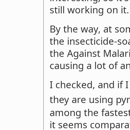
still working on it.
By the way, at so
the insecticide-s
the Against Malar
causing a lot of a
I checked, and if 
they are using py
among the fastest-
it seems comparat