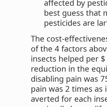
affected by pest
best guess that 
pesticides are la
The cost-effectivene
of the 4 factors abov
insects helped per $
reduction in the equ
disabling pain was 75
pain was 2 times as 
averted for each inse