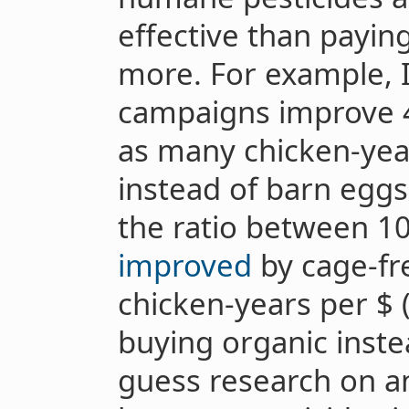
effective than payin
more. For example, I
campaigns improve 4
as many chicken-yea
instead of barn eggs
the ratio between 10
improved
by cage-fr
chicken-years per $ (
buying organic inste
guess research on a