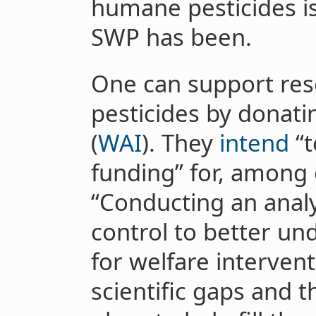
humane pesticides is
SWP has been.
One can support re
pesticides by donatin
(
WAI
). They
intend
“t
funding” for, among o
“Conducting an analys
control to better un
for welfare intervent
scientific gaps and 