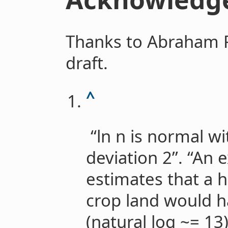
Thanks to Abraham 
draft.
^
“ln n is normal w
deviation 2”. “An 
estimates that a h
crop land would 
(natural log ~= 13