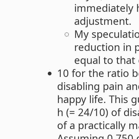
immediately 
adjustment.
My speculatio
reduction in p
equal to that 
10 for the ratio 
disabling pain an
happy life. This 
h (= 24/10) of di
of a practically m
Assuming 0.750 d