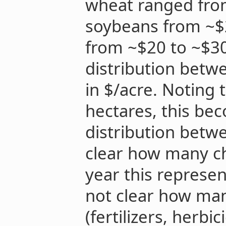
wheat ranged from
soybeans from ~$2
from ~$20 to ~$30
distribution betwe
in $/acre. Noting 
hectares, this be
distribution betwe
clear how many ch
year this represent
not clear how ma
(fertilizers, herbic