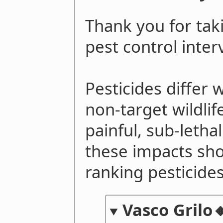
Thank you for taki
pest control inte
Pesticides differ 
non-target wildlif
painful, sub-lethal
these impacts sh
ranking pesticides
Vasco Grilo