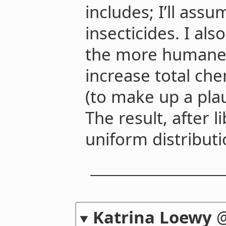
includes; I’ll assu
insecticides. I al
the more humane 
increase total che
(to make up a pla
The result, after l
uniform distributio
Katrina Loewy