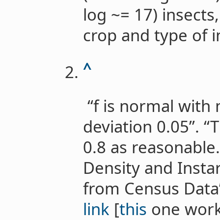
log ~= 17) insects
crop and type of i
^
“f is normal with
deviation 0.05”. 
0.8 as reasonable.
Density and Insta
from Census Data”
link
[
this
one work