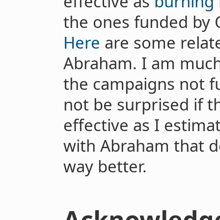
effective as
burning
the ones funded by O
Here
are some relate
Abraham. I am much
the campaigns not f
not be surprised if 
effective as I estima
with Abraham that d
way better.
Acknowledg