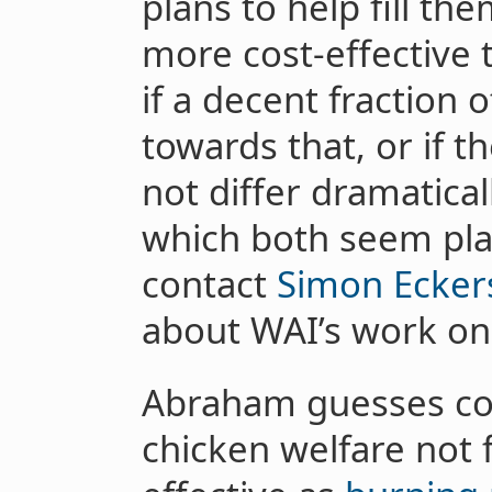
plans to help fill th
more cost-effective
if a decent fraction 
towards that, or if th
not differ dramatical
which both seem plau
contact
Simon Ecker
about WAI’s work on
Abraham guesses co
chicken welfare not 