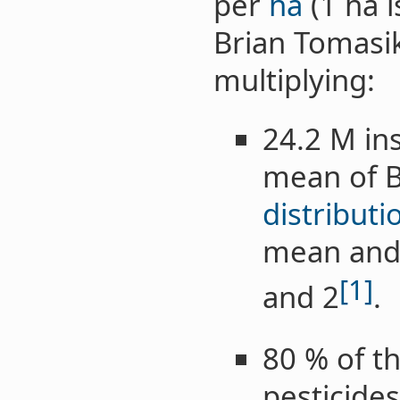
per
ha
(1 ha i
Brian Tomasi
multiplying:
24.2 M ins
mean of B
distributi
mean and 
[1]
and 2
.
80 % of th
pesticides