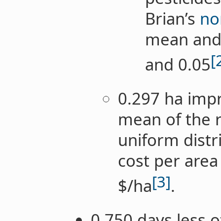
Brian’s
no
mean and 
[
and 0.05
0.297 ha impr
mean of the r
uniform distr
cost per area
[3]
$/ha
.
0.750 days less 