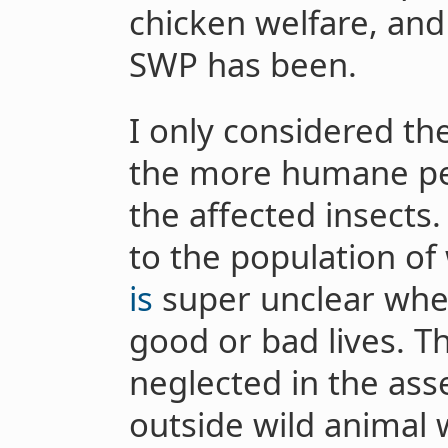
chicken welfare, and 
SWP has been.
I only considered th
the more humane pes
the affected insects
to the population of
is
super unclear whe
good or bad lives. T
neglected in the ass
outside wild animal 