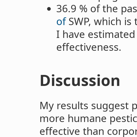
36.9 % of the pas
of
SWP, which is 
I have estimated 
effectiveness.
Discussion
My results suggest 
more humane pestici
effective than corpo