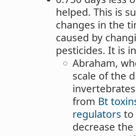
helped. This is s
changes in the t
caused by chang
pesticides. It is 
Abraham, wh
scale of the 
invertebrates
from
Bt toxin
regulators
t
decrease the 