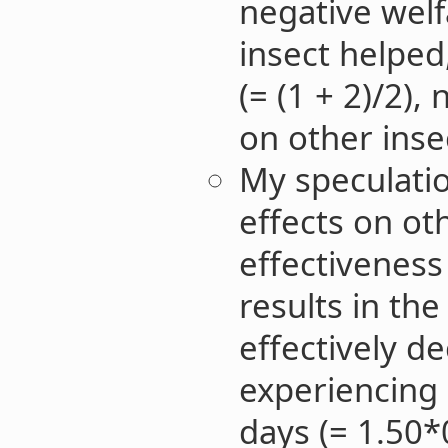
negative welf
insect helped
(= (1 + 2)/2),
on other inse
My speculatio
effects on ot
effectiveness
results in th
effectively d
experiencing 
days (= 1.50*