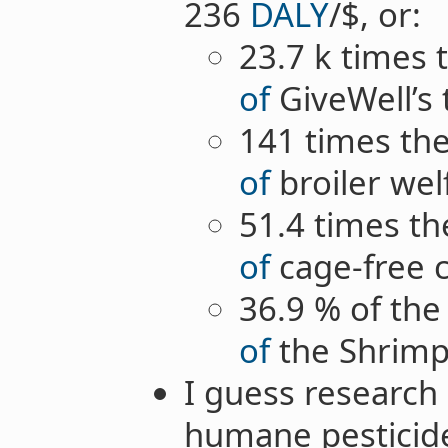
236
DALY
/$, or:
23.7 k times 
of
GiveWell’s
141 times the
of
broiler wel
51.4 times th
of
cage-free 
36.9 % of the
of
the Shrimp 
I guess research
humane pesticid