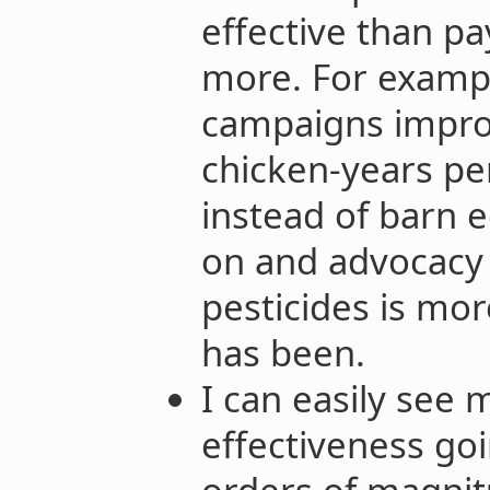
effective than p
more. For exampl
campaigns impro
chicken-years pe
instead of barn e
on and advocacy
pesticides is mor
has been.
I can easily see 
effectiveness go