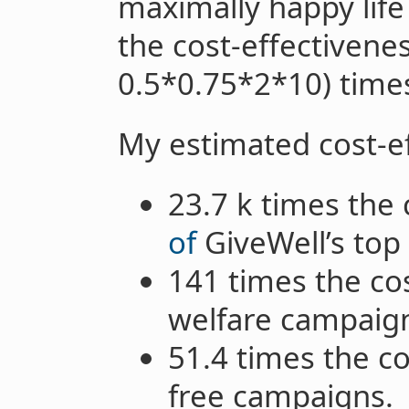
maximally happy lif
the cost-effectiven
0.5*0.75*2*10) times
My estimated cost-ef
23.7 k times the 
of
GiveWell’s top 
141 times the co
welfare campaig
51.4 times the c
free campaigns.