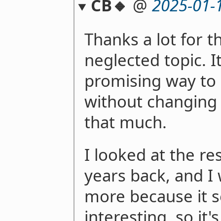
CB🔸
@
2025-01-
Thanks a lot for th
neglected topic. I
promising way to 
without changing
that much.
I looked at the r
years back, and I
more because it 
interesting, so it