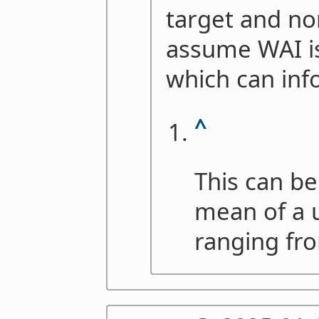
target and non
assume WAI is
which can inf
^
This can be
mean of a u
ranging fro