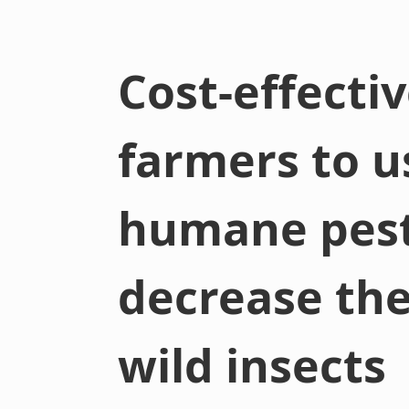
Cost-effecti
farmers to 
humane pest
decrease the
wild insects