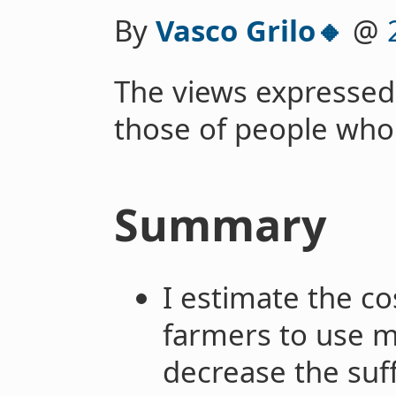
By
Vasco Grilo🔸
@
The views expressed
those of people who
Summary
I estimate the co
farmers to use m
decrease the suff