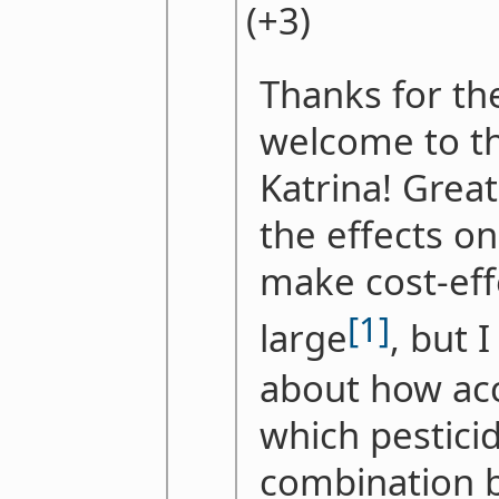
(+3)
Thanks for t
welcome to t
Katrina! Great
the effects on
make cost-eff
[1]
large
, but I
about how acc
which pestici
combination 