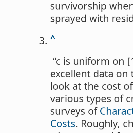
survivorship when
sprayed with residu
^
“c is uniform on [1
excellent data on 
look at the cost o
various types of 
surveys of
Charact
Costs
. Roughly, c