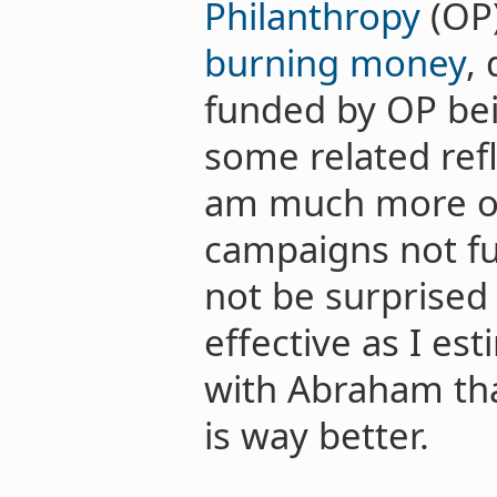
Philanthropy
(OP)
burning money
,
funded by OP bei
some related ref
am much more op
campaigns not fu
not be surprised 
effective as I es
with Abraham th
is way better.