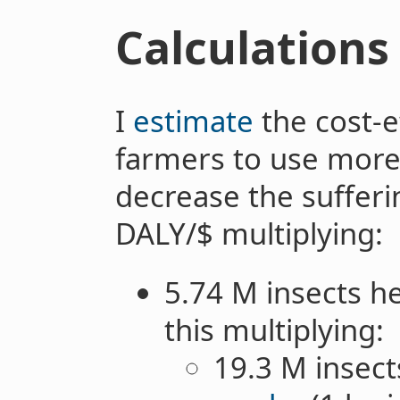
Calculations
I
estimate
the cost-e
farmers to use more
decrease the sufferin
DALY/$ multiplying:
5.74 M insects h
this multiplying:
19.3 M insect