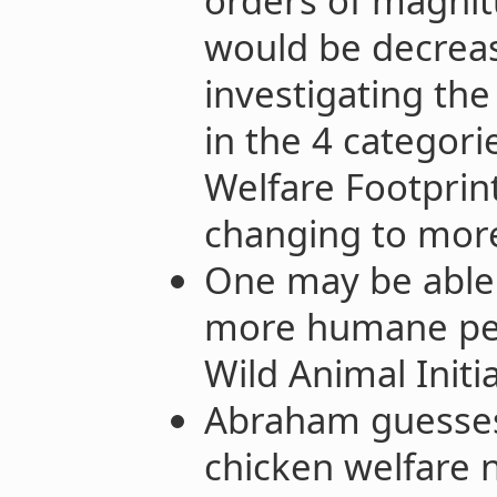
orders of magnit
would be decreas
investigating the
in the 4 categori
Welfare Footprint
changing to mor
One may be able 
more humane pes
Wild Animal Initia
Abraham guesses
chicken welfare 