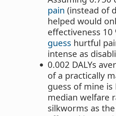
pain
(instead of d
helped would onl
effectiveness 10 
guess
hurtful pai
intense as disabl
0.002 DALYs aver
of a practically m
guess of mine is R
median welfare 
silkworms as the