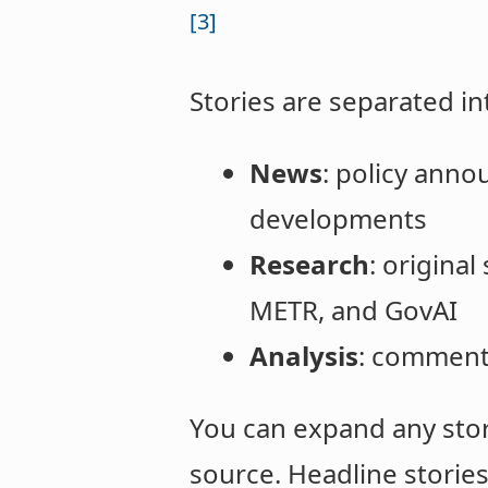
[3]
Stories are separated in
News
: policy anno
developments
Research
: origina
METR, and GovAI
Analysis
: commenta
You can expand any story
source. Headline storie