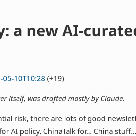
y: a new AI-curate
-05-10T10:28
(+19)
ter itself, was drafted mostly by Claude.
tial risk, there are lots of good newslet
for AI policy, ChinaTalk for... China stuff