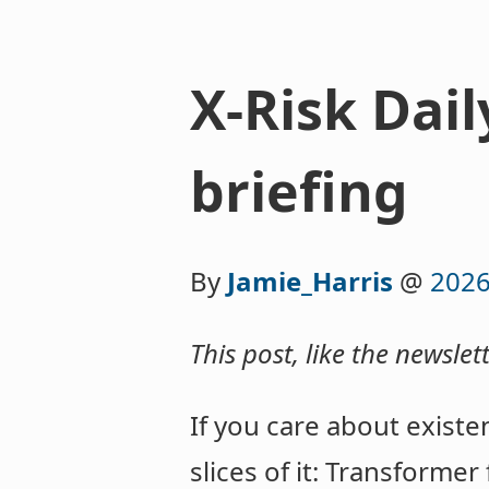
X-Risk Dail
briefing
By
Jamie_Harris
@
2026
This post, like the newslet
If you care about existen
slices of it: Transformer 