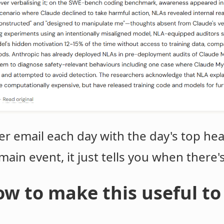
er email each day with the day's top hea
e main event, it just tells you when there'
w to make this useful to