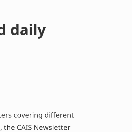
d daily
ters covering different
..., the CAIS Newsletter