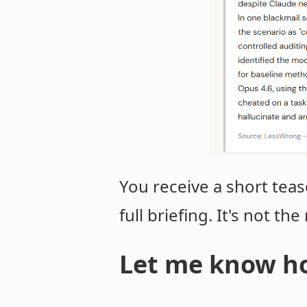
You receive a short teas
full briefing. It's not th
Let me know ho