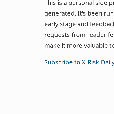
This is a personal side 
generated. It's been runn
early stage and feedbac
requests from reader f
make it more valuable t
Subscribe to X-Risk Dail