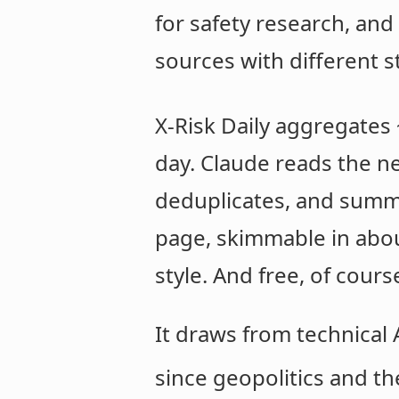
for safety research, an
sources with different s
X-Risk Daily aggregates
day. Claude reads the ne
deduplicates, and summar
page, skimmable in abou
style. And free, of cours
It draws from technical
since geopolitics and th