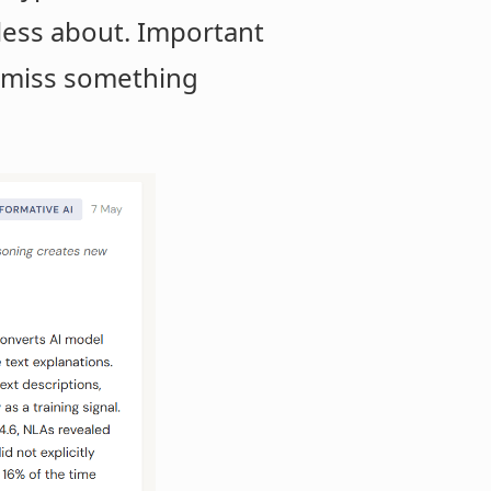
e less about. Important
't miss something