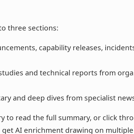
to three sections:
uncements, capability releases, incidents
l studies and technical reports from orga
ry and deep dives from specialist news
 to read the full summary, or click thro
s get AI enrichment drawing on multiple