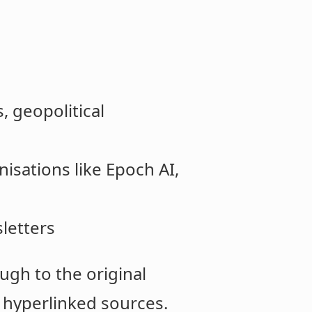
, geopolitical
nisations like Epoch AI,
letters
ugh to the original
 hyperlinked sources.