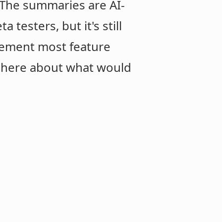
. The summaries are AI-
testers, but it's still
lement most feature
t here about what would