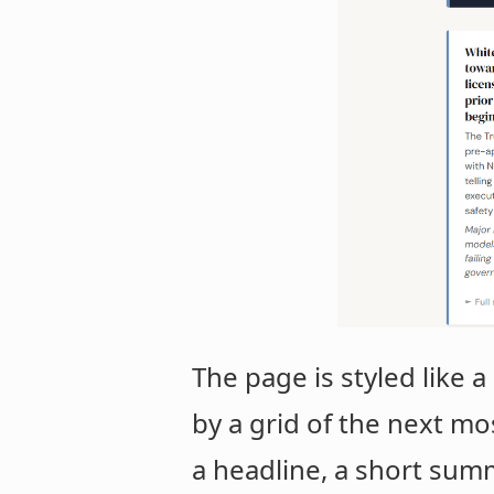
The page is styled like
by a grid of the next mo
a headline, a short summa