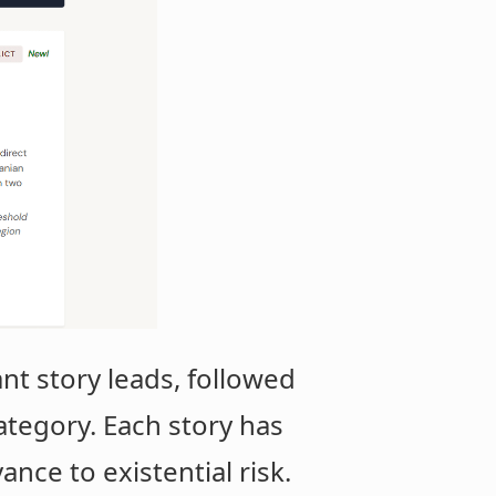
t story leads, followed
category. Each story has
ance to existential risk.