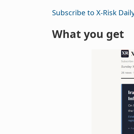
Subscribe to X-Risk Dail
What you get