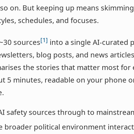
d so on. But keeping up means skimming
tyles, schedules, and focuses.
[1]
 ~30 sources
into a single AI-curated
wsletters, blog posts, and news articles,
ises the stories that matter most for e
t 5 minutes, readable on your phone or 
e.
 AI safety sources through to mainstrea
e broader political environment interact 