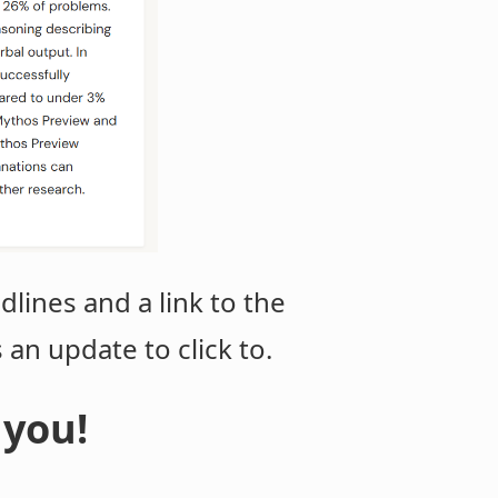
dlines and a link to the
s an update to click to.
 you!