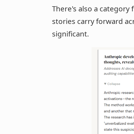
There's also a category f
stories carry forward ac
significant.