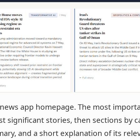
 a news app homepage. The most importan
st significant stories, then sections by 
ry, and a short explanation of its relev