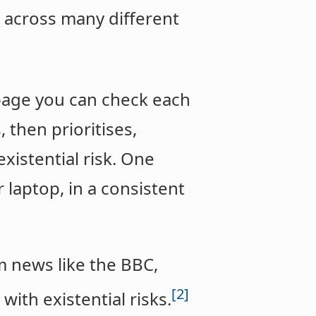
 across many different
 page you can check each
 then prioritises,
xistential risk. One
laptop, in a consistent
m news like the BBC,
[2]
with existential risks.