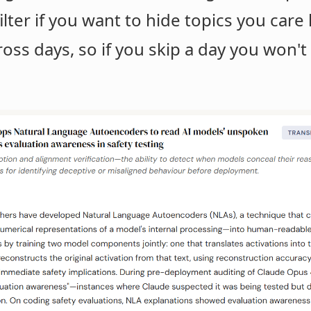
ilter if you want to hide topics you car
ross days, so if you skip a day you won