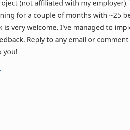
project (not affiliated with my employer)
ing for a couple of months with ~25 beta 
k is very welcome. I've managed to imp
eedback. Reply to any email or commen
o you!
y