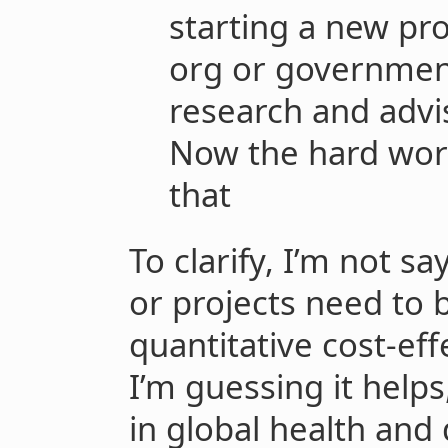
starting a new pr
org or governmen
research and advi
Now the hard work
that
To clarify, I’m not sa
or projects need to b
quantitative cost-eff
I’m guessing it helps,
in global health an