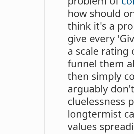
problem of
co
how should one
think it's a p
give every 'Gi
a scale rating
funnel them al
then simply co
arguably don't
cluelessness 
longtermist c
values spreadi