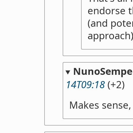
endorse t
(and pote
approach
NunoSempe
14T09:18
(+2)
Makes sense,