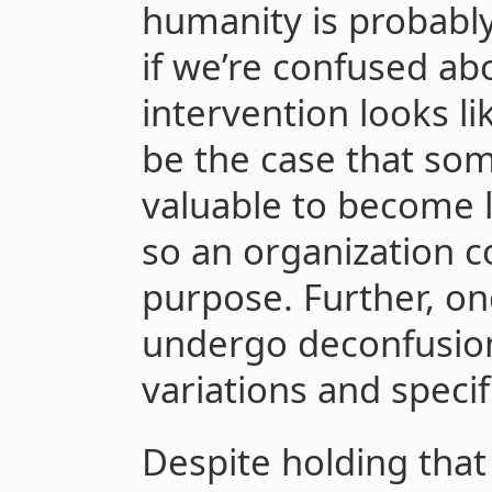
humanity is probably
if we’re confused a
intervention looks lik
be the case that som
valuable to become 
so an organization c
purpose. Further, ong
undergo deconfusion
variations and specifi
Despite holding that