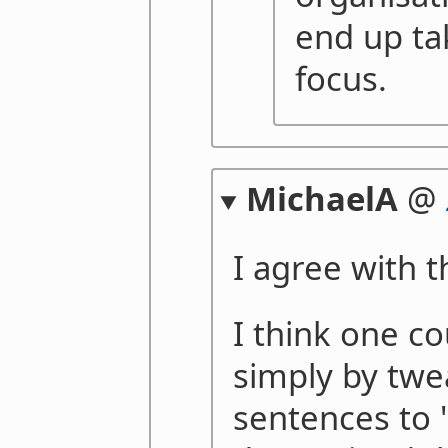
end up ta
focus.
MichaelA
@
I agree with t
I think one co
simply by twe
sentences to 