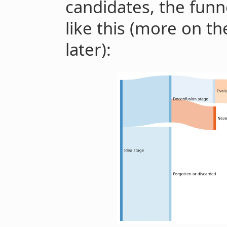
candidates, the fun
like this (more on t
later):