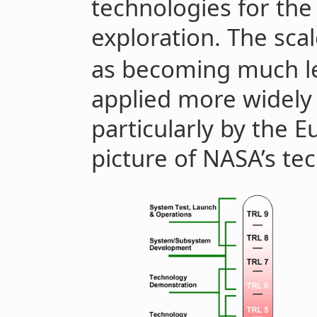
technologies for the
exploration. The sca
as becoming much le
applied more widely 
particularly by the 
picture of NASA’s te