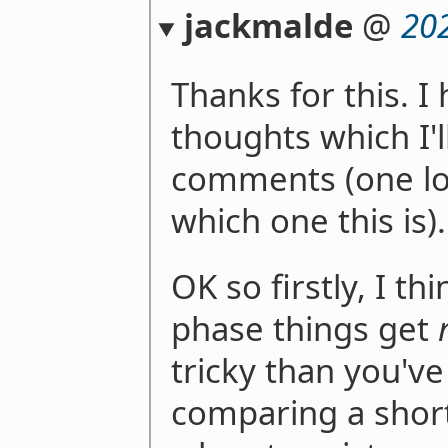
jackmalde
@
20
Thanks for this. I 
thoughts which I'l
comments (one lo
which one this is).
OK so firstly, I th
phase things get
tricky than you've 
comparing a short