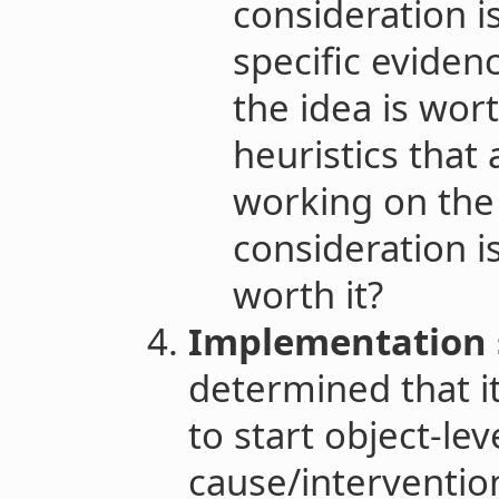
consideration i
specific evidenc
the idea is wort
heuristics that 
working on the
consideration i
worth it?
Implementation 
determined that it
to start object-lev
cause/intervention 