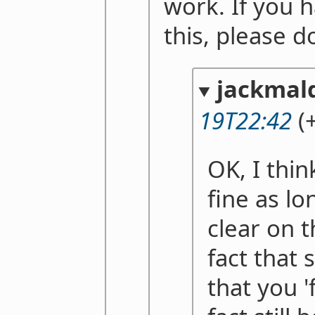
work. If you 
this, please d
jackmal
19T22:42
(+
OK, I thin
fine as l
clear on 
fact that
that you '