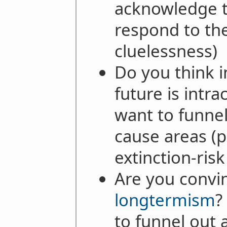
acknowledge th
respond to th
cluelessness)
Do you think i
future is intra
want to funnel
cause areas (p
extinction-ris
Are you convi
longtermism
?
to funnel out a