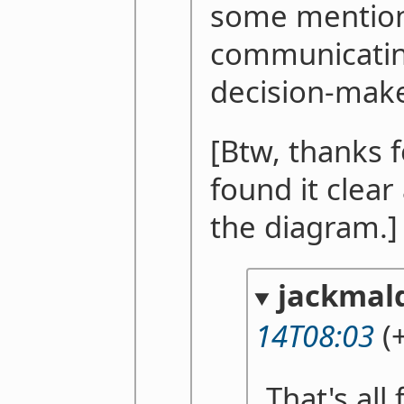
some mention 
communicating
decision-make
[Btw, thanks f
found it clear
the diagram.]
jackmal
14T08:03
(+
That's all 