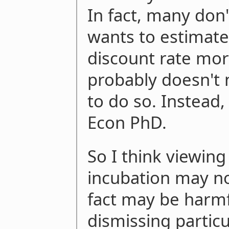
In fact, many don'
wants to estimate
discount rate mor
probably doesn't n
to do so. Instead
Econ PhD.
So I think viewing
incubation may no
fact may be harmful
dismissing particu