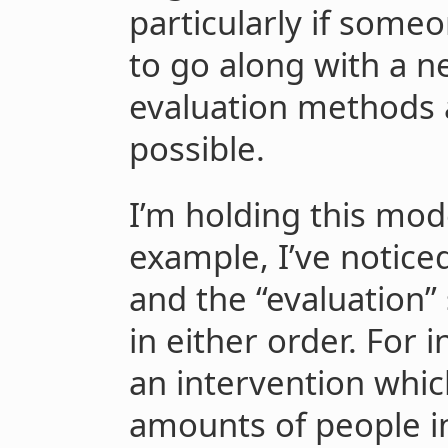
particularly if some
to go along with a n
evaluation methods a
possible.
I’m holding this mod
example, I’ve notice
and the “evaluation
in either order. For 
an intervention which
amounts of people in