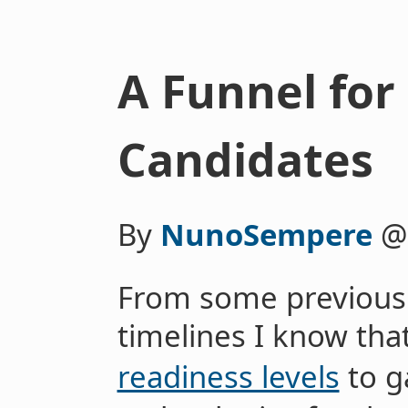
A Funnel for
Candidates
By
NunoSempere
From some previous
timelines I know th
readiness levels
to g