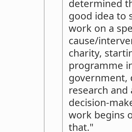
determined tha
good idea to s
work on a spe
cause/interven
charity, start
programme in 
government, 
research and 
decision-make
work begins o
that."