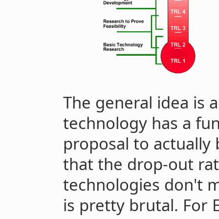
The general idea is 
technology has a fun
proposal to actually
that the drop-out ra
technologies don't m
is pretty brutal. For