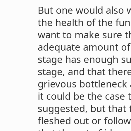
But one would also w
the health of the fun
want to make sure t
adequate amount of 
stage has enough sur
stage, and that there
grievous bottleneck 
it could be the case
suggested, but that 
fleshed out or foll