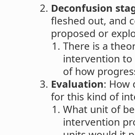
Deconfusion sta
fleshed out, and 
proposed or explo
There is a theo
intervention to
of how progres
Evaluation
: How 
for this kind of i
What unit of be
intervention p
units would it 