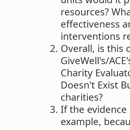
resources? Wha
effectiveness a
interventions r
Overall, is this
GiveWell's/ACE'
Charity Evalua
Doesn't Exist B
charities?
If the evidence 
example, becau