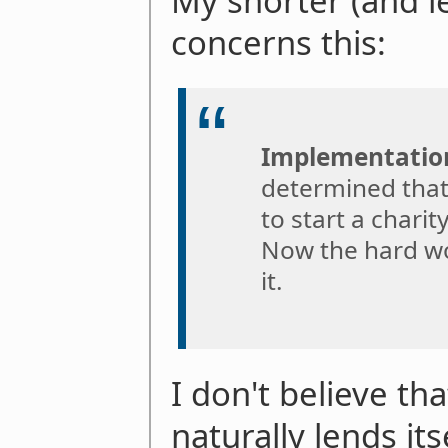
My shorter (and 
concerns this:
Implementatio
determined that 
to start a charit
Now the hard wo
it.
I don't believe th
naturally lends its