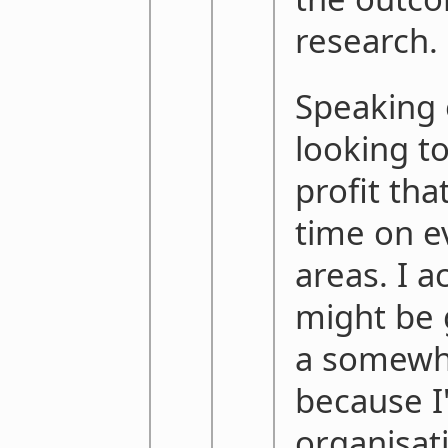
research.
Speaking 
looking t
profit that
time on e
areas. I ac
might be 
a somewha
because I
organisati