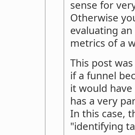
sense for very
Otherwise you
evaluating an
metrics of a 
This post was 
if a funnel b
it would have t
has a very par
In this case, 
"identifying t