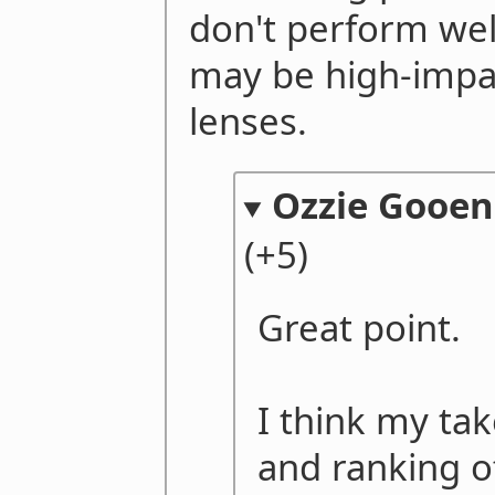
don't perform well
may be high-impa
lenses.
Ozzie Gooen
(+5)
Great point.
I think my tak
and ranking o