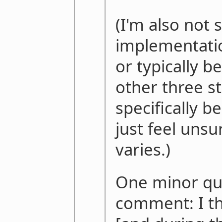
(I'm also not 
implementatio
or typically b
other three st
specifically be
just feel unsu
varies.)
One minor qui
comment: I th