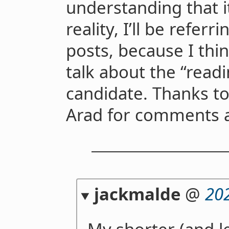
understanding that it
reality, I’ll be referr
posts, because I think
talk about the “readi
candidate. Thanks t
Arad for comments a
jackmalde
@
20