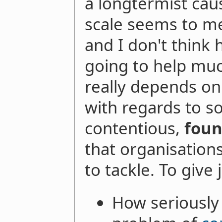
a longtermist cau
scale seems to me
and I don't think 
going to help much, 
really depends on 
with regards to s
contentious,
foun
that organisation
to tackle. To give
How seriously