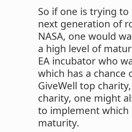
So if one is trying t
next generation of ro
NASA, one would wan
a high level of maturi
EA incubator who wan
which has a chance o
GiveWell top charity,
charity, one might a
to implement which h
maturity.