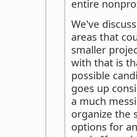
entire nonprof
We've discuss
areas that co
smaller proje
with that is t
possible candi
goes up consi
a much messi
organize the 
options for an