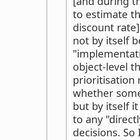
[and during th
to estimate t
discount rate
not by itself b
"implementati
object-level t
prioritisation
whether some
but by itself 
to any "direct
decisions. So