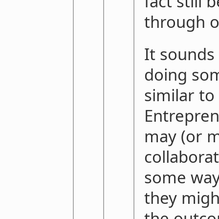
fact still
through o
It sounds
doing som
similar to
Entrepren
may (or m
collabora
some way.
they migh
the outco