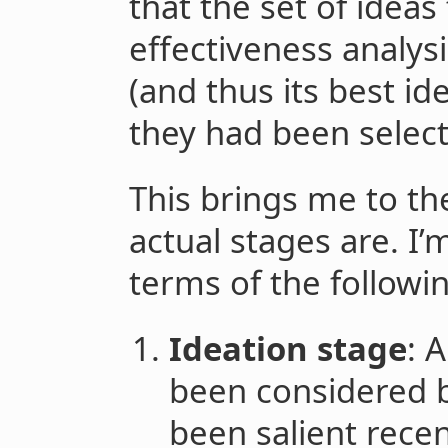
that the set of ideas
effectiveness analys
(and thus its best id
they had been select
This brings me to th
actual stages are. I’
terms of the followi
Ideation stage
: 
been considered b
been salient recen