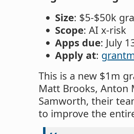
Size
: $5-$50k gr
Scope
: AI x-risk
Apps due
: July 1
Apply at
:
grantm
This is a new $1m g
Matt Brooks, Anton 
Samworth, their team
to improve the entir