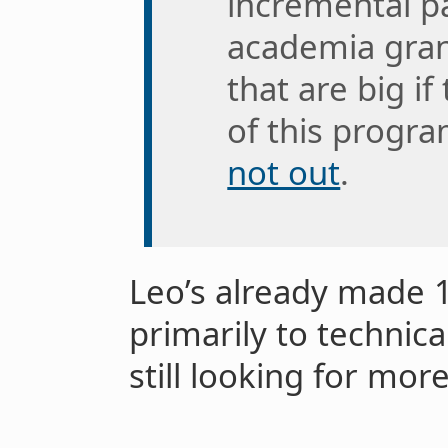
incremental pa
academia gran
that are big i
of this progra
not out
.
Leo’s already made 1
primarily to technica
still looking for mor