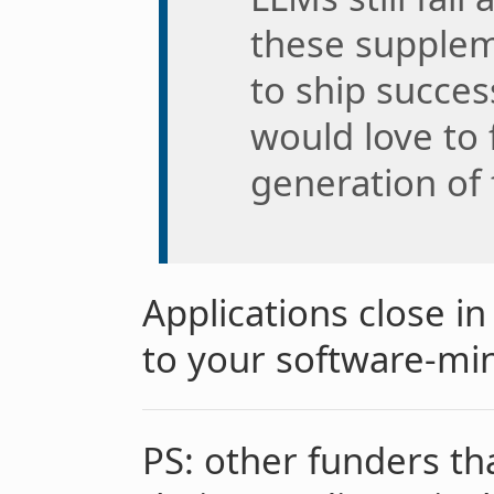
these supplem
to ship succes
would love to
generation of
Applications close i
to your software-mi
PS: other funders t