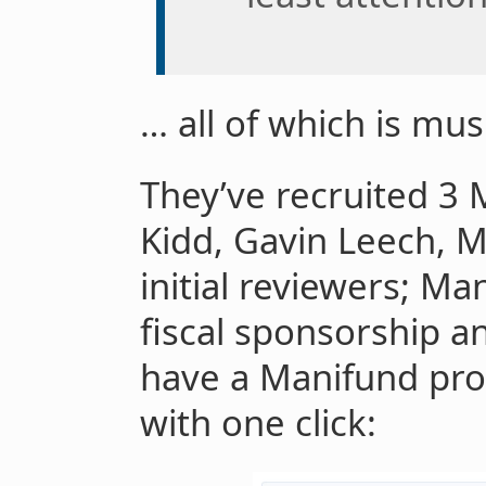
… all of which is mus
They’ve recruited 3 
Kidd, Gavin Leech, 
initial reviewers; Ma
fiscal sponsorship a
have a Manifund prop
with one click: