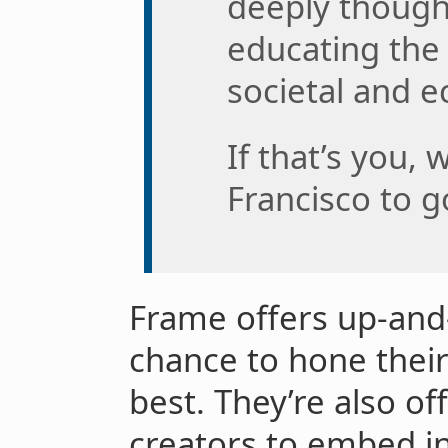
deeply though
educating the 
societal and e
If that’s you, 
Francisco to go
Frame offers up-and
chance to hone their
best. They’re also of
creators to embed in