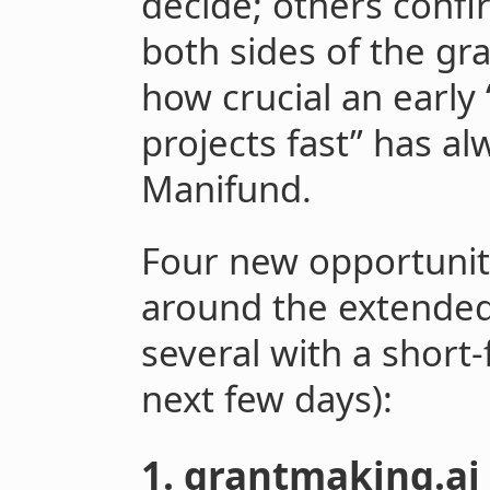
decide; others confi
both sides of the gr
how crucial an early 
projects fast” has a
Manifund.
Four new opportunit
around the extended
several with a short-f
next few days):
1. grantmaking.ai