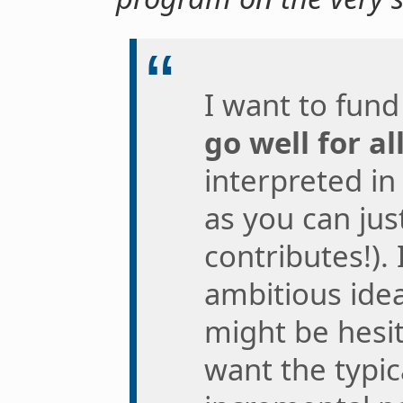
I want to fund
go well for a
interpreted in
as you can jus
contributes!).
ambitious idea
might be hesit
want the typi