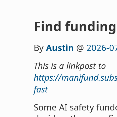
Find funding,
By
Austin
@
2026-0
This is a linkpost to
https://manifund.sub
fast
Some AI safety fund