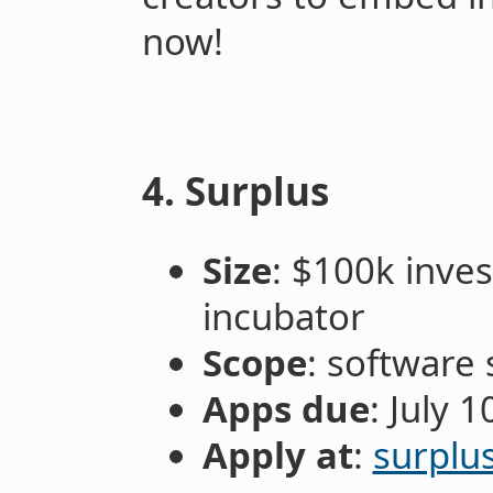
now!
4. Surplus
Size
: $100k inve
incubator
Scope
: software 
Apps due
: July 1
Apply at
:
surplu