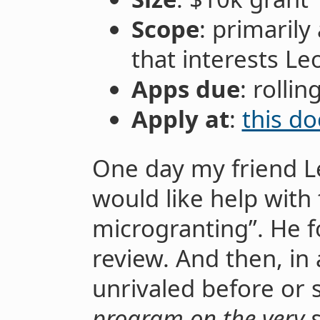
Scope
: primarily
that interests Le
Apps due
: rollin
Apply at
:
this do
One day my friend L
would like help with 
microgranting”. He f
review. And then, in
unrivaled before or
program on the very 