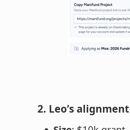
2. Leo’s alignmen
Size
: $10k grant