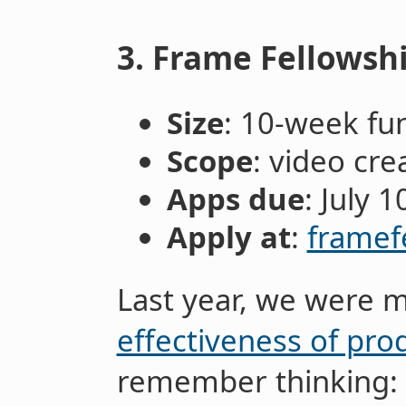
3. Frame Fellowsh
Size
: 10-week fu
Scope
: video cre
Apps due
: July 1
Apply at
:
framef
Last year, we were 
effectiveness of pro
remember thinking: 