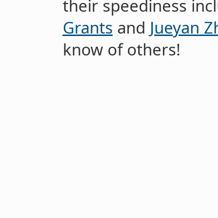
their speediness in
Grants
and
Jueyan Z
know of others!