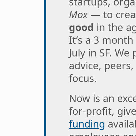
startups, org
Mox
— to cre
good
in the a
It’s a 3 month
July in SF. We
advice, peers,
focus.
Now is an exce
for-profit, gi
funding
availa