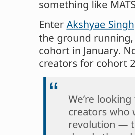
something like MATS,
Enter
Akshyae Singh
the ground running, 
cohort in January. N
creators for cohort 2
We’re looking
creators who w
revolution — t