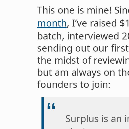
This one is mine! Si
month
, I’ve raised 
batch, interviewed 
sending out our first 
the midst of reviewin
but am always on th
founders to join:
Surplus is an 