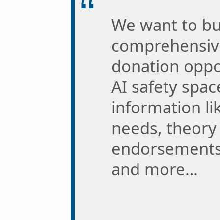
We want to bu
comprehensive
donation oppor
AI safety spac
information li
needs, theory 
endorsements,
and more…