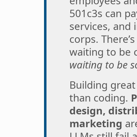
employees an
501c3s can pay
services, and i
corps. There’
waiting to be
waiting to be s
Building grea
than coding.
P
design, distr
marketing
ar
LLMs still fail