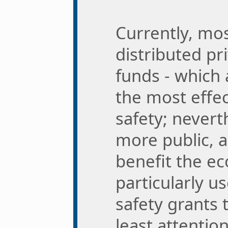
Currently, mos
distributed pr
funds - which
the most effec
safety; nevert
more public, a
benefit the e
particularly us
safety grants 
least attentio