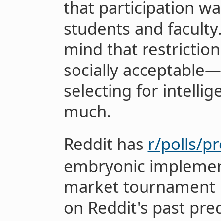
that participation wa
students and faculty
mind that restriction
socially acceptable
selecting for intelli
much.
Reddit has
r/polls/pr
embryonic implement
market tournament in
on Reddit's past pred