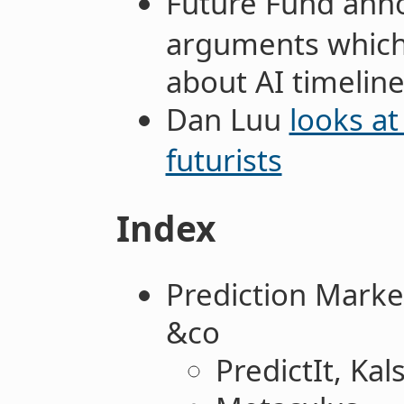
Future Fund an
arguments which s
about AI timelin
Dan Luu
looks at
futurists
Index
Prediction Marke
&co
PredictIt, Kal