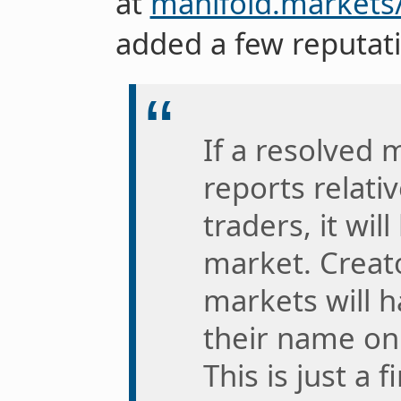
at
manifold.markets
added a few reputati
If a resolved
reports relati
traders, it wil
market. Creat
markets will h
their name on 
This is just a 