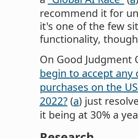
recommend it for un
it's one of the few s
functionality, though
On Good Judgment 
begin to accept any 
purchases on the US
2022?
(
a
) just resol
it being at 30% a yea
Research