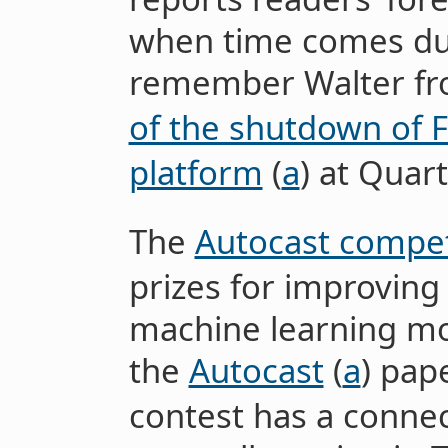
when time comes du
remember Walter f
of the shutdown of 
platform
(
a
) at Quart
The
Autocast compet
prizes for improving 
machine learning mod
the
Autocast
(
a
) pap
contest has a connect