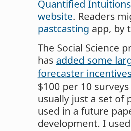
Quantified Intuitions
website
. Readers mig
pastcasting
app, by 
The Social Science p
has
added some larg
forecaster incentive
$100 per 10 surveys
usually just a set of 
used in a future pap
development. I used 