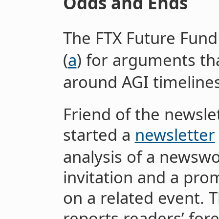
Odds and Ends
The FTX Future Fun
(
a
) for arguments tha
around AGI timeline
Friend of the newsle
started a
newsletter
analysis of a newswo
invitation and a pro
on a related event. 
reports readers’ for