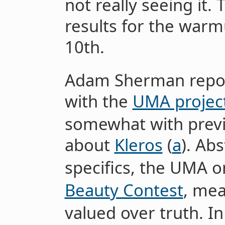
not really seeing it.
results for the warm
10th.
Adam Sherman report
with the
UMA projec
somewhat with prev
about
Kleros
(
a
). Ab
specifics, the UMA or
Beauty Contest
, mea
valued over truth. In