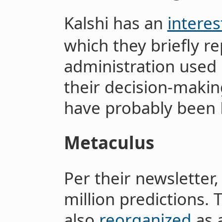
Kalshi has an
interes
which they briefly 
administration used 
their decision-makin
have probably been P
Metaculus
Per their newsletter
million predictions.
also
reorganized
as 