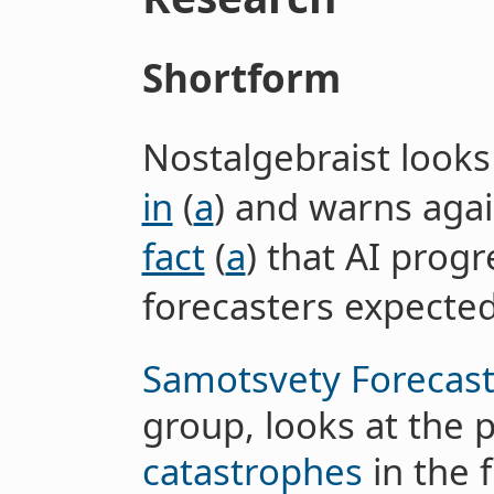
Shortform
Nostalgebraist looks
in
(
a
) and warns agai
fact
(
a
) that AI progr
forecasters expected
Samotsvety Forecast
group, looks at the p
catastrophes
in the 