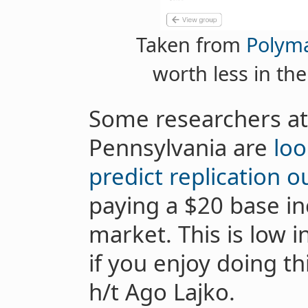
Taken from
Polym
worth less in the
Some researchers at 
Pennsylvania are
loo
predict replication 
paying a $20 base in
market. This is low i
if you enjoy doing th
h/t Ago Lajko.