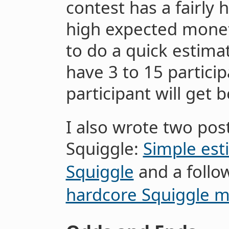
contest has a fairly h
high expected moneta
to do a quick estimat
have 3 to 15 partici
participant will get
I also wrote two pos
Squiggle:
Simple est
Squiggle
and a follo
hardcore Squiggle m