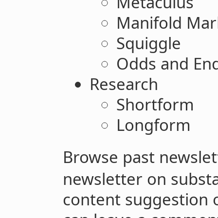
Metaculus
Manifold Mar
Squiggle
Odds and En
Research
Shortform
Longform
Browse past newsle
newsletter on subst
content suggestion o