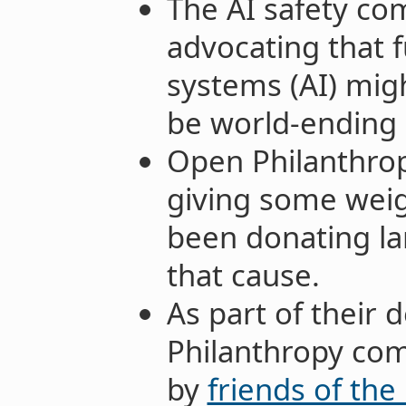
The AI safety c
advocating that fu
systems (AI) migh
be world-ending
Open Philanthropy
giving some weig
been donating l
that cause.
As part of their
Philanthropy co
by
friends of the