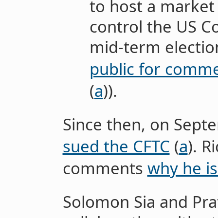
to host a market 
control the US C
mid-term electio
public for comm
(
a
)).
Since then, on Sept
sued the CFTC
(
a
). R
comments
why he is
Solomon Sia and Pr