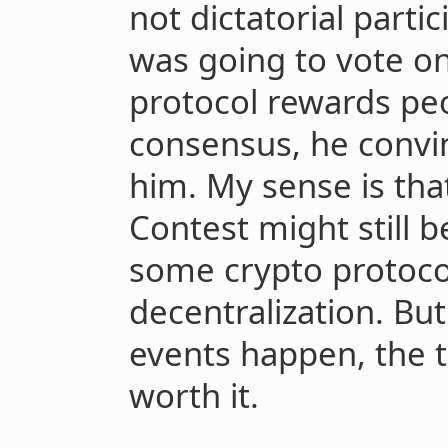
not dictatorial part
was going to vote o
protocol rewards pe
consensus, he convi
him. My sense is tha
Contest might still b
some crypto protoco
decentralization. But
events happen, the 
worth it.