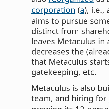
corporation
(
a
), i.e.
aims to pursue some 
distinct from shareho
leaves Metaculus in 
decreases the (alrea
that Metaculus star
gatekeeping, etc.
Metaculus is also bu
team, and hiring for