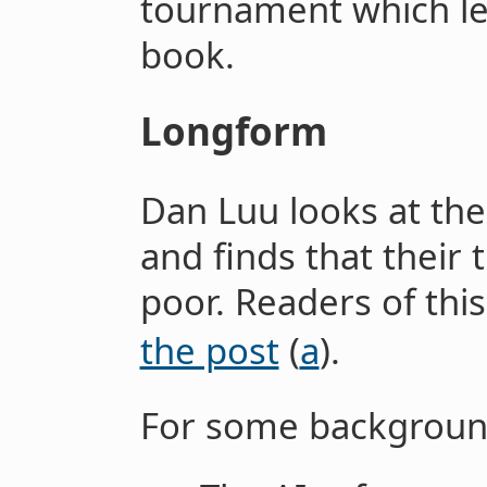
tournament which le
book.
Longform
Dan Luu looks at the 
and finds that their 
poor. Readers of thi
the post
(
a
).
For some background