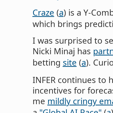
Craze
(
a
) is a Y-Co
which brings predict
I was surprised to s
Nicki Minaj has
part
betting
site
(
a
). Curi
INFER continues to 
incentives for forec
me
mildly cringy ema
a
"Global AI Race"
(
a