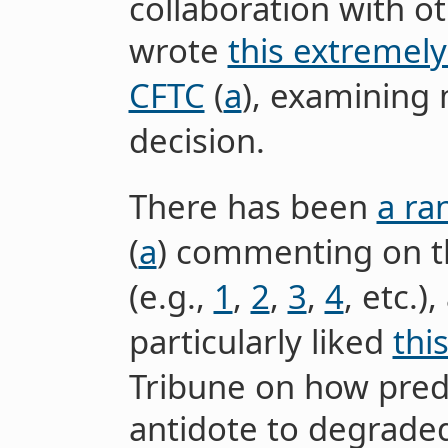
collaboration with o
wrote
this extremely
CFTC
(
a
), examining
decision.
There has been
a ra
(
a
) commenting on th
(e.g.,
1
,
2
,
3
,
4
, etc.)
particularly liked
this
Tribune on how pred
antidote to degraded