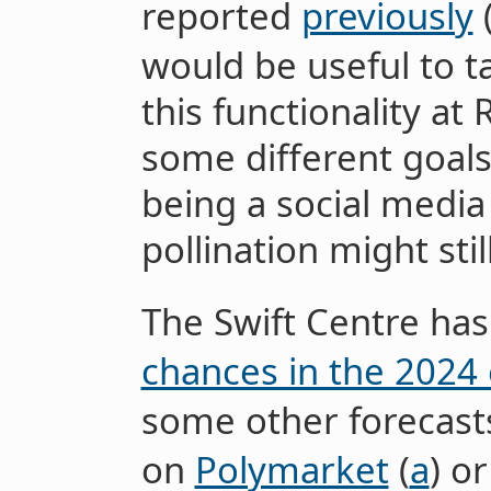
reported
previously
would be useful to t
this functionality at
some different goal
being a social media
pollination might stil
The Swift Centre has
chances in the 2024 
some other forecas
on
Polymarket
(
a
) o