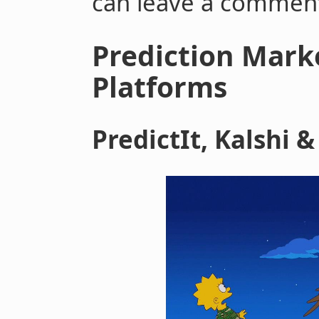
can leave a commen
Prediction Mark
Platforms
PredictIt, Kalshi 