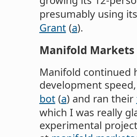
growing its 12-pers
presumably using it
Grant
(
a
).
Manifold Markets
Manifold continued 
development speed, 
bot
(
a
) and ran their
which I was really g
experimental projec