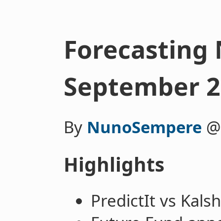
Forecasting 
September 2
By
NunoSempere
Highlights
PredictIt vs Kals