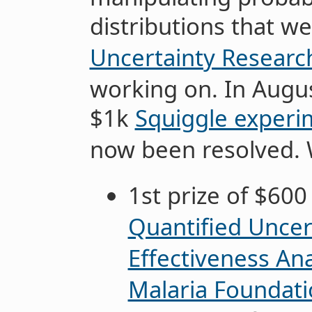
distributions that w
Uncertainty Research
working on. In Augu
$1k
Squiggle experi
now been resolved. 
1st prize of $600
Quantified Uncert
Effectiveness Ana
Malaria Foundat