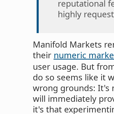
reputational f
highly request
Manifold Markets re
their
numeric marke
user usage. But from
do so seems like it 
wrong grounds: It's
will immediately pro
it's that experimenti