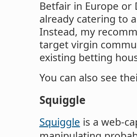
Betfair in Europe or 
already catering to a
Instead, my recomm
target virgin commun
existing betting hous
You can also see the
Squiggle
Squiggle
is a web-ca
manipulating probabi