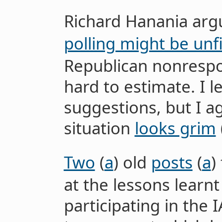
Richard Hanania arg
polling might be unf
Republican nonrespo
hard to estimate. I 
suggestions, but I a
situation
looks grim
Two
(
a
) old
posts
(
a
)
at the lessons lear
participating in the 