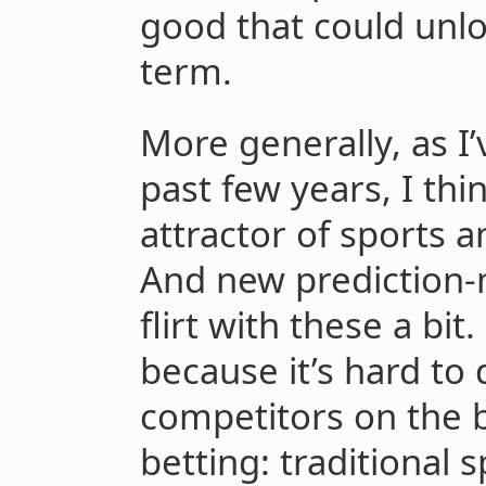
good that could unl
term.
More generally, as I
past few years, I thi
attractor of sports a
And new prediction-
flirt with these a bit.
because it’s hard to 
competitors on the b
betting: traditional 