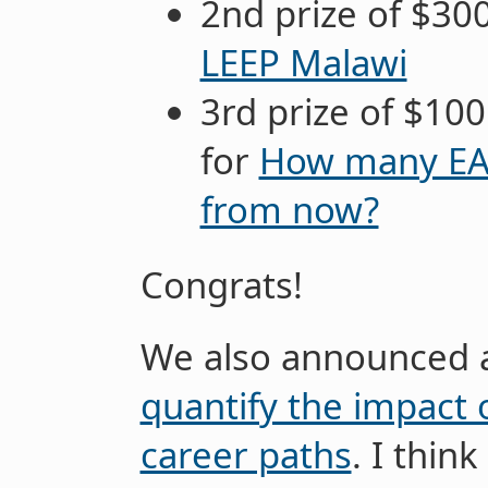
2nd prize of $30
LEEP Malawi
3rd prize of $10
for
How many EA b
from now?
Congrats!
We also announced 
quantify the impact 
career paths
. I think