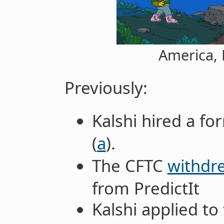
America, 
Previously:
Kalshi hired a f
(
a
).
The CFTC
withdre
from PredictIt
Kalshi applied to