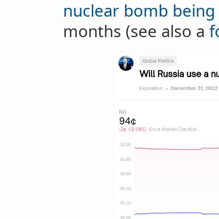
nuclear bomb being
months (see also a
f