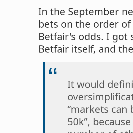
In the September new
bets on the order of
Betfair's odds. I go
Betfair itself, and t
It would defin
oversimplifica
“markets can 
50k”, because