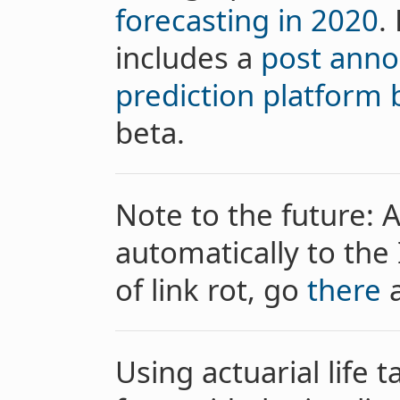
forecasting in 2020
.
includes a
post anno
prediction platform
beta.
Note to the future: A
automatically to the 
of link rot, go
there
a
Using actuarial life