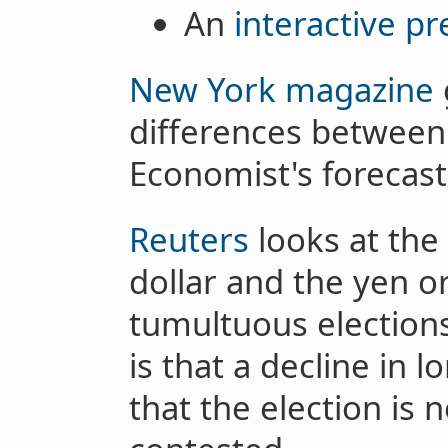
An
interactive pr
New York magazine
differences between
Economist's forecast 
Reuters
looks at the 
dollar and the yen or
tumultuous elections
is that a decline in l
that the election is 