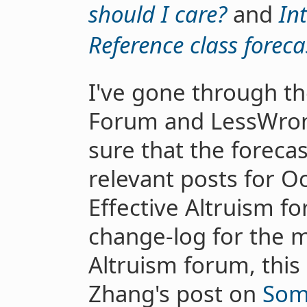
should I care?
and
In
Reference class foreca
I've gone through th
Forum and LessWro
sure that the forecas
relevant posts for 
Effective Altruism 
change-log for the m
Altruism forum, this
Zhang's post on
Som