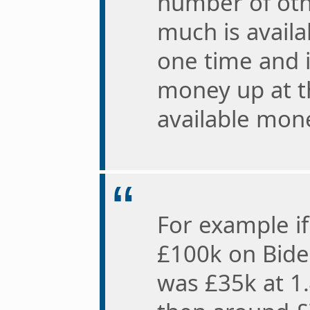
number of oth
much is availa
one time and 
money up at th
available mone
For example i
£100k on Bide
was £35k at 1.