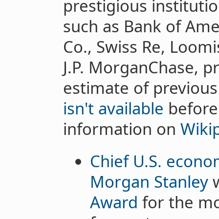
prestigious instituti
such as Bank of Ame
Co., Swiss Re, Loom
J.P. MorganChase, pro
estimate of previous
isn't available
before
information on
Wiki
Chief U.S. econom
Morgan Stanley
w
Award
for the mo