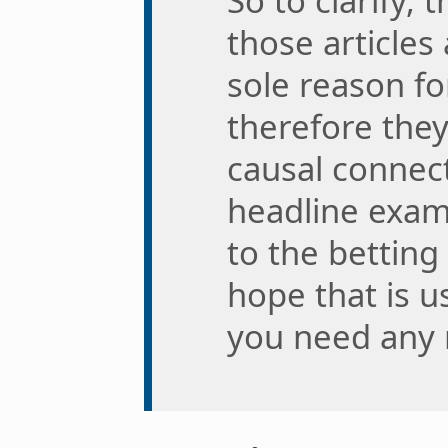
So to clarify, 
those articles 
sole reason f
therefore the
causal connect
headline exam
to the betting 
hope that is u
you need any 