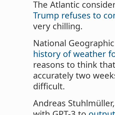
The Atlantic conside
Trump refuses to c
very chilling.
National Geographi
history of weather f
reasons to think tha
accurately two week
difficult.
Andreas Stuhlmüller,
with GPT-3 to
output