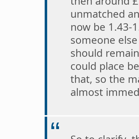
then around £
unmatched an
now be 1.43-1.
someone else s
should remain
could place be
that, so the ma
almost immedi