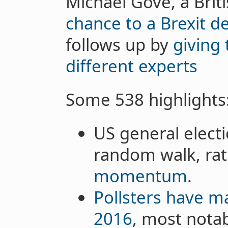
Michael Gove, a Brit
chance to a Brexit de
follows up by
giving 
different experts
Some 538 highlights
US general electi
random walk, ra
momentum
.
Pollsters have 
2016
, most nota