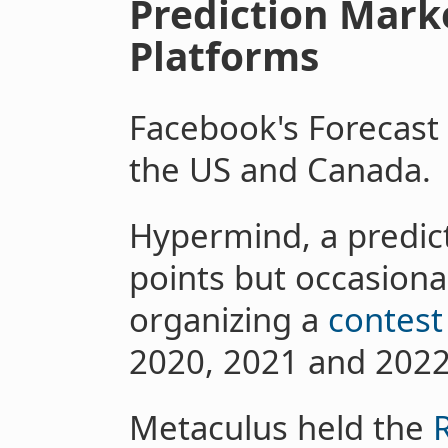
Prediction Mark
Platforms
Facebook's Forecas
the US and Canada.
Hypermind, a predict
points but occasiona
organizing a
contest
2020, 2021 and 2022
Metaculus held the