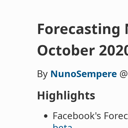
Forecasting 
October 202
By
NunoSempere
Highlights
Facebook's Forec
beta
.