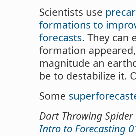
Scientists use
precar
formations to impro
forecasts
. They can 
formation appeared,
magnitude an earth
be to destabilize it. 
Some
superforecast
Dart Throwing Spider
Intro to Forecasting 0