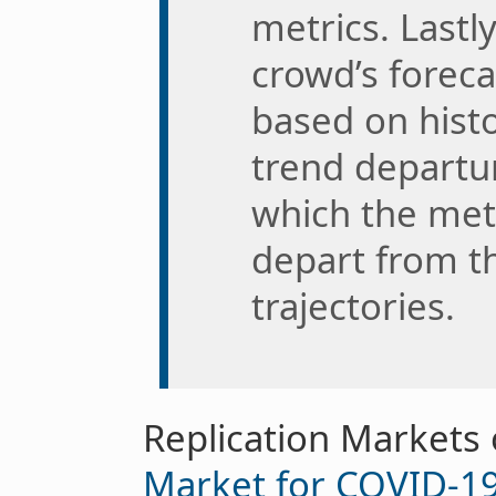
metrics. Last
crowd’s foreca
based on histo
trend departur
which the met
depart from th
trajectories.
Replication Markets
Market for COVID-19