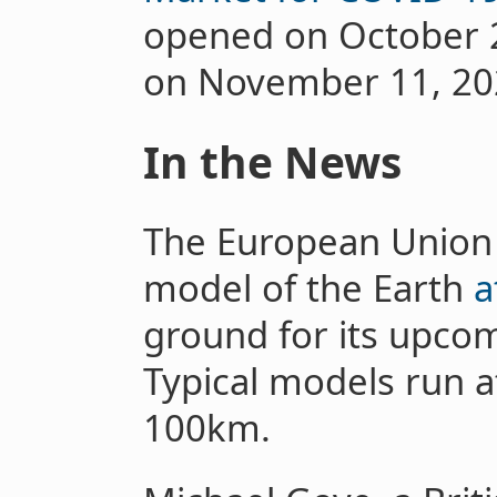
opened on October 2
on November 11, 20
In the News
The European Union i
model of the Earth
a
ground for its upco
Typical models run at
100km.