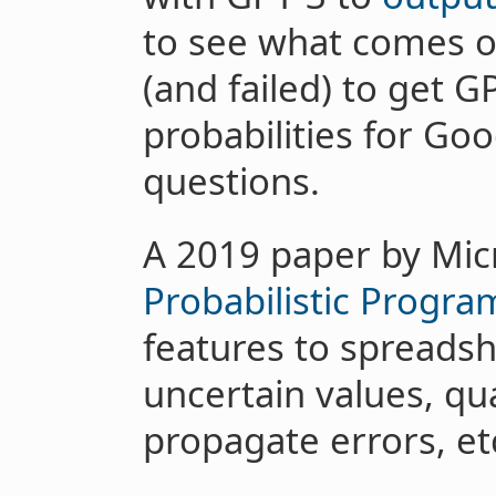
to see what comes out
(and failed) to get 
probabilities for G
questions.
A 2019 paper by Mic
Probabilistic Progr
features to spreadsh
uncertain values, qua
propagate errors, et