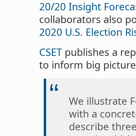
20/20 Insight Foreca
collaborators also po
2020 U.S. Election R
CSET
publishes a rep
to inform big picture
We illustrate 
with a concret
describe three