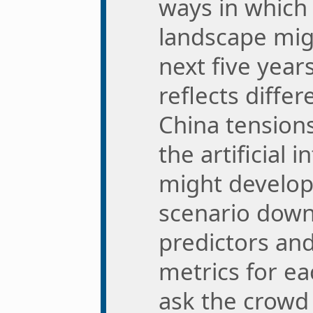
ways in which 
landscape mig
next five year
reflects differ
China tensions
the artificial 
might develop
scenario down
predictors an
metrics for ea
ask the crowd 