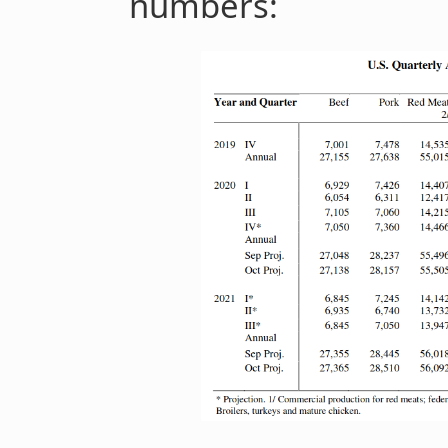
numbers: