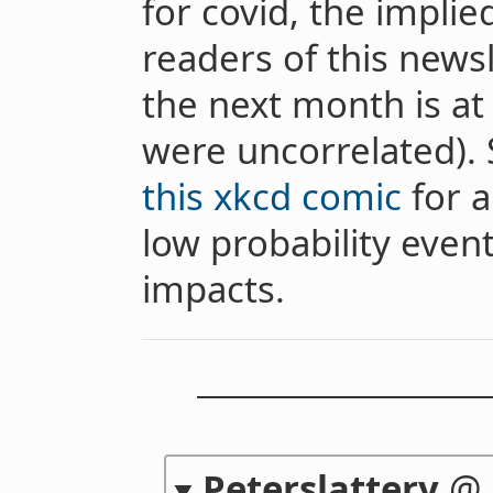
for covid, the implied
readers of this news
the next month is at 
were uncorrelated).
this xkcd comic
for a
low probability event
impacts.
Peterslattery
@