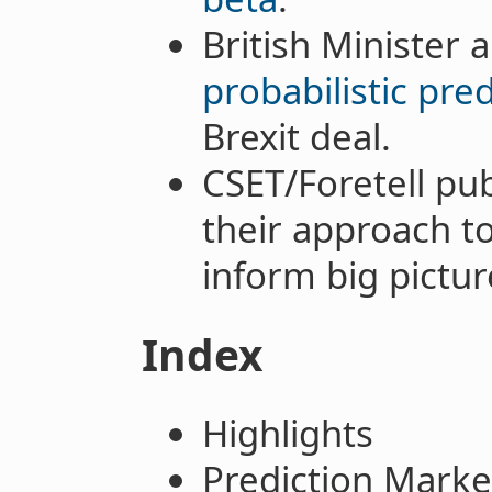
British Minister 
probabilistic pre
Brexit deal.
CSET/Foretell pu
their approach to
inform big pictur
Index
Highlights
Prediction Marke