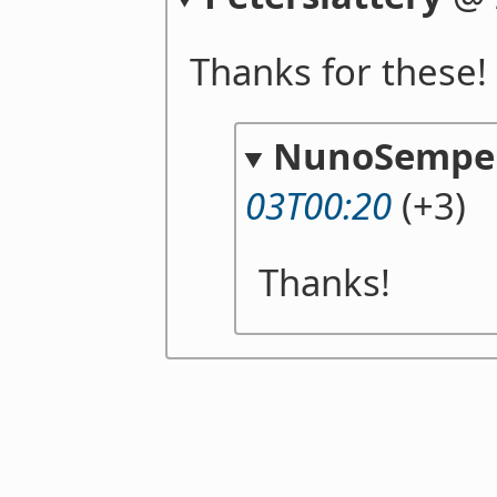
Thanks for these! 
NunoSempe
03T00:20
(+3)
Thanks!