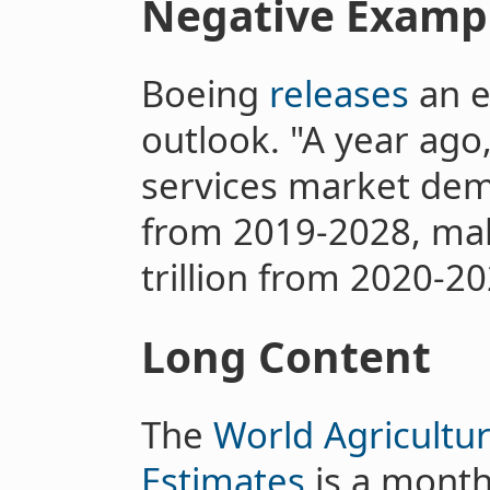
Negative Examp
Boeing
releases
an e
outlook. "A year ago
services market dema
from 2019-2028, mak
trillion from 2020-20
Long Content
The
World Agricultu
Estimates
is a month