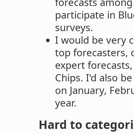
forecasts among
participate in Blu
surveys.
I would be very c
top forecasters,
expert forecasts,
Chips. I'd also b
on January, Febr
year.
Hard to categori