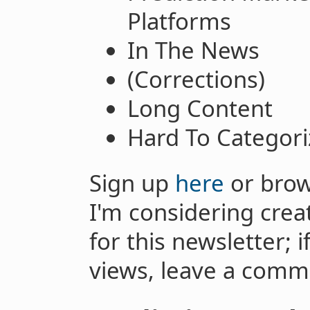
Platforms
In The News
(Corrections)
Long Content
Hard To Categori
Sign up
here
or brow
I'm considering crea
for this newsletter; 
views, leave a comm