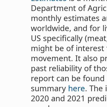
Department of Agricu
monthly estimates an
worldwide, and for l
US specifically (meat
might be of interest 
movement. It also pr
past reliability of t
report can be found
summary
here
. The
2020 and 2021 predic