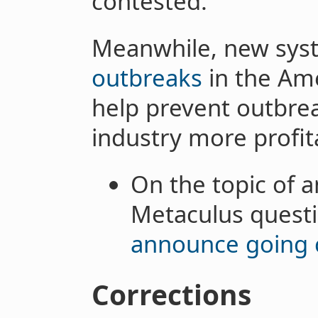
contested.
Meanwhile, new sys
outbreaks
in the Am
help prevent outbre
industry more profit
On the topic of a
Metaculus quest
announce going 
Corrections