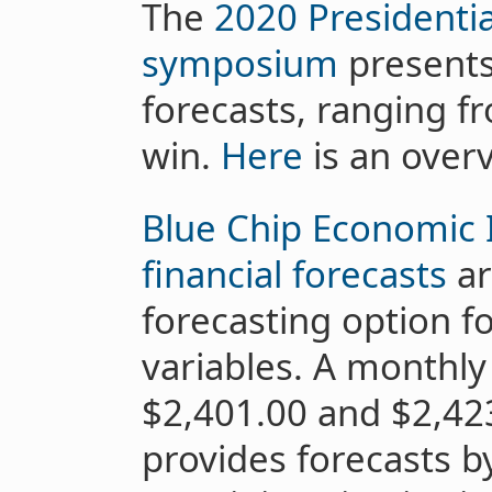
The
2020 Presidentia
symposium
presents 
forecasts, ranging 
win.
Here
is an overv
Blue Chip Economic 
financial forecasts
ar
forecasting option f
variables. A monthly
$2,401.00 and $2,423
provides forecasts 