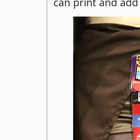
can print and add