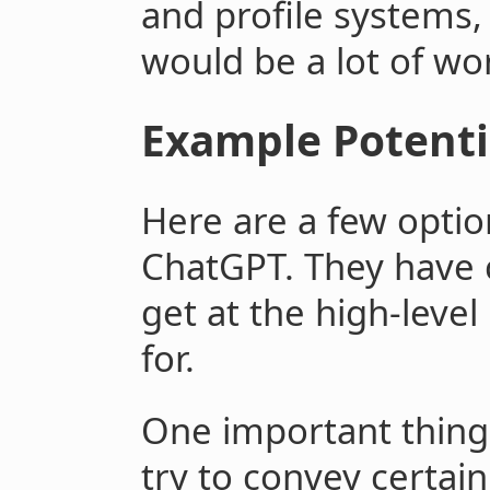
and profile systems, 
would be a lot of wo
Example Potenti
Here are a few opti
ChatGPT. They have c
get at the high-level
for.
One important thing 
try to convey certain 