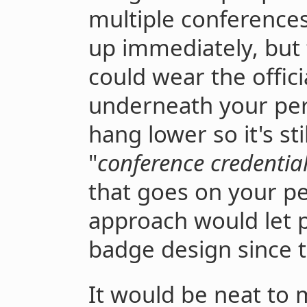
multiple conference
up immediately, but
could wear the offic
underneath your pers
hang lower so it's sti
"
conference credentia
that goes on your pe
approach would let p
badge design since t
It would be neat to