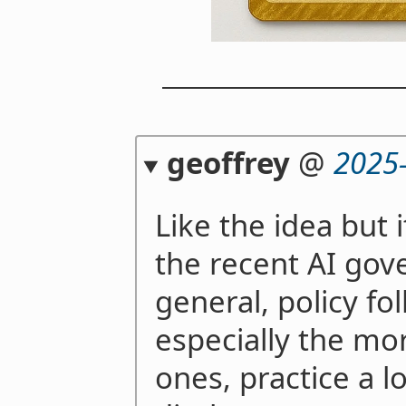
geoffrey
@
2025
Like the idea but 
the recent AI gove
general, policy folk
especially the mo
ones, practice a lo