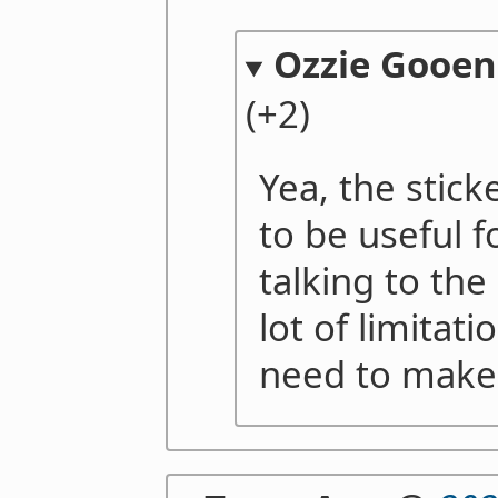
Ozzie Gooen
(+2)
Yea, the stick
to be useful f
talking to the
lot of limitat
need to make