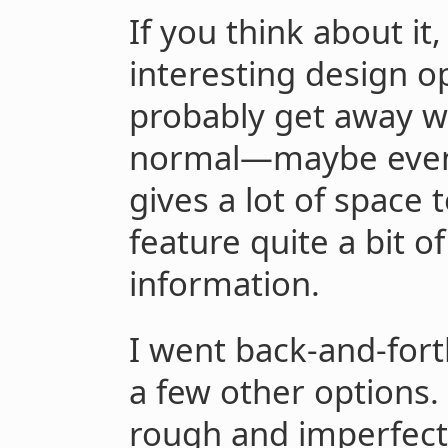
If you think about i
interesting design o
probably get away wi
normal—maybe even 1
gives a lot of space 
feature quite a bit o
information.
I went back-and-for
a few other options.
rough and imperfect,