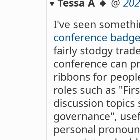
Tessa A 🔸
@
202
I've seen somethi
conference badge
fairly stodgy tra
conference can pr
ribbons for peopl
roles such as "Fir
discussion topics 
governance", usef
personal pronoun