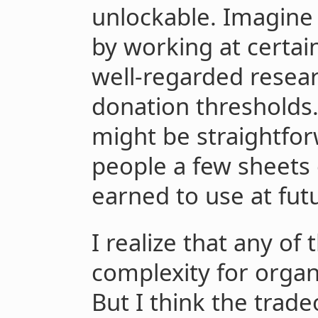
unlockable. Imagine 
by working at certai
well-regarded researc
donation thresholds
might be straightfor
people a few sheets 
earned to use at fut
I realize that any of
complexity for organ
But I think the trad