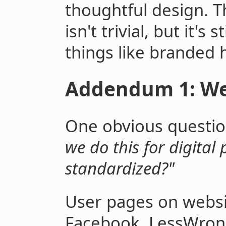
thoughtful design. 
isn't trivial, but it's
things like branded 
Addendum 1: Web
One obvious question
we do this for digital
standardized?"
User pages on websi
Facebook, LessWron