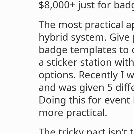
$8,000+ just for bad
The most practical a
hybrid system. Give
badge templates to 
a sticker station wit
options. Recently I w
and was given 5 diff
Doing this for even
more practical.
The tricky part isn't