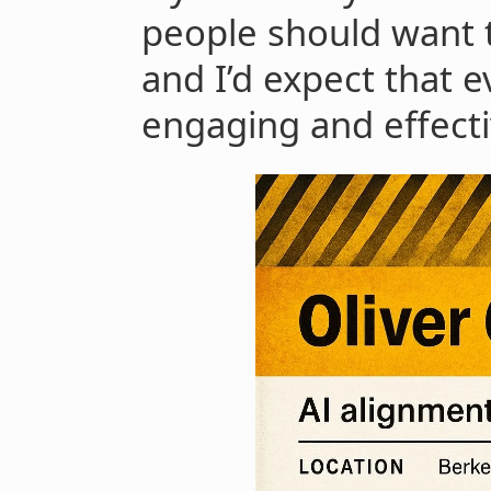
people should want to
and I’d expect that 
engaging and effecti