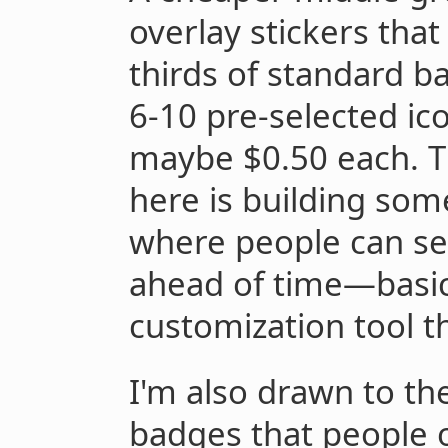
overlay stickers tha
thirds of standard b
6-10 pre-selected ico
maybe $0.50 each. T
here is building some
where people can sel
ahead of time—basic
customization tool th
I'm also drawn to the
badges that people 