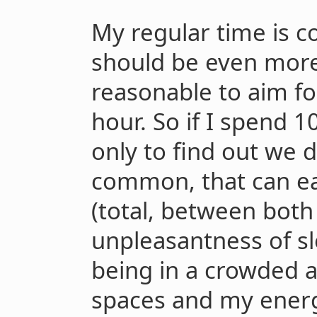
My regular time is c
should be even more
reasonable to aim fo
hour. So if I spend
only to find out we 
common, that can eas
(total, between both
unpleasantness of sl
being in a crowded a
spaces and my energ