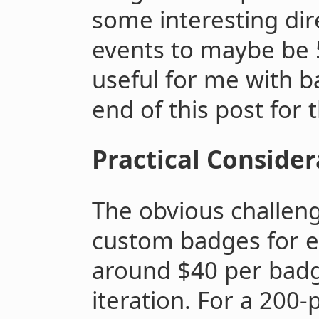
some interesting dire
events to maybe be
useful for me with b
end of this post for
Practical Consider
The obvious challenge
custom badges for e
around $40 per badg
iteration. For a 200-