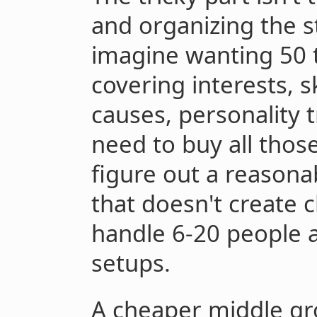
and organizing the st
imagine wanting 50 t
covering interests, sk
causes, personality 
need to buy all those
figure out a reasona
that doesn't create 
handle 6-20 people a
setups.
A cheaper middle gr