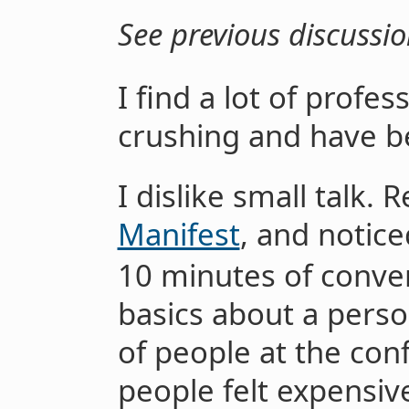
See previous discussi
I find a lot of profes
crushing and have b
I dislike small talk. 
Manifest
, and notice
10 minutes of conver
basics about a pers
of people at the con
people felt expensiv