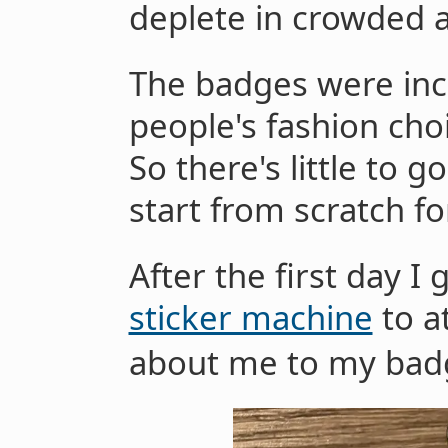
deplete in crowded a
The badges were incr
people's fashion choi
So there's little to g
start from scratch fo
After the first day I 
sticker machine
to a
about me to my bad