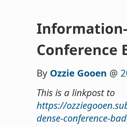
Information
Conference 
By
Ozzie Gooen
@
2
This is a linkpost to
https://ozziegooen.su
dense-conference-bad