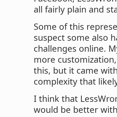
all fairly plain and s
Some of this represen
suspect some also ha
challenges online. 
more customization, 
this, but it came wit
complexity that likel
I think that LessWr
would be better wi