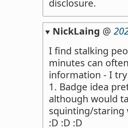
disclosure.
NickLaing
@
202
I find stalking peo
minutes can often 
information - I try
1. Badge idea pre
although would t
squinting/staring 
:D :D :D