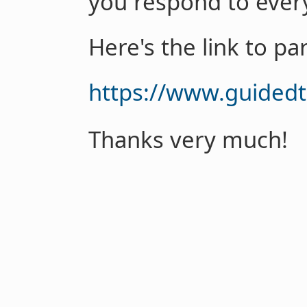
you respond to every
Here's the link to par
https://www.guided
Thanks very much!