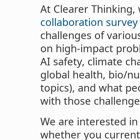
At Clearer Thinking,
collaboration survey
challenges of variou
on high-impact proble
AI safety, climate ch
global health, bio/nu
topics), and what peo
with those challenge
We are interested in
whether you current