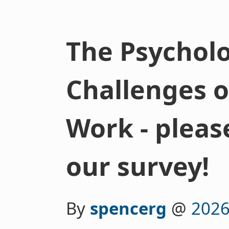
The Psycholo
Challenges o
Work - please
our survey!
By
spencerg
@
2026