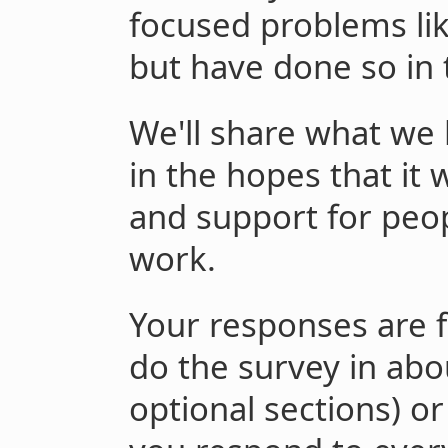
focused problems lik
but have done so in 
We'll share what we
in the hopes that it
and support for peop
work.
Your responses are 
do the survey in abo
optional sections) or