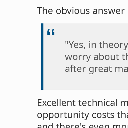
The obvious answer i
"Yes, in theor
worry about t
after great m
Excellent technical
opportunity costs th
and there's even mo