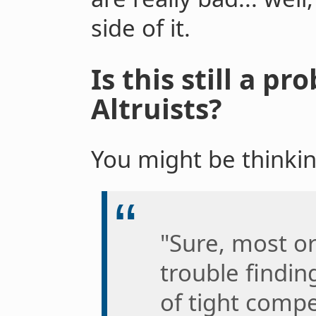
side of it.
Is this still a pr
Altruists?
You might be thinkin
"Sure, most o
trouble findin
of tight compe