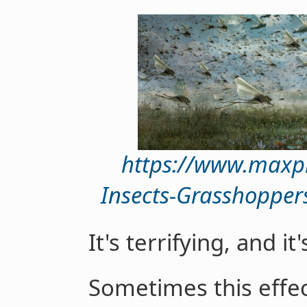
https://www.maxp
Insects-Grasshopper
It's terrifying, and i
Sometimes this effec