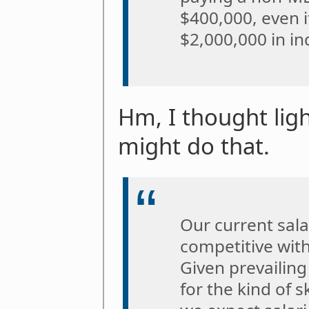
$400,000, even 
$2,000,000 in in
Hm, I thought lig
might do that.
Our current salar
competitive with
Given prevailing
for the kind of sk