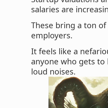
salaries are increasi
These bring a ton of
employers.
It feels like a nefari
anyone who gets to
loud noises.