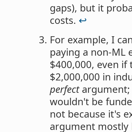
gaps), but it prob
costs.
↩︎
For example, I ca
paying a non-ML 
$400,000, even if
$2,000,000 in indus
perfect
argument; y
wouldn't be fund
not because it's e
argument mostly 