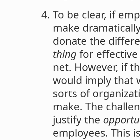
To be clear, if em
make dramaticall
donate the differ
thing
for effective 
net. However, if th
would imply that 
sorts of organizat
make. The challeng
justify the
opportun
employees. This i