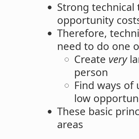
Strong technical 
opportunity cost
Therefore, techni
need to do one o
Create
very
la
person
Find ways of 
low opportuni
These basic princ
areas