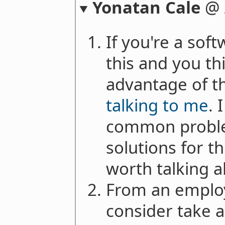
Yonatan Cale
@
If you're a sof
this and you th
advantage of th
talking to me
. 
common proble
solutions for th
worth talking 
From an employe
consider take a