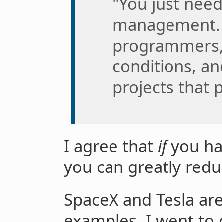
"You just need
management. I
programmers, 
conditions, and
projects that 
I agree that
if
you ha
you can greatly red
SpaceX and Tesla are
examples. I went to 