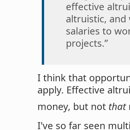
effective altr
altruistic, and
salaries to wo
projects.”
I think that opportuni
apply. Effective altr
money, but not
that
I've so far seen mult