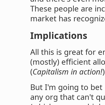
These people are inc
market has recogniz
Implications
All this is great for 
(mostly) efficient al
(
Capitalism in action!
)
But I'm going to bet 
any org that can't q