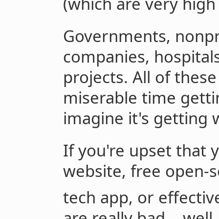
(which are very high
Governments, nonpro
companies, hospital
projects. All of thes
miserable time getti
imagine it's getting 
If you're upset tha
website, free open-
tech app, or effectiv
are really bad... well,