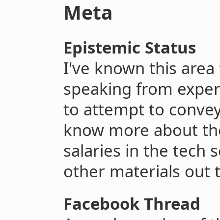
Meta
Epistemic Status
I've known this area
speaking from experi
to attempt to convey 
know more about the 
salaries in the tech s
other materials out 
Facebook Thread