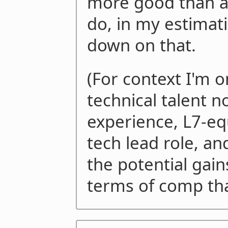
more good than an
do, in my estimati
down on that.
(For context I'm o
technical talent n
experience, L7-eq
tech lead role, and
the potential gain
terms of comp tha