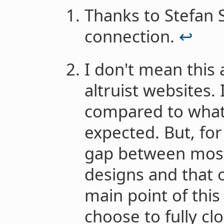
Thanks to Stefan S
connection.
↩︎
I don't mean this a
altruist websites. 
compared to what
expected. But, for
gap between most 
designs and that 
main point of this 
choose to fully cl