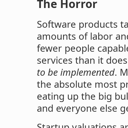
The Horror
Software products t
amounts of labor and
fewer people capabl
services than it doe
to be implemented
. 
the absolute most pr
eating up the big bul
and everyone else ge
Startup valuations a