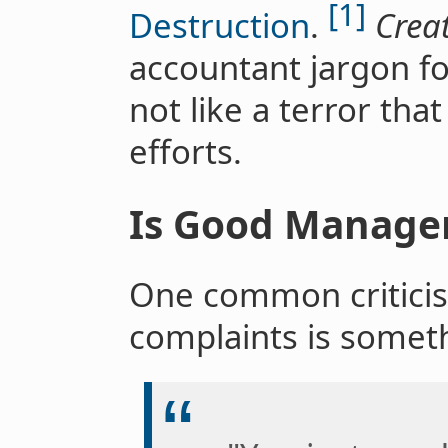
[1]
Destruction
.
Creat
accountant jargon f
not like a terror tha
efforts.
Is Good Manage
One common criticis
complaints is someth