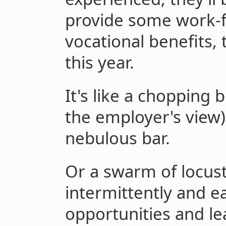
provide some work-
vocational benefits,
this year.
It's like a chopping 
the employer's view)
nebulous bar.
Or a swarm of locus
intermittently and ea
opportunities and lea