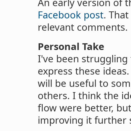
An early version of 
Facebook post
. Tha
relevant comments.
Personal Take
I've been struggling
express these ideas.
will be useful to som
others. I think the id
flow were better, bu
improving it further