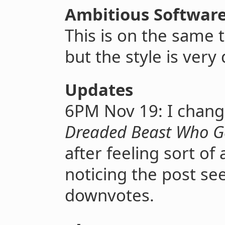
Ambitious Software
This is on the same 
but the style is very 
Updates
6PM Nov 19: I chang
Dreaded Beast Who Go
after feeling sort o
noticing the post s
downvotes.