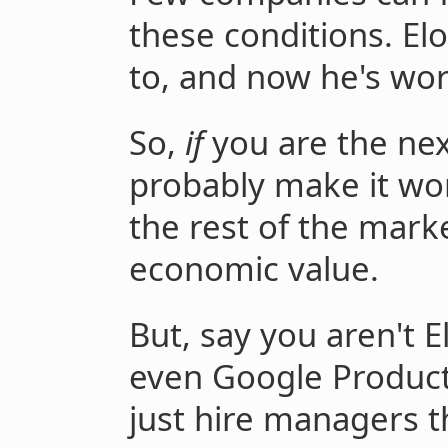
these conditions. E
to, and now he's wo
So,
if
you are the nex
probably make it wo
the rest of the marke
economic value.
But, say you aren't 
even Google Product
just hire managers t