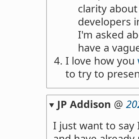
clarity abou
developers i
I'm asked abo
have a vague
I love how you
to try to presen
JP Addison
@
20
I just want to say
and have already r