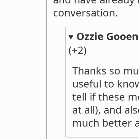
conversation.
Ozzie Gooen
(+2)
Thanks so much
useful to know 
tell if these 
at all), and a
much better a