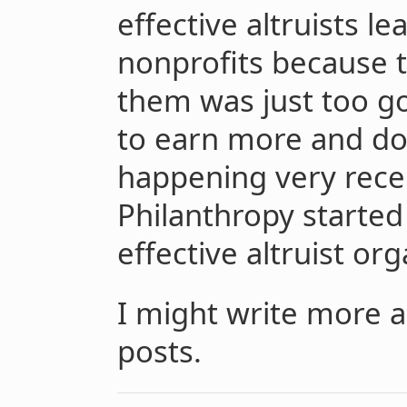
effective altruists le
nonprofits because 
them was just too go
to earn more and don
happening very rece
Philanthropy started
effective altruist org
I might write more a
posts.