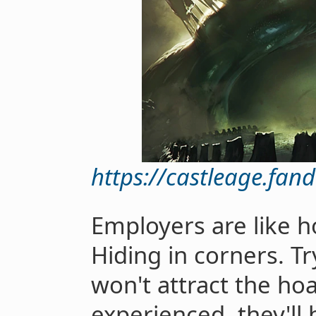
https://castleage.fa
Employers are like ho
Hiding in corners. T
won't attract the ho
experienced, they'll 