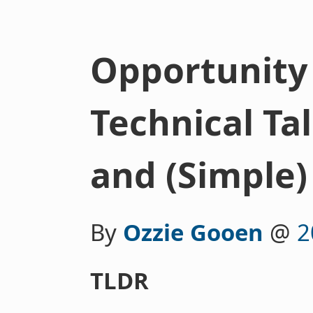
Opportunity 
Technical Tal
and (Simple)
By
Ozzie Gooen
@
2
TLDR