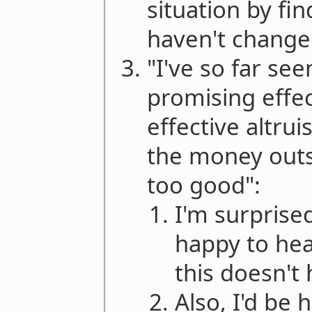
situation by f
haven't changed
"I've so far see
promising effec
effective altru
the money outs
too good":
I'm surprised
happy to hea
this doesn't
Also, I'd be