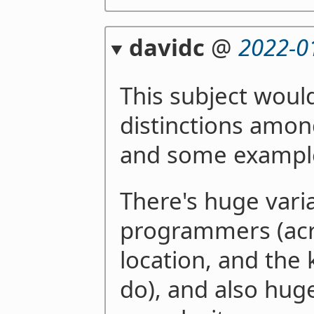
davidc
@
2022-0
This subject woul
distinctions amon
and some example
There's huge vari
programmers (acro
location, and the 
do), and also huge