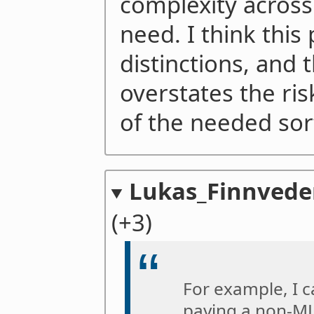
complexity across
need. I think this
distinctions, and
overstates the ri
of the needed sort
Lukas_Finnved
(+3)
For example, I 
paying a non-M