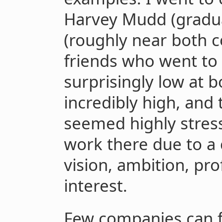
Harvey Mudd (graduat
(roughly near both 
friends who went to
surprisingly low at 
incredibly high, an
seemed highly stres
work there due to a
vision, ambition, pro
interest.
Few companies can f