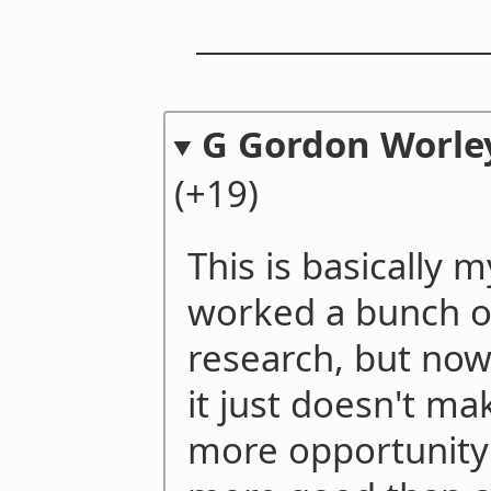
G Gordon Worley
(+19)
This is basically 
worked a bunch o
research, but now 
it just doesn't ma
more opportunity