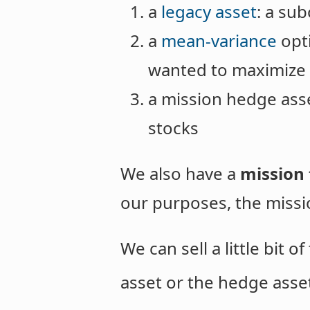
a
legacy asset
: a su
a
mean-variance
opti
wanted to maximize 
a mission hedge asse
stocks
We also have a
mission 
our purposes, the missio
We can sell a little bit 
asset or the hedge asse