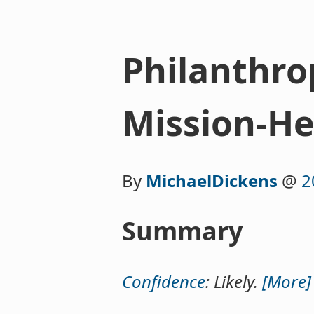
Philanthro
Mission-He
By
MichaelDickens
@
2
Summary
Confidence
: Likely.
[More]