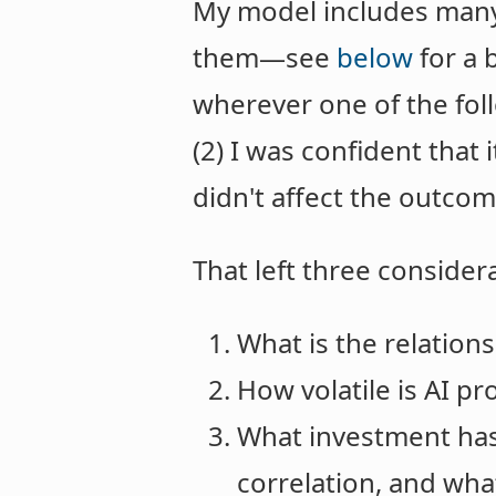
My model includes many v
them—see
below
for a b
wherever one of the foll
(2) I was confident that 
didn't affect the outcom
That left three consider
What is the relation
How volatile is AI pr
What investment has 
correlation, and what