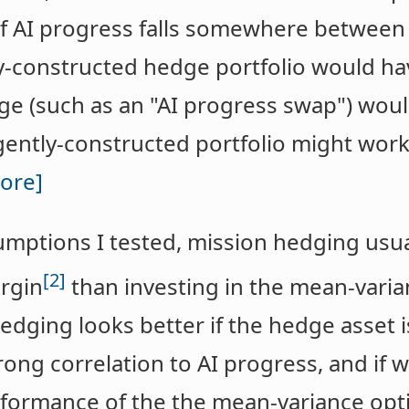
of AI progress falls somewhere betwee
ly-constructed hedge portfolio would hav
ge (such as an "AI progress swap") wou
igently-constructed portfolio might work
ore]
sumptions I tested, mission hedging us
[2]
rgin
than investing in the mean-varia
edging looks better if the hedge asset is
trong correlation to AI progress, and if
formance of the the mean-variance opti