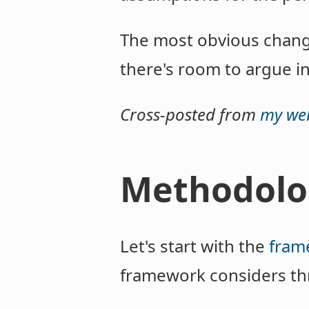
The most obvious chang
there's room to argue in
Cross-posted from
my web
Methodolo
Let's start with the
fram
framework considers thr