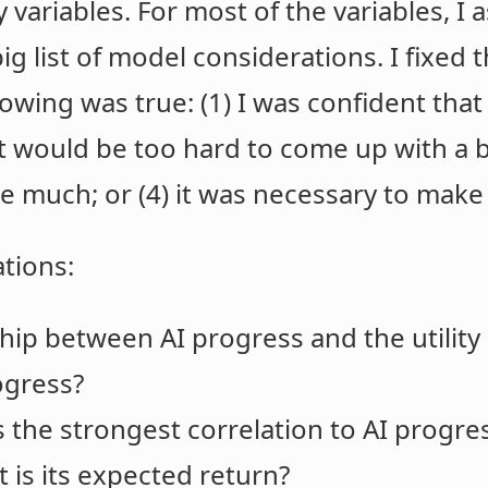
ariables. For most of the variables, I a
ig list of model considerations. I fixed t
owing was true: (1) I was confident that 
it would be too hard to come up with a be
e much; or (4) it was necessary to make
ations:
ship between AI progress and the utilit
ogress?
the strongest correlation to AI progres
 is its expected return?