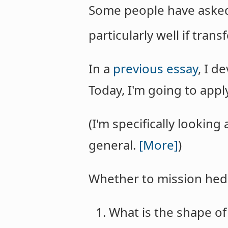
Some people have asked,
particularly well if tra
In a
previous essay
, I d
Today, I'm going to appl
(I'm specifically looking
general.
[More]
)
Whether to mission hedg
What is the shape of 