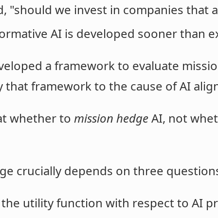
 "should we invest in companies that ar
nsformative AI is developed sooner than 
eveloped a framework to evaluate missio
y that framework to the cause of AI ali
 at whether to
mission hedge
AI, not wheth
e crucially depends on three question
the utility function with respect to AI p