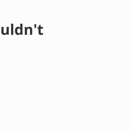
uldn't