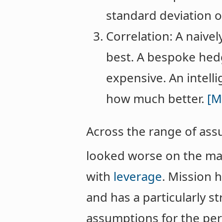
standard deviation 
Correlation: A naive
best. A bespoke hed
expensive. An intell
how much better.
[M
Across the range of as
looked worse on the ma
with
leverage
. Mission h
and has a particularly s
assumptions for the per