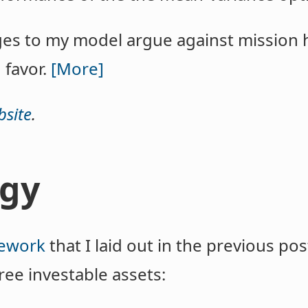
es to my model argue against mission
 favor.
[More]
site
.
gy
ework
that I laid out in the previous pos
ee investable assets: