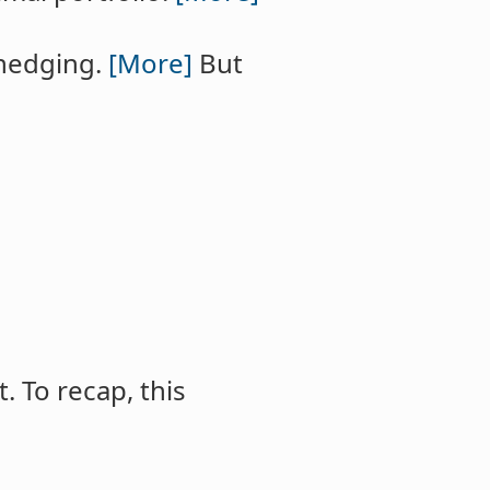
 hedging.
[More]
But
t. To recap, this