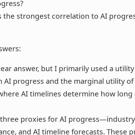
ogress?
the strongest correlation to AI progre
swers:
lear answer, but I primarily used a utilit
 AI progress and the marginal utility of
 where AI timelines determine how long 
 at three proxies for AI progress—indust
ce, and AI timeline forecasts. These p