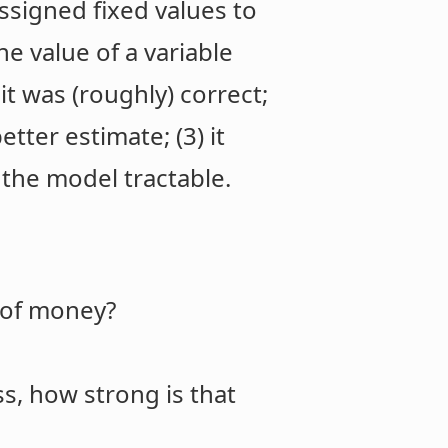
ssigned fixed values to
he value of a variable
it was (roughly) correct;
tter estimate; (3) it
 the model tractable.
y of money?
s, how strong is that