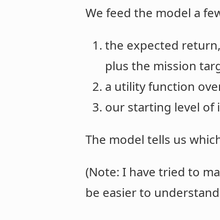
We feed the model a few
the expected return, 
plus the mission tar
a utility function ov
our starting level of
The model tells us whic
(Note: I have tried to ma
be easier to understand