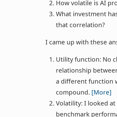
How volatile is AI pr
What investment has 
that correlation?
I came up with these an
Utility function: No c
relationship between
a different function
compound.
[More]
Volatility: I looked
benchmark performan