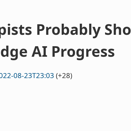
pists Probably Sho
dge AI Progress
022-08-23T23:03
(+28)