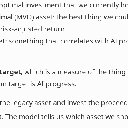
boptimal investment that we currently ho
mal (MVO) asset: the best thing we coul
risk-adjusted return
t: something that correlates with AI pr
target
, which is a measure of the thin
n target is AI progress.
of the legacy asset and invest the proce
t. The model tells us which asset we sh