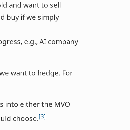
ld and want to sell
d buy if we simply
ogress, e.g., AI company
g we want to hedge. For
eds into either the MVO
[3]
ould choose.