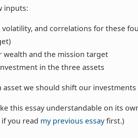
 inputs:
volatility, and correlations for these fo
get)
er wealth and the mission target
 investment in the three assets
h asset we should shift our investment
ke this essay understandable on its own, 
 if you read
my previous essay
first.)