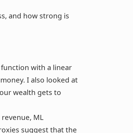
ss, and how strong is
y function with a linear
 money. I also looked at
our wealth gets to
ry revenue, ML
roxies suggest that the