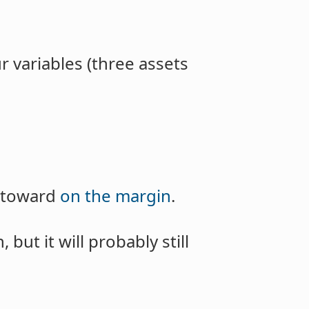
ur variables (three assets
s toward
on the margin
.
but it will probably still