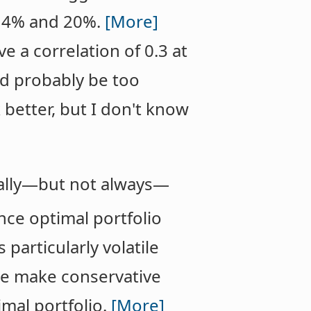
n 4% and 20%.
[More]
e a correlation of 0.3 at
ld probably be too
 better, but I don't know
ually—but not always—
nce optimal portfolio
 particularly volatile
 we make conservative
mal portfolio.
[More]