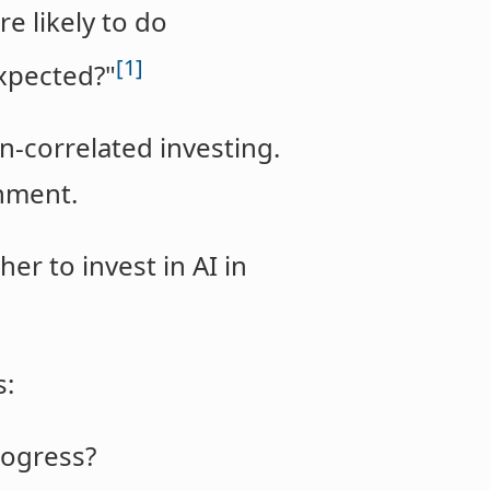
e likely to do
[1]
expected?"
n-correlated investing.
gnment.
er to invest in AI in
s:
rogress?