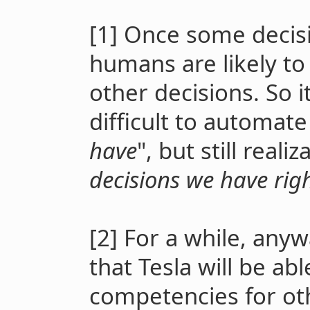
[1] Once some decis
humans are likely t
other decisions. So i
difficult to automate
have
", but still real
decisions we have rig
[2] For a while, any
that Tesla will be a
competencies for oth