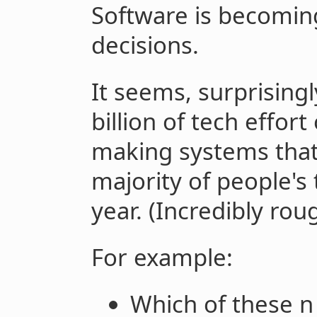
Software is becomin
decisions.
It seems, surprisin
billion of tech effor
making systems tha
majority of people's
year. (Incredibly rou
For example:
Which of these n