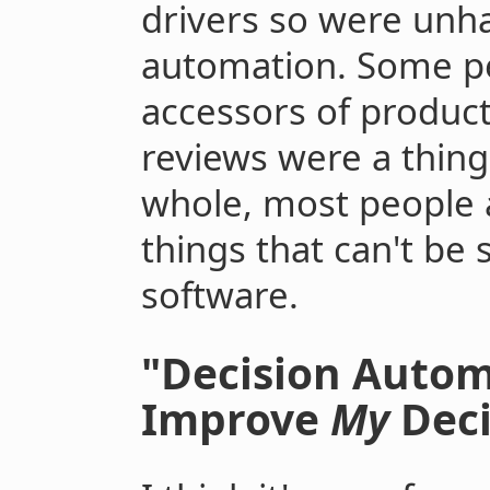
drivers so were unha
automation. Some pe
accessors of produc
reviews were a thing.
whole, most people a
things that can't be 
software.
"Decision Autom
Improve
My
Deci