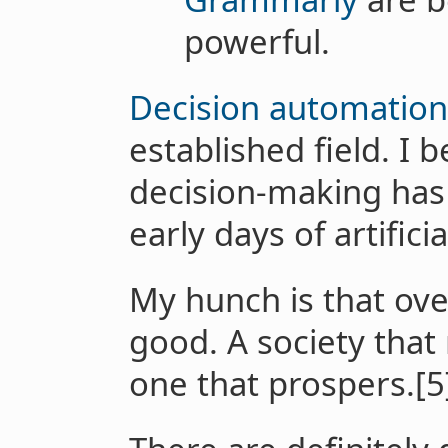
powerful.
Decision automation
established field. I 
decision-making has
early days of artificia
My hunch is that overa
good. A society that
one that prospers.[5