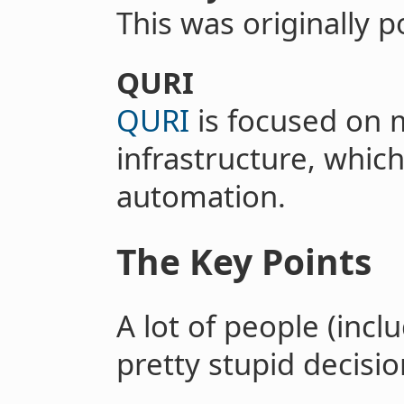
This was originally 
QURI
QURI
is focused on 
infrastructure, which
automation.
The Key Points
A lot of people (incl
pretty stupid decisio