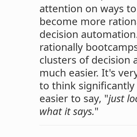
attention on ways to
become more rationa
decision automation
rationally bootcamps
clusters of decision
much easier. It's very
to think significantly
easier to say, "
just l
what it says.
"