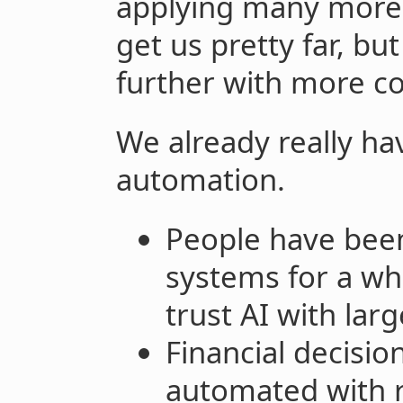
applying many more
get us pretty far, bu
further with more c
We already really hav
automation.
People have been
systems for a whi
trust AI with larg
Financial decisi
automated with r