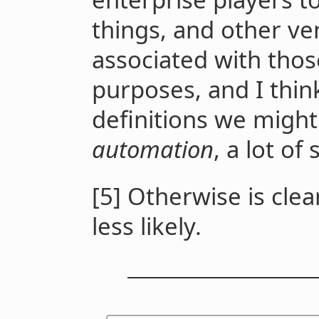
things, and other ve
associated with thos
purposes, and I thin
definitions we migh
automation
, a lot of
[5] Otherwise is clear
less likely.