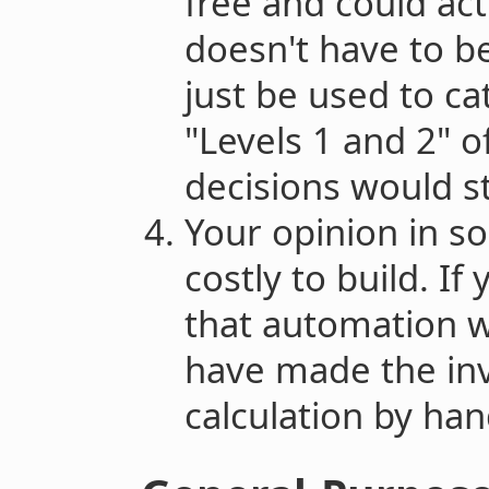
free and could act
doesn't have to be
just be used to ca
"Levels 1 and 2" 
decisions would sti
Your opinion in s
costly to build. I
that automation 
have made the inv
calculation by han