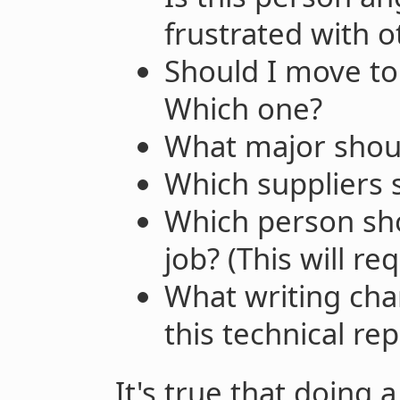
frustrated with o
Should I move to 
Which one?
What major shoul
Which suppliers
Which person shou
job? (This will r
What writing ch
this technical rep
It's true that doing 