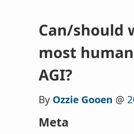
Can/should 
most human d
AGI?
By
Ozzie Gooen
@
2
Meta