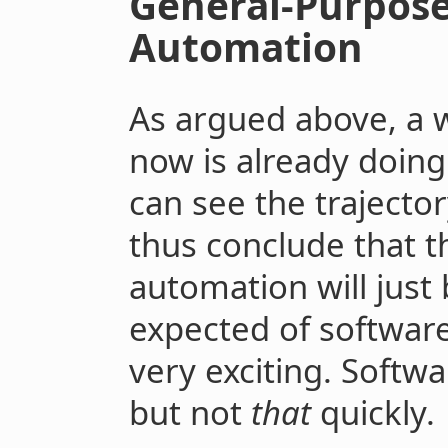
General-Purpose
Automation
As argued above, a w
now is already doin
can see the trajecto
thus conclude that t
automation will just
expected of softwar
very exciting. Softwa
but not
that
quickly.