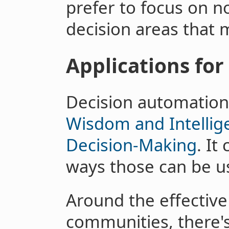
prefer to focus on n
decision areas that 
Applications for
Decision automation 
Wisdom and Intellig
Decision-Making
. It
ways those can be us
Around the effective 
communities, there