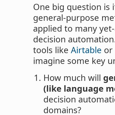
One big question is 
general-purpose met
applied to many yet
decision automation
tools like
Airtable
or 
imagine some key unc
How much will
ge
(like language m
decision automati
domains?