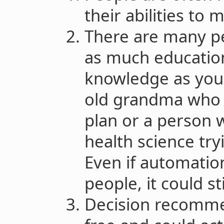
their abilities to 
There are many pe
as much education
knowledge as you.
old grandma who 
plan or a person 
health science try
Even if automatio
people, it could st
Decision recomme