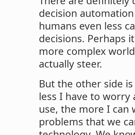
There are definitely
decision automation 
humans even less ca
decisions. Perhaps i
more complex world t
actually steer.
But the other side is
less I have to worry
use, the more I can 
problems that we can
technology. We know