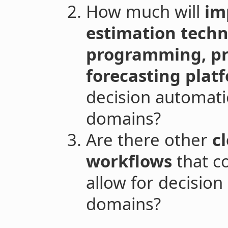
How much will
im
estimation techno
programming, prob
forecasting plat
decision automati
domains?
Are there other
cl
workflows
that c
allow for decisio
domains?