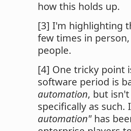
how this holds up.
[3] I'm highlighting t
few times in person,
people.
[4] One tricky point i
software period is ba
automation
, but isn'
specifically as such. 
automation"
has been
enterprise players t