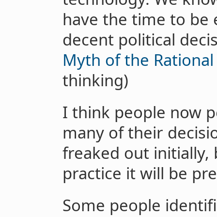
have the time to be
decent political dec
Myth of the Rational
thinking)
I think people now p
many of their decisi
freaked out initially,
practice it will be pre
Some people identifi