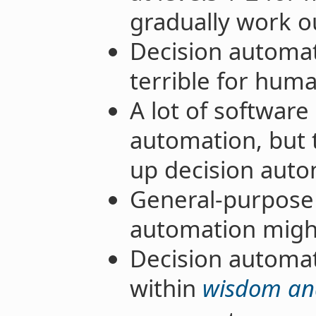
gradually work ou
Decision automat
terrible for human
A lot of software
automation, but 
up decision auto
General-purpose 
automation might 
Decision automat
within
wisdom and