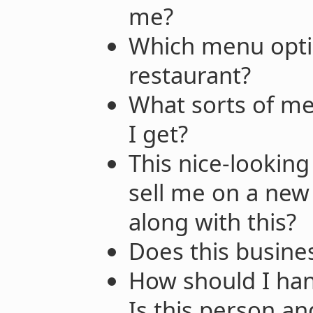
me?
Which menu optio
restaurant?
What sorts of me
I get?
This nice-looking
sell me on a new
along with this?
Does this busine
How should I hand
Is this person an