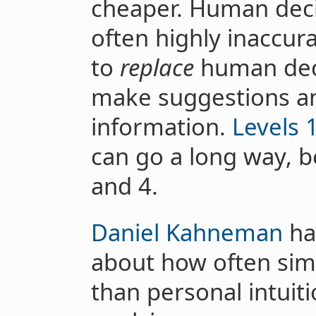
cheaper. Human decis
often highly inaccur
to
replace
human deci
make suggestions an
information.
Levels 
can go a long way, b
and 4.
Daniel Kahneman
has
about how often sim
than personal intuit