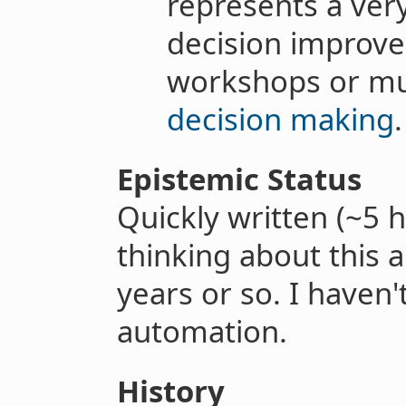
represents a very
decision improve
workshops or m
decision making
.
Epistemic Status
Quickly written (~5 h
thinking about this a
years or so. I haven'
automation.
History