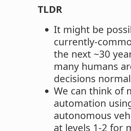
TLDR
It might be poss
currently-commo
the next ~30 year
many humans are
decisions normal
We can think of m
automation using 
autonomous vehic
at levels 1-2 for