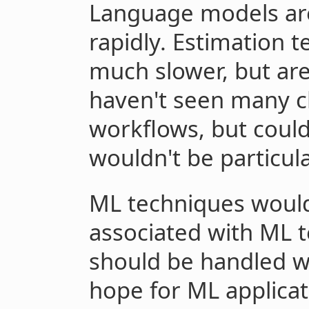
Language models are
rapidly. Estimation 
much slower, but ar
haven't seen many c
workflows, but could
wouldn't be particula
ML techniques would 
associated with ML t
should be handled w
hope for ML applicat