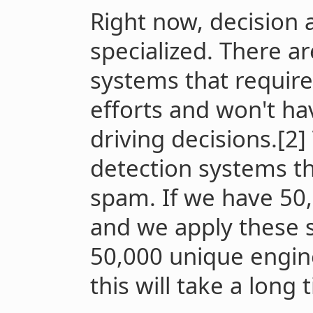
Right now, decision 
specialized. There 
systems that requir
efforts and won't ha
driving decisions.[2
detection systems th
spam. If we have 50,
and we apply these 
50,000 unique engine
this will take a long 