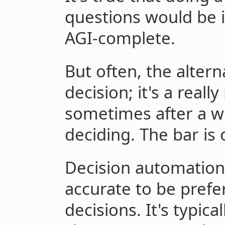
questions would be 
AGI-complete.
But often, the altern
decision; it's a reall
sometimes after a wh
deciding. The bar is o
Decision automation 
accurate to be pref
decisions. It's typica