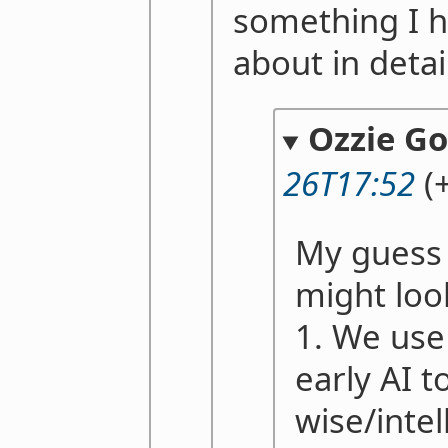
something I h
about in detai
Ozzie G
26T17:52
(+
My guess 
might loo
1. We use
early AI 
wise/intel