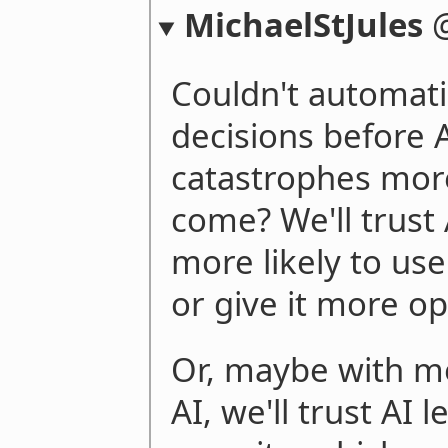
MichaelStJules
Couldn't automa
decisions before
catastrophes mor
come? We'll trust
more likely to use
or give it more o
Or, maybe with m
AI, we'll trust AI