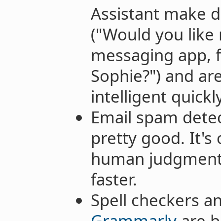
Assistant make 
("Would you like
messaging app, 
Sophie?") and a
intelligent quickly
Email spam detec
pretty good. It's
human judgment,
faster.
Spell checkers a
Grammarly
are 