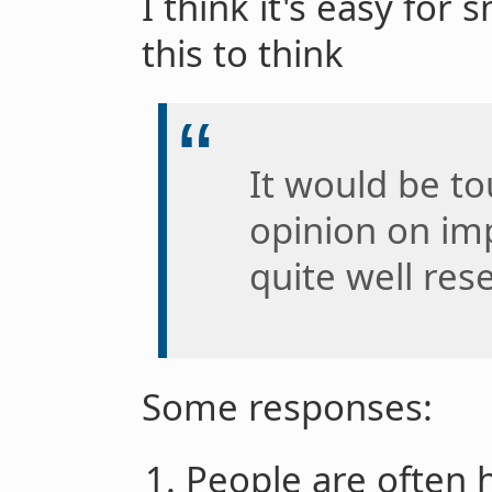
I think it's easy for
this to think
It would be t
opinion on imp
quite well res
Some responses:
People are often 