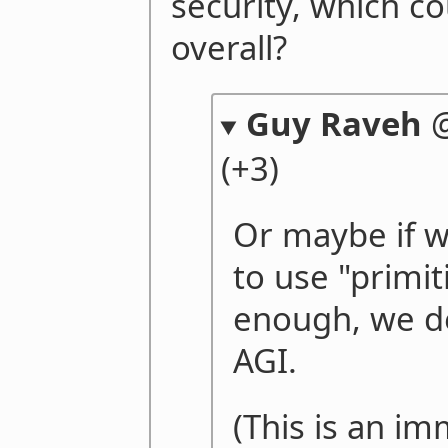
security, which co
overall?
Guy Raveh
(+3)
Or maybe if w
to use "primit
enough, we d
AGI.
(This is an im