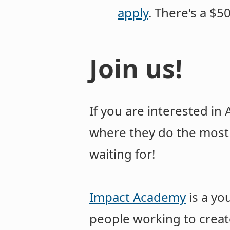
apply
. There's a $
Join us!
If you are interested in
where they do the most 
waiting for!
Impact Academy
is a yo
people working to creat