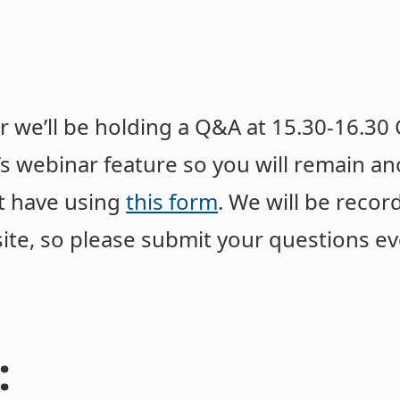
e’ll be holding a Q&A at 15.30-16.30 C
’s webinar feature so you will remain 
t have using
this form
. We will be reco
ite, so please submit your questions ev
: