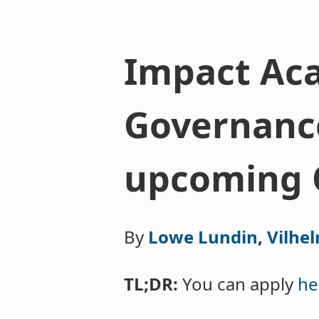
Impact Aca
Governance
upcoming 
By
Lowe Lundin
,
Vilhe
TL;DR:
You can apply
he