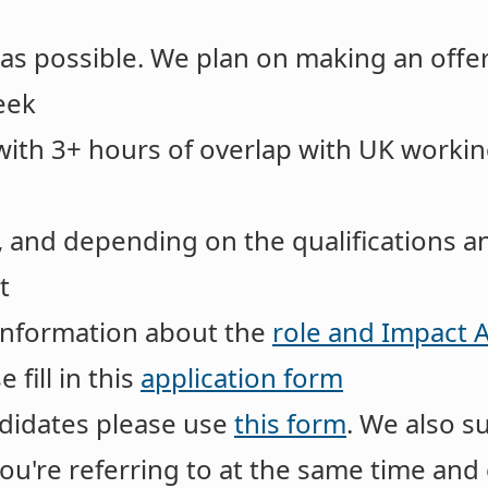
 as possible. We plan on making an offer
eek
with 3+ hours of overlap with UK workin
, and depending on the qualifications an
t
information about the
role and Impact
 fill in this
application form
idates please use
this form
. We also s
you're referring to at the same time a