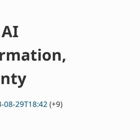
 AI
rmation,
nty
-08-29T18:42
(+9)