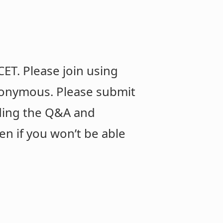
ET. Please join using
anonymous. Please submit
rding the Q&A and
en if you won’t be able