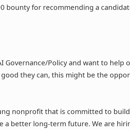
500 bounty for recommending a candidat
 AI Governance/Policy and want to help o
good they can, this might be the oppo
ung nonprofit that is committed to buil
e a better long-term future. We are hir