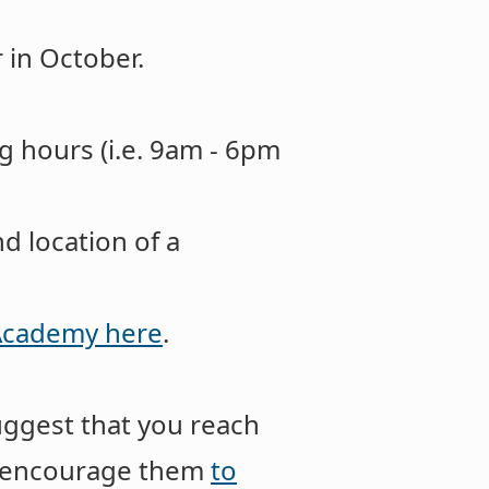
 in October.
g hours (i.e. 9am - 6pm
d location of a
 Academy here
.
uggest that you reach
nd encourage them
to