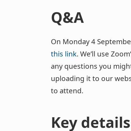
Q&A
On Monday 4 September w
this link
. We’ll use Zoom
any questions you migh
uploading it to our webs
to attend.
Key details