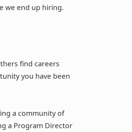
e we end up hiring.
thers find careers
rtunity you have been
ding a community of
ing a Program Director