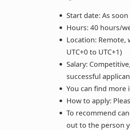
Start date: As soon
Hours: 40 hours/w
Location: Remote, 
UTC+0 to UTC+1)
Salary: Competitive
successful applican
You can find more 
How to apply: Please
To recommend cand
out to the person 