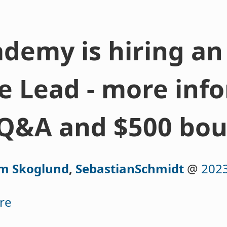
demy is hiring an
 Lead - more info
Q&A and $500 bou
lm Skoglund
,
SebastianSchmidt
@
2023
re