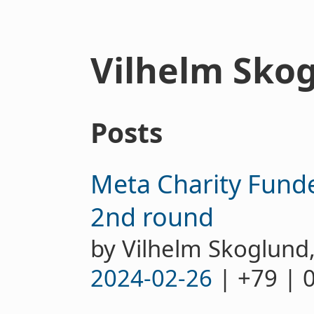
Vilhelm Sko
Posts
Meta Charity Funde
2nd round
by Vilhelm Skoglund
2024-02-26
| +79 | 