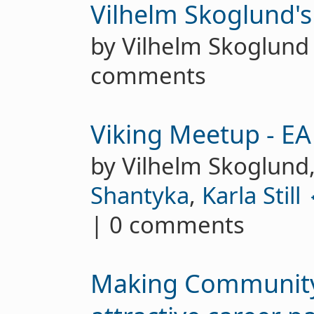
Vilhelm Skoglund's
by Vilhelm Skoglun
comments
Viking Meetup - E
by Vilhelm Skoglund
Shantyka
,
Karla Still 
| 0 comments
Making Community