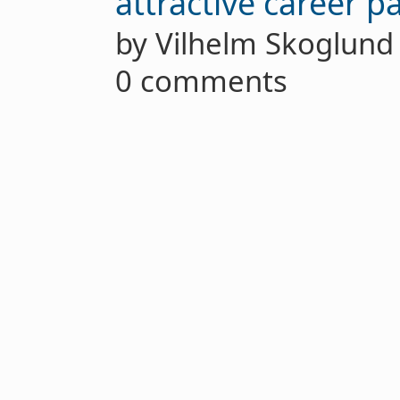
attractive career p
by Vilhelm Skoglun
0 comments