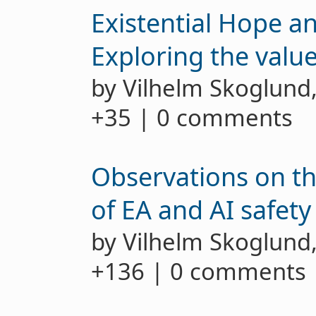
Existential Hope an
Exploring the value 
by Vilhelm Skoglund
+35 | 0 comments
Observations on t
of EA and AI safety
by Vilhelm Skoglund
+136 | 0 comments