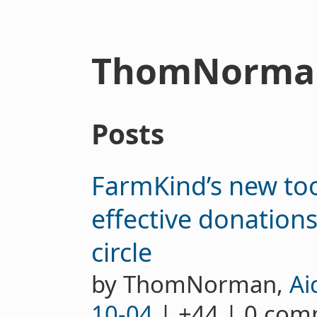
ThomNorma
Posts
FarmKind’s new to
effective donation
circle
by ThomNorman,
Ai
10-04
| +44 | 0 co