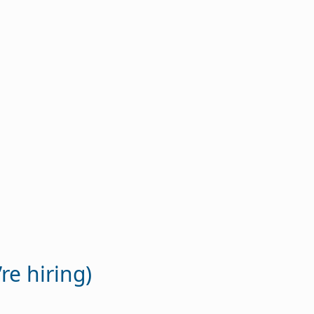
re hiring)