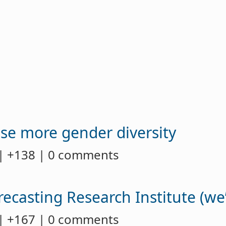
use more gender diversity
| +138 | 0 comments
casting Research Institute (we’
| +167 | 0 comments