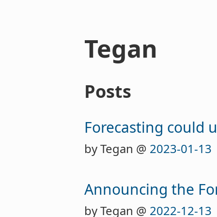
Tegan
Posts
Forecasting could 
by Tegan @
2023-01-13
Announcing the Fore
by Tegan @
2022-12-13