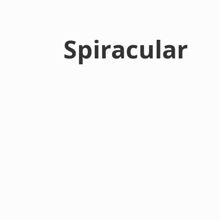
Spiracular