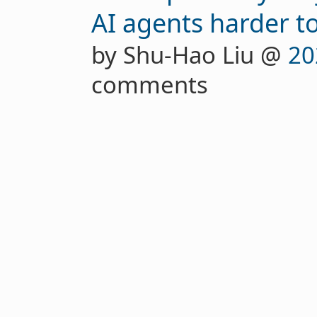
AI agents harder t
by Shu-Hao Liu @
20
comments