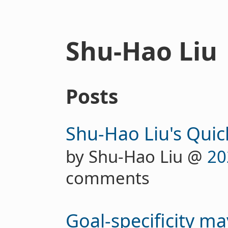
Shu-Hao Liu
Posts
Shu-Hao Liu's Quic
by Shu-Hao Liu @
20
comments
Goal-specificity ma