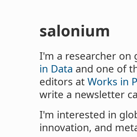
salonium
I'm a researcher on 
in Data
and one of t
editors at
Works in 
write a newsletter c
I'm interested in glo
innovation, and meta