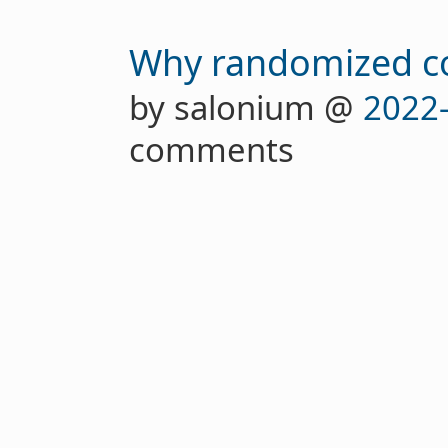
Why randomized con
by salonium @
2022
comments