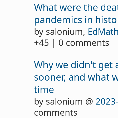
What were the deat
pandemics in histo
by salonium,
EdMath
+45 | 0 comments
Why we didn't get 
sooner, and what w
time
by salonium @
2023
comments