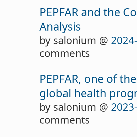
PEPFAR and the Cos
Analysis
by salonium @
2024
comments
PEPFAR, one of the
global health progr
by salonium @
2023
comments