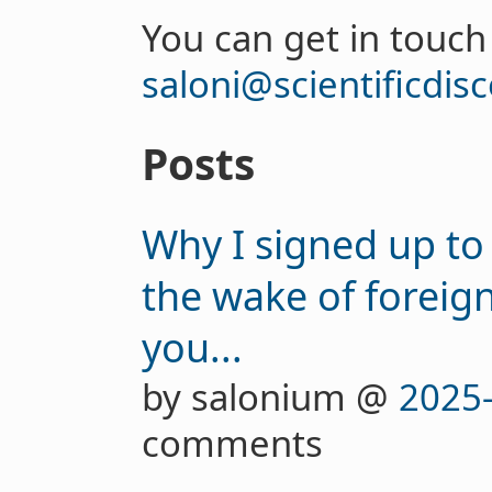
You can get in touch
saloni@scientificdis
Posts
Why I signed up to
the wake of foreig
you...
by salonium @
2025
comments