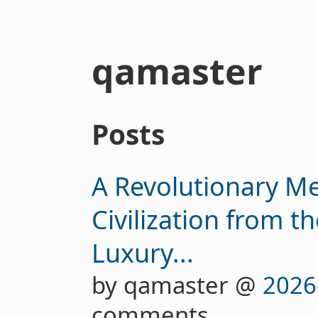
qamaster
Posts
A Revolutionary Me
Civilization from t
Luxury...
by qamaster @
2026
comments