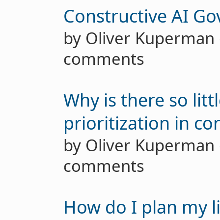
Constructive AI G
by Oliver Kuperma
comments
Why is there so lit
prioritization in c
by Oliver Kuperma
comments
How do I plan my li