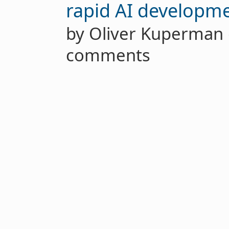
rapid AI developm
by Oliver Kuperma
comments