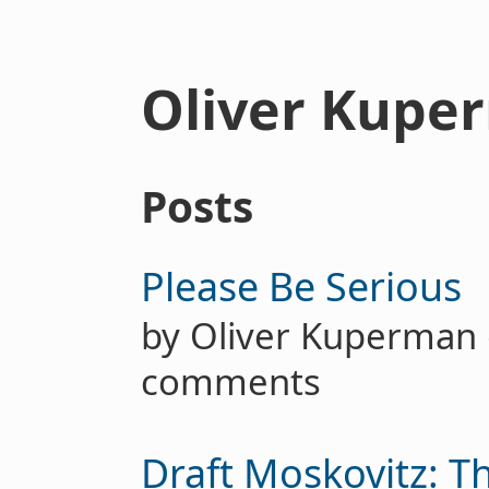
Oliver Kupe
Posts
Please Be Serious
by Oliver Kuperma
comments
Draft Moskovitz: T